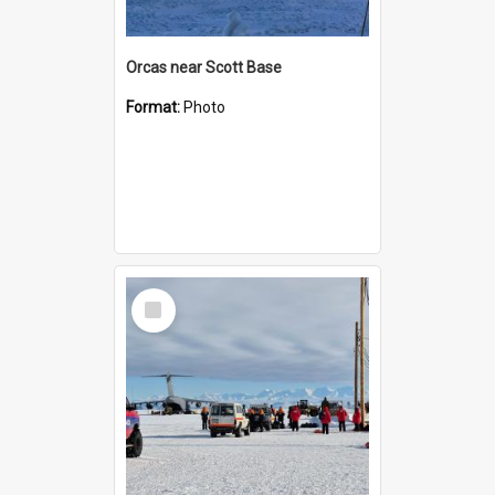
Orcas near Scott Base
Format:
Photo
Select
Item