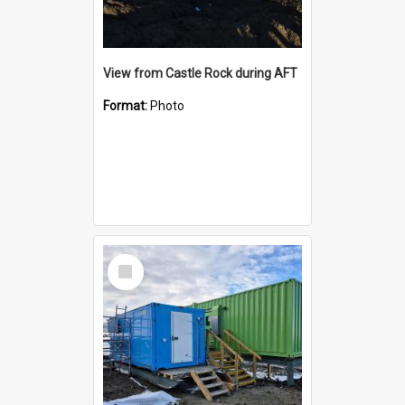
View from Castle Rock during AFT
Format:
Photo
Select
Item