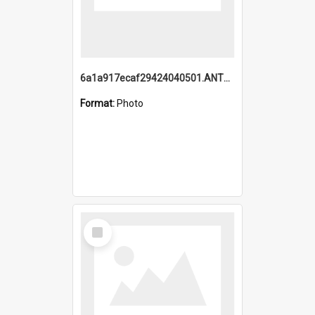
6a1a917ecaf29424040501.ANTZ0215_1.mp4
Format:
Photo
Select
Item