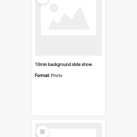
10min background slide show
Format:
Photo
Select
Item