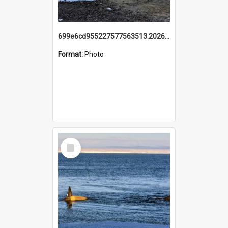
699e6cd955227577563513.20260215_095928.jpg
Format:
Photo
Select
Item