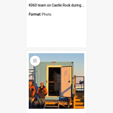
K060 team on Castle Rock during AFT
Format:
Photo
Select
Item