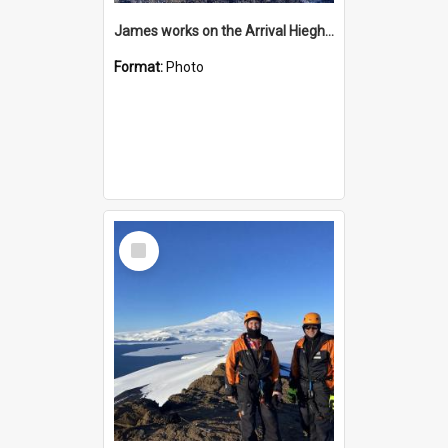
James works on the Arrival Hieghts VLF antenna
Format:
Photo
Select
Item