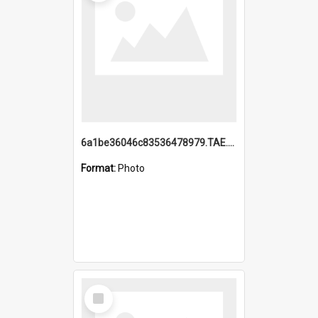
6a1be36046c83536478979.TAE.mp4
Format:
Photo
Select
Item