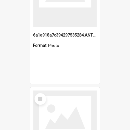
6a1a918a7c394297535284.ANTZ0197_1.mp4
Format:
Photo
Select
Item