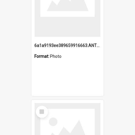
6a1a9193ee389659916663.ANTZ0218.jpg
Format:
Photo
Select
Item