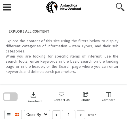
Skip
to
content
EXPLORE ALL CONTENT
Explore the content of this site using the filters below to display
different categories of information – Item Types, and their sub
categories.
When you are looking for specific items of interest, use the
search tools; enter keywords in the basic search on the landing
page or in the header, or the Search page where you can enter
keywords and define search parameters.
Skip
to
download
search
block
Contact Us
Share
Compare
Download
Order By
of 417