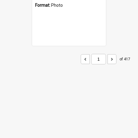
Format:
Photo
of 417