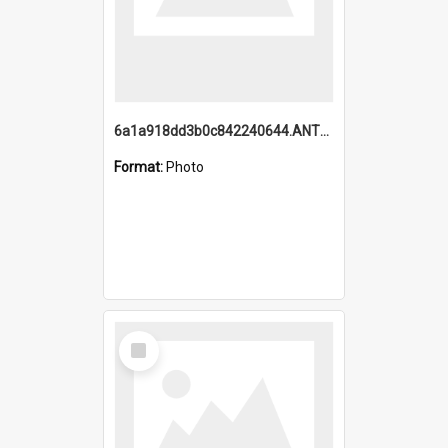
6a1a918dd3b0c842240644.ANTZ0198_1.mp4
Format:
Photo
Select
Item