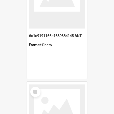
6a1a9191166e1669684145.ANTZ0220.jpg
Format:
Photo
Select
Item