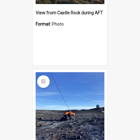
View from Castle Rock during AFT
Format:
Photo
Select
Item