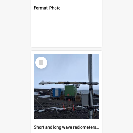
Format:
Photo
Select
Item
Short and long wave radiometers and surface skin temperature instruments