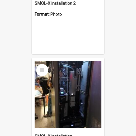
SMOL-X installation 2
Format:
Photo
Select
Item