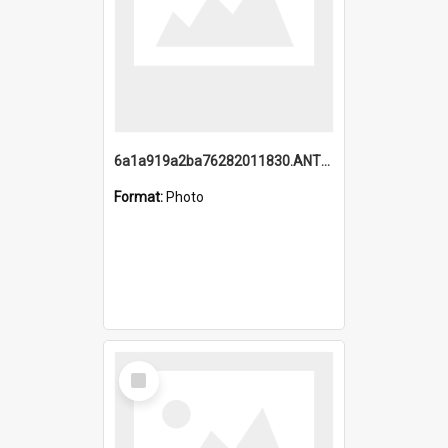
6a1a919a2ba76282011830.ANTZ0217_1.mp4
Format:
Photo
Select
Item