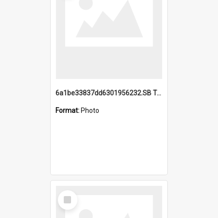
6a1be33837dd6301956232.SB TAE Restored from Helo.jpg
Format:
Photo
Select
Item