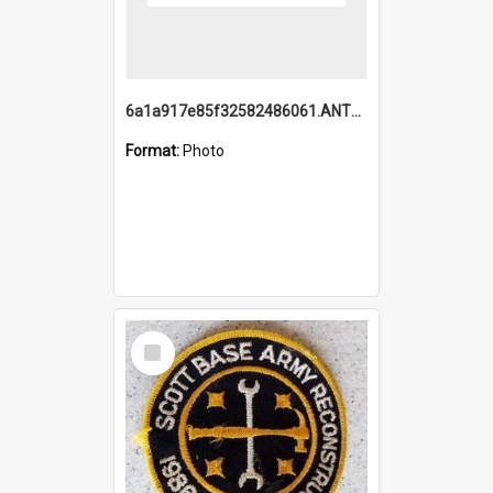
6a1a917e85f32582486061.ANTZ0214_1.mp4
Format:
Photo
Select
Item