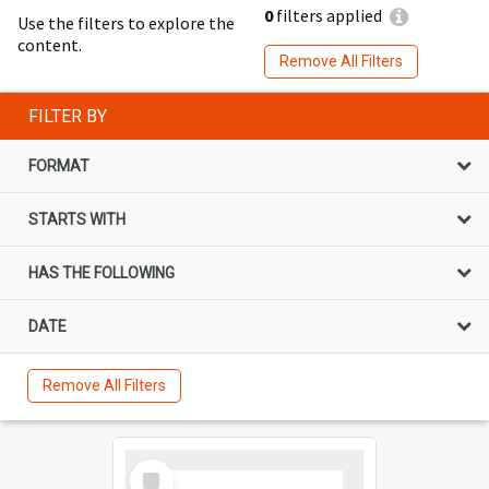
0
filters applied
Use the filters to explore the
content.
Remove All Filters
FILTER BY
FORMAT
STARTS WITH
HAS THE FOLLOWING
DATE
Remove All Filters
Select
Item