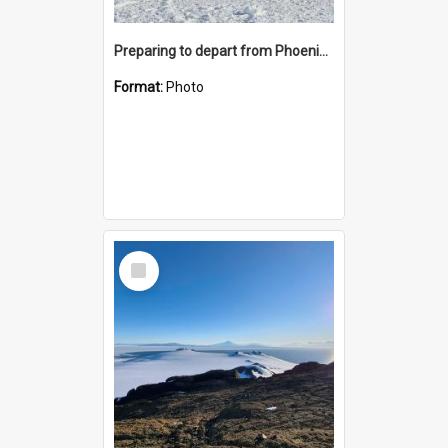
Preparing to depart from Phoenix Airfield
Format:
Photo
Select
Item