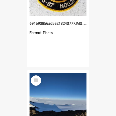
691b93856ad5e213243777.IMG_20251114_115657.jpg
Format:
Photo
Select
Item