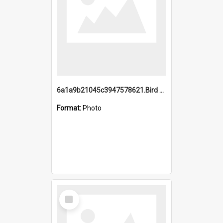
6a1a9b21045c3947578621.Bird Midnight Pano.jpg
Format:
Photo
Select
Item