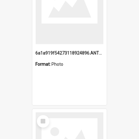
6a1a919f54273118924896.ANTZ0216_1.mp4
Format:
Photo
Select
Item