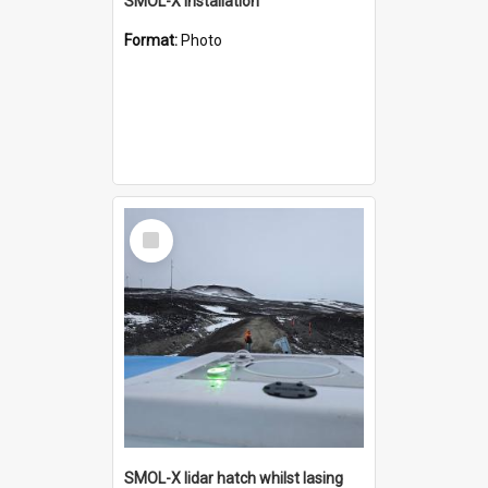
SMOL-X installation
Format:
Photo
Select
Item
SMOL-X lidar hatch whilst lasing