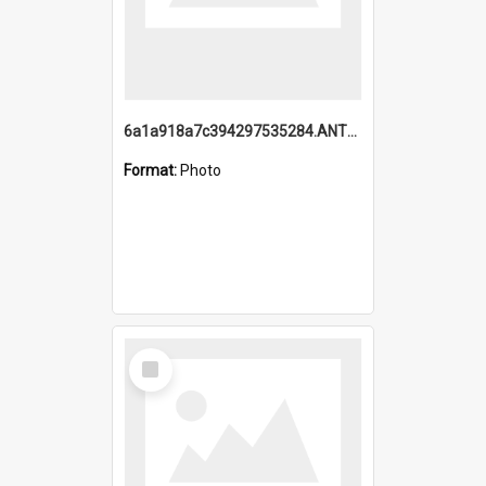
6a1a918a7c394297535284.ANTZ0197_1.mp4
Format:
Photo
Select
Item