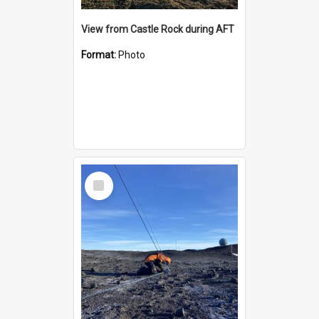
View from Castle Rock during AFT
Format:
Photo
Select
Item