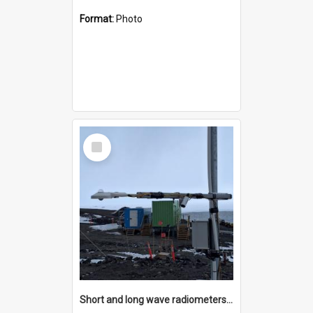
Format:
Photo
Select
Item
Short and long wave radiometers and surface skin temperature instruments