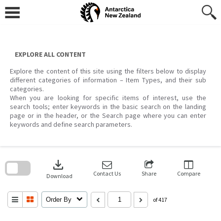
Skip
to
content
EXPLORE ALL CONTENT
Explore the content of this site using the filters below to display
different categories of information – Item Types, and their sub
categories.
When you are looking for specific items of interest, use the
search tools; enter keywords in the basic search on the landing
page or in the header, or the Search page where you can enter
keywords and define search parameters.
Skip
to
download
search
block
Contact Us
Share
Compare
Download
Order By
of 417