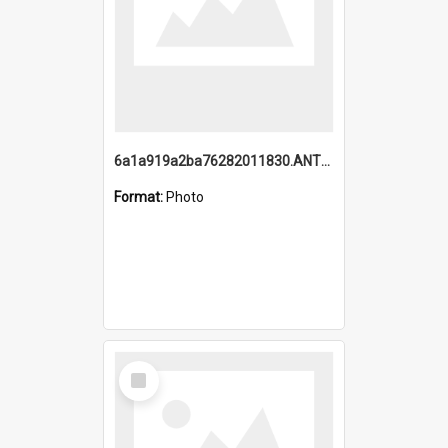
6a1a919a2ba76282011830.ANTZ0217_1.mp4
Format:
Photo
Select
Item