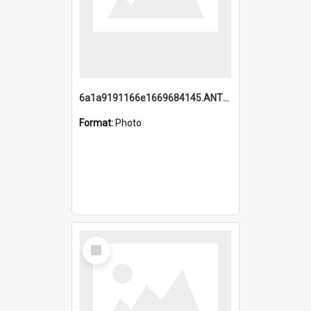
6a1a9191166e1669684145.ANTZ0220.jpg
Format:
Photo
Select
Item