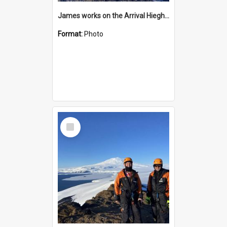
James works on the Arrival Hieghts VLF antenna
Format:
Photo
Select
Item