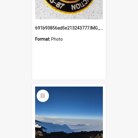
691b93856ad5e213243777.IMG_20251114_115657.jpg
Format:
Photo
Select
Item