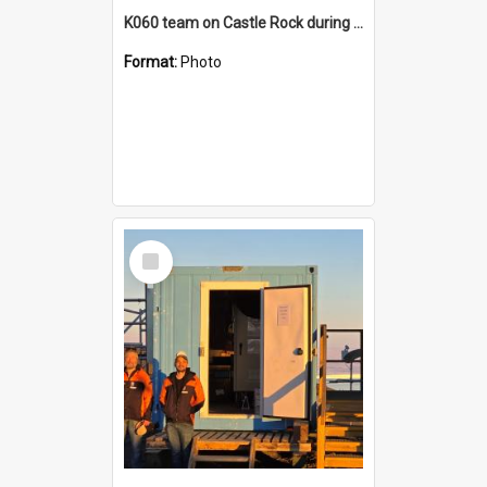
K060 team on Castle Rock during AFT
Format:
Photo
Select
Item