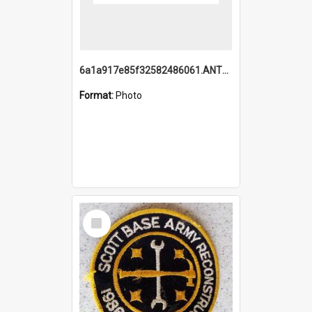
6a1a917e85f32582486061.ANTZ0214_1.mp4
Format:
Photo
Select
Item