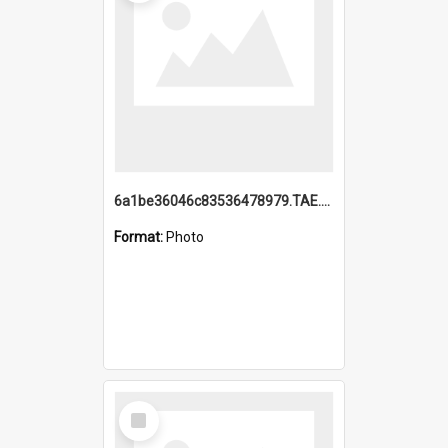
6a1be36046c83536478979.TAE.mp4
Format:
Photo
Select
Item