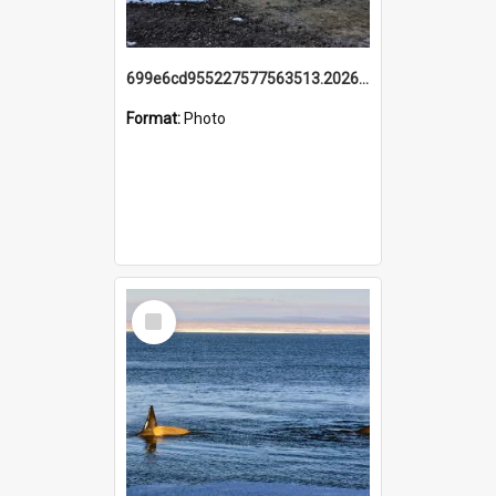
699e6cd955227577563513.20260215_095928.jpg
Format:
Photo
Select
Item