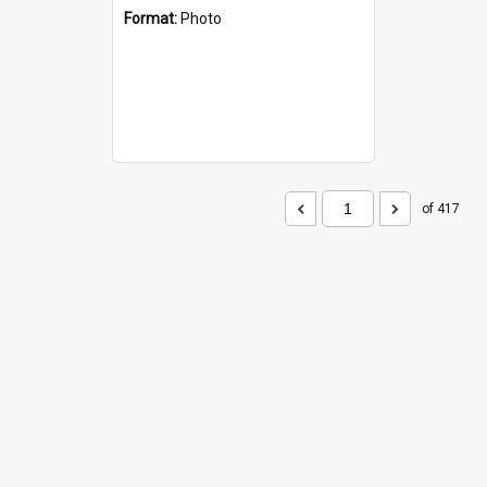
Format:
Photo
of 417