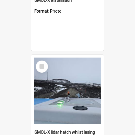
SMOL-X installation
Format:
Photo
Select
Item
SMOL-X lidar hatch whilst lasing