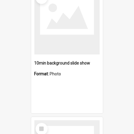
10min background slide show
Format:
Photo
Select
Item