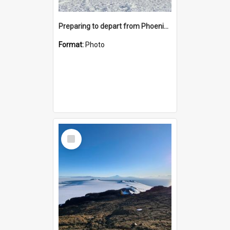
Preparing to depart from Phoenix Airfield
Format:
Photo
Select
Item