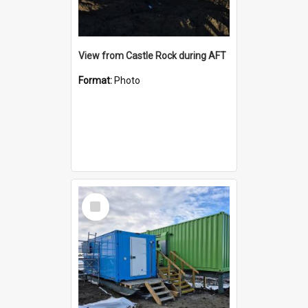
View from Castle Rock during AFT
Format:
Photo
Select
Item