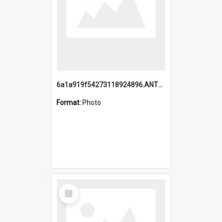
6a1a919f54273118924896.ANTZ0216_1.mp4
Format:
Photo
Select
Item