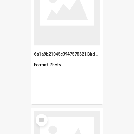
6a1a9b21045c3947578621.Bird Midnight Pano.jpg
Format:
Photo
Select
Item