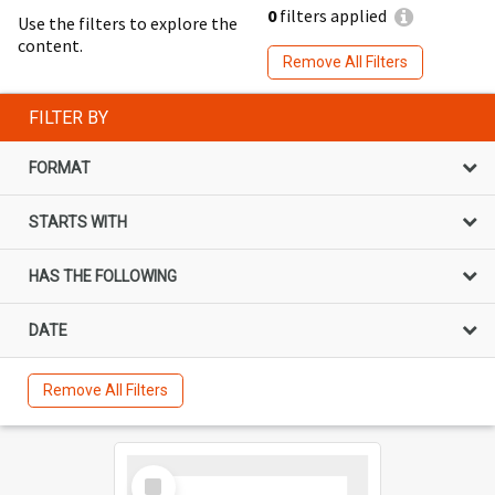
0
filters applied
Use the filters to explore the
content.
Remove All Filters
FILTER BY
FORMAT
STARTS WITH
HAS THE FOLLOWING
DATE
Remove All Filters
Select
Item