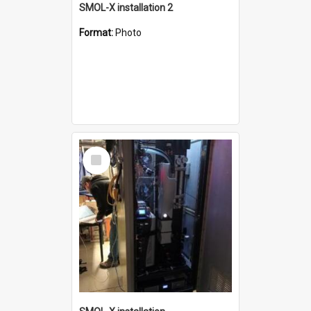
SMOL-X installation 2
Format:
Photo
Select
Item