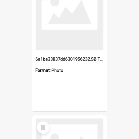
6a1be33837dd6301956232.SB TAE Restored from Helo.jpg
Format:
Photo
Select
Item