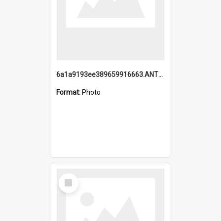
6a1a9193ee389659916663.ANTZ0218.jpg
Format:
Photo
Select
Item