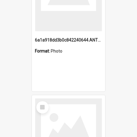
6a1a918dd3b0c842240644.ANTZ0198_1.mp4
Format:
Photo
Select
Item