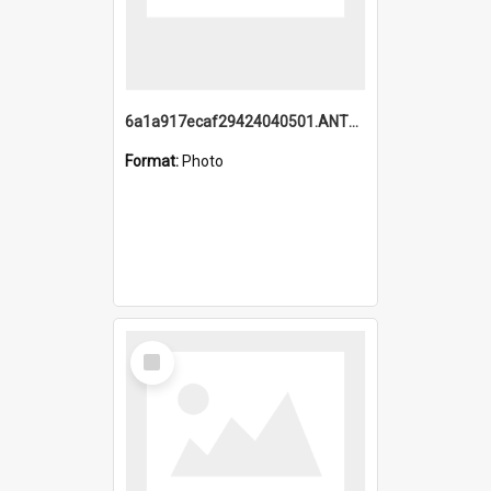
6a1a917ecaf29424040501.ANTZ0215_1.mp4
Format:
Photo
Select
Item