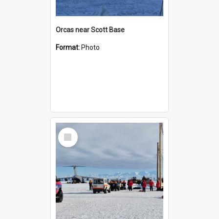
Orcas near Scott Base
Format:
Photo
Select
Item