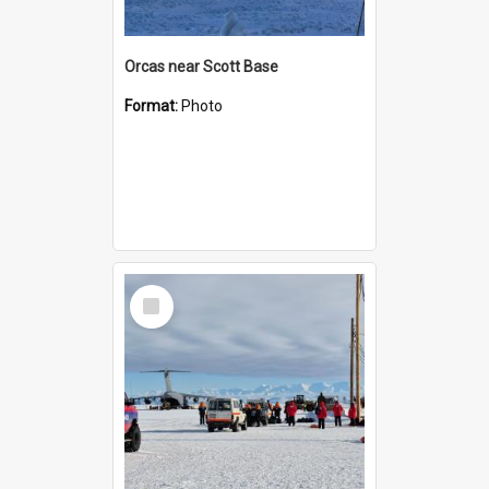
Orcas near Scott Base
Format:
Photo
Select
Item