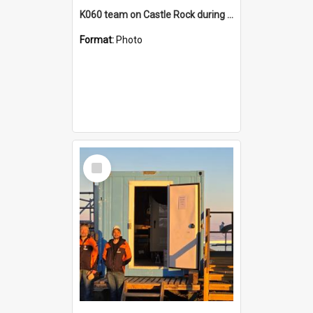
K060 team on Castle Rock during AFT
Format:
Photo
Select
Item