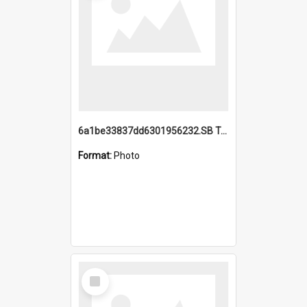
6a1be33837dd6301956232.SB TAE Restored from Helo.jpg
Format:
Photo
Select
Item