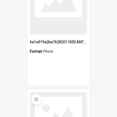
6a1a919a2ba76282011830.ANTZ0217_1.mp4
Format:
Photo
Select
Item