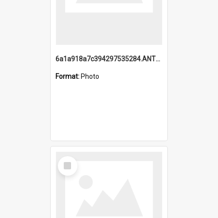
6a1a918a7c394297535284.ANTZ0197_1.mp4
Format:
Photo
Select
Item