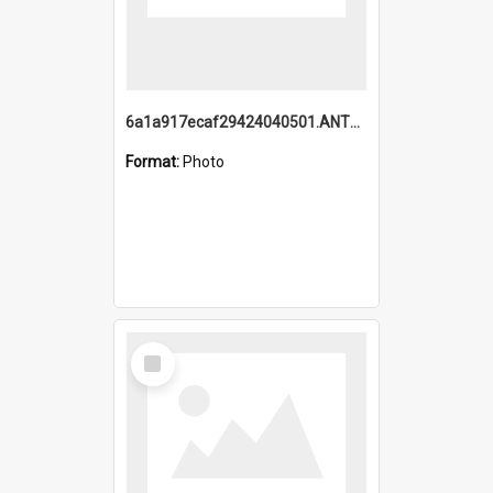
6a1a917ecaf29424040501.ANTZ0215_1.mp4
Format:
Photo
Select
Item