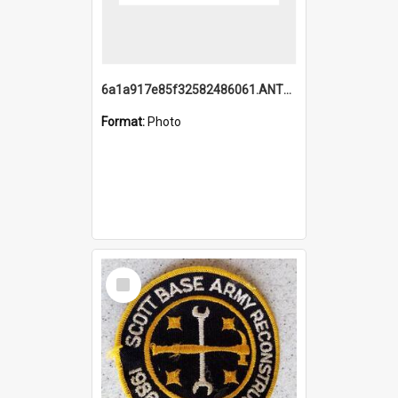
6a1a917e85f32582486061.ANTZ0214_1.mp4
Format:
Photo
Select
Item