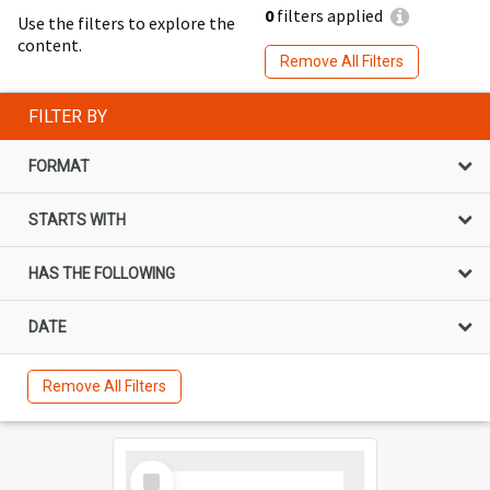
0
filters applied
Use the filters to explore the
content.
Remove All Filters
FILTER BY
FORMAT
STARTS WITH
HAS THE FOLLOWING
DATE
Remove All Filters
Select
Item