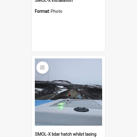
SMOL-X installation
Format:
Photo
Select
Item
SMOL-X lidar hatch whilst lasing