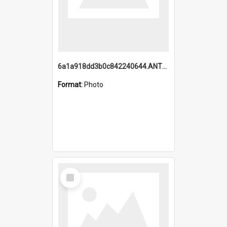
6a1a918dd3b0c842240644.ANTZ0198_1.mp4
Format:
Photo
Select
Item