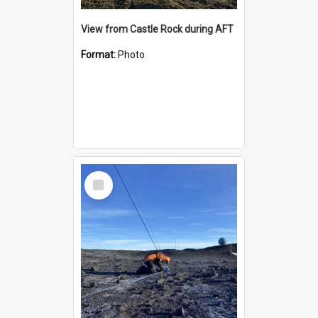
View from Castle Rock during AFT
Format:
Photo
Select
Item