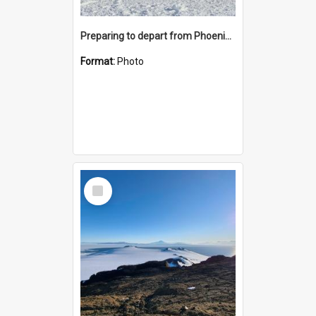
Preparing to depart from Phoenix Airfield
Format:
Photo
Select
Item