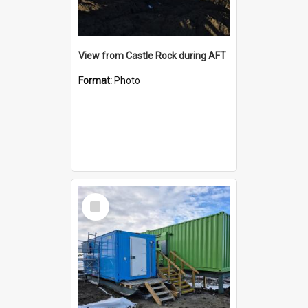
View from Castle Rock during AFT
Format:
Photo
Select
Item