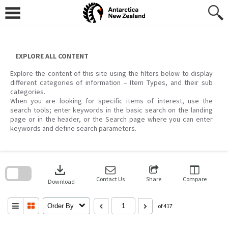
Skip
to
content
EXPLORE ALL CONTENT
Explore the content of this site using the filters below to display
different categories of information – Item Types, and their sub
categories.
When you are looking for specific items of interest, use the
search tools; enter keywords in the basic search on the landing
page or in the header, or the Search page where you can enter
keywords and define search parameters.
Skip
to
download
search
block
Contact Us
Share
Compare
Download
Order By
of 417