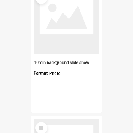
10min background slide show
Format:
Photo
Select
Item