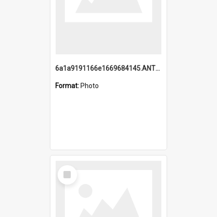
6a1a9191166e1669684145.ANTZ0220.jpg
Format:
Photo
Select
Item