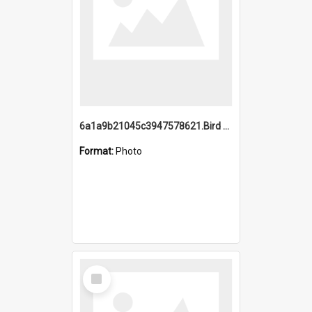
6a1a9b21045c3947578621.Bird Midnight Pano.jpg
Format:
Photo
Select
Item