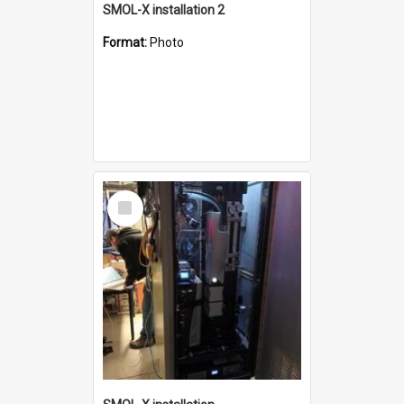
SMOL-X installation 2
Format:
Photo
Select
Item