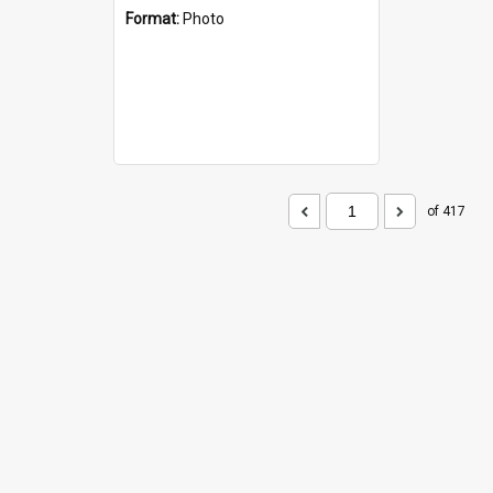
Format:
Photo
of 417