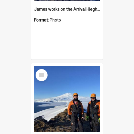
James works on the Arrival Hieghts VLF antenna
Format:
Photo
Select
Item