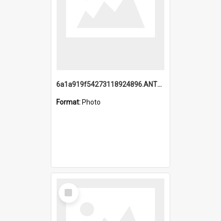
6a1a919f54273118924896.ANTZ0216_1.mp4
Format:
Photo
Select
Item