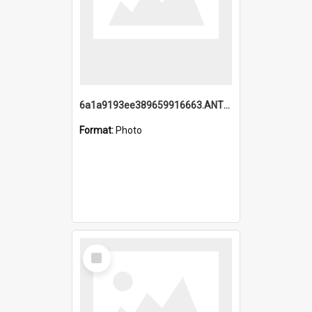
6a1a9193ee389659916663.ANTZ0218.jpg
Format:
Photo
Select
Item