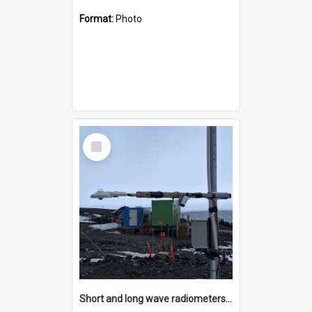
Format:
Photo
Select
Item
Short and long wave radiometers and surface skin temperature instruments