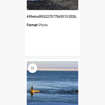
699e6cd955227577563513.20260215_095928.jpg
Format:
Photo
Select
Item