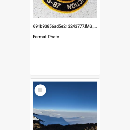
691b93856ad5e213243777.IMG_20251114_115657.jpg
Format:
Photo
Select
Item