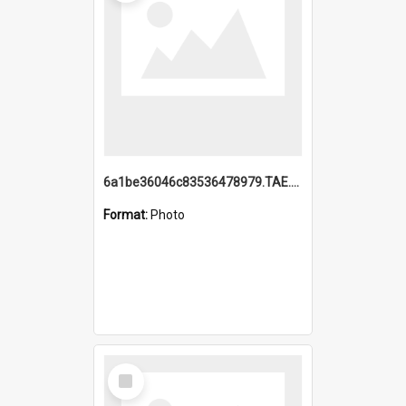
6a1be36046c83536478979.TAE.mp4
Format:
Photo
Select
Item