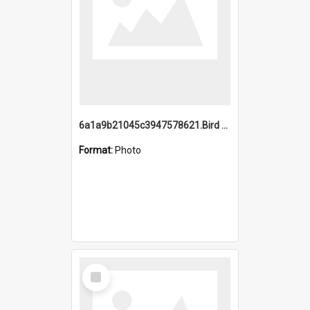
6a1a9b21045c3947578621.Bird Midnight Pano.jpg
Format:
Photo
Select
Item