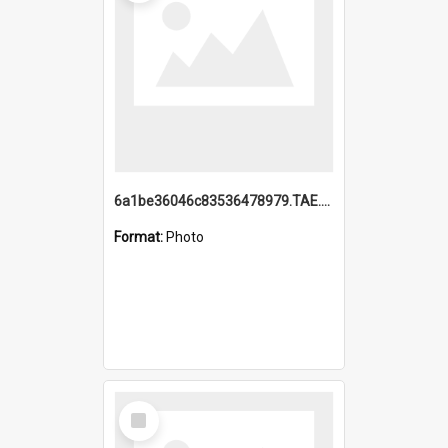
6a1be36046c83536478979.TAE.mp4
Format:
Photo
Select
Item