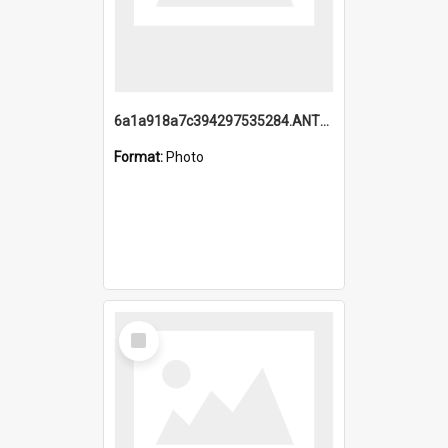
6a1a918a7c394297535284.ANTZ0197_1.mp4
Format:
Photo
Select
Item