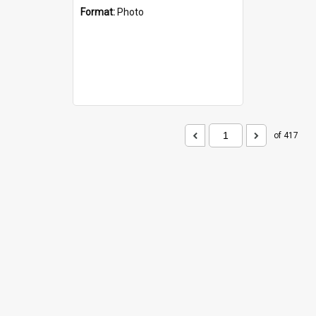
Format:
Photo
of 417