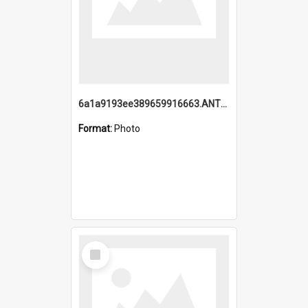
6a1a9193ee389659916663.ANTZ0218.jpg
Format:
Photo
Select
Item