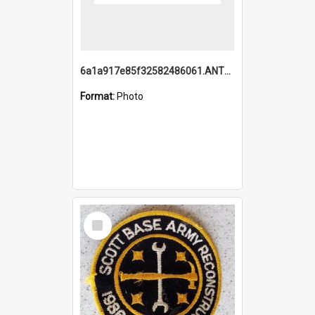
6a1a917e85f32582486061.ANTZ0214_1.mp4
Format:
Photo
Select
Item