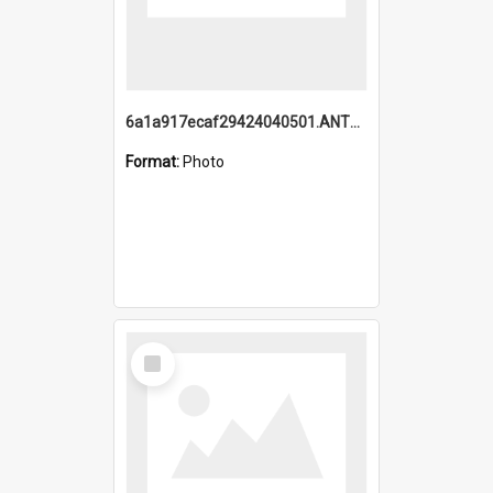
6a1a917ecaf29424040501.ANTZ0215_1.mp4
Format:
Photo
Select
Item