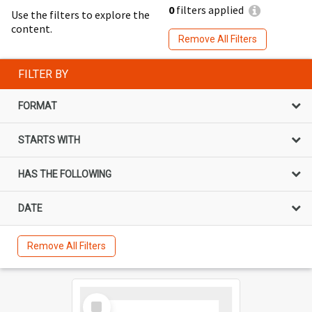
0
filters applied
Use the filters to explore the
content.
Remove All Filters
FILTER BY
FORMAT
STARTS WITH
HAS THE FOLLOWING
DATE
Remove All Filters
Select
Item