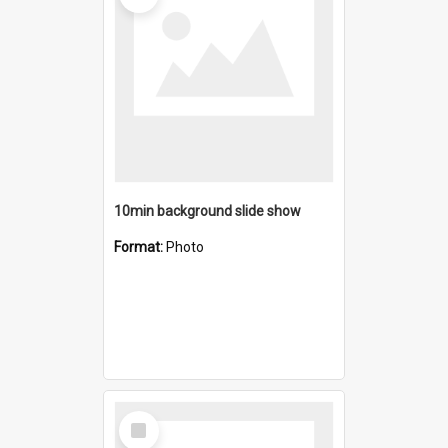
10min background slide show
Format:
Photo
Select
Item