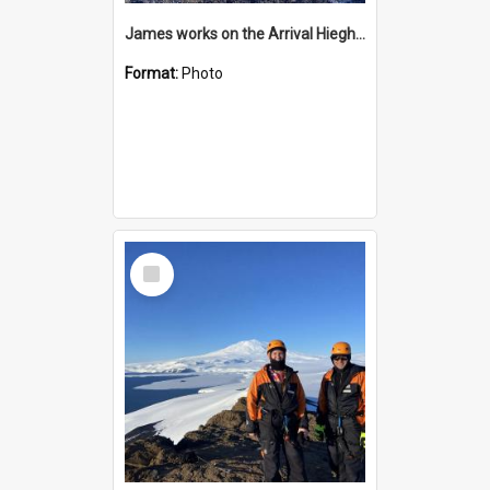
James works on the Arrival Hieghts VLF antenna
Format:
Photo
Select
Item