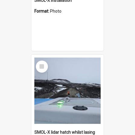
SMOL-X installation
Format:
Photo
Select
Item
SMOL-X lidar hatch whilst lasing