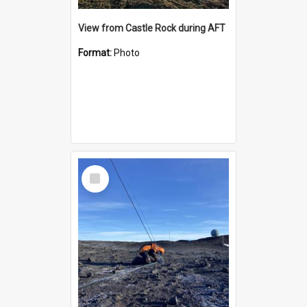
View from Castle Rock during AFT
Format:
Photo
Select
Item