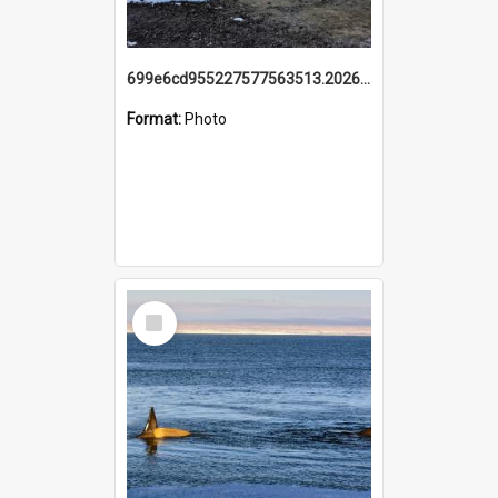
699e6cd955227577563513.20260215_095928.jpg
Format:
Photo
Select
Item