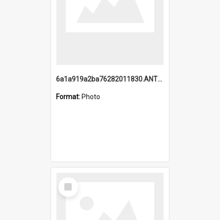
6a1a919a2ba76282011830.ANTZ0217_1.mp4
Format:
Photo
Select
Item