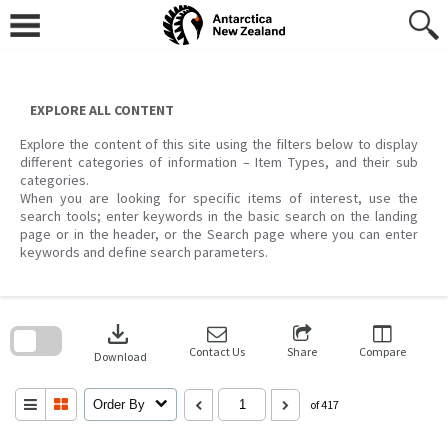
Skip
to
content
EXPLORE ALL CONTENT
Explore the content of this site using the filters below to display
different categories of information – Item Types, and their sub
categories.
When you are looking for specific items of interest, use the
search tools; enter keywords in the basic search on the landing
page or in the header, or the Search page where you can enter
keywords and define search parameters.
Skip
to
download
search
block
Contact Us
Share
Compare
Download
Order By
of 417