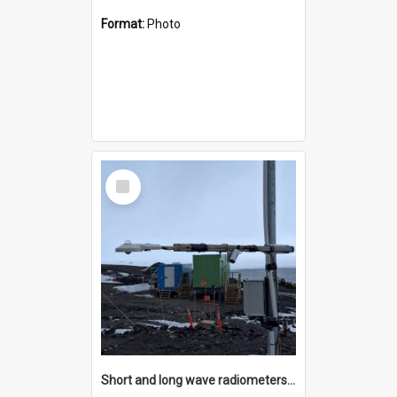
Format:
Photo
Select
Item
Short and long wave radiometers and surface skin temperature instruments