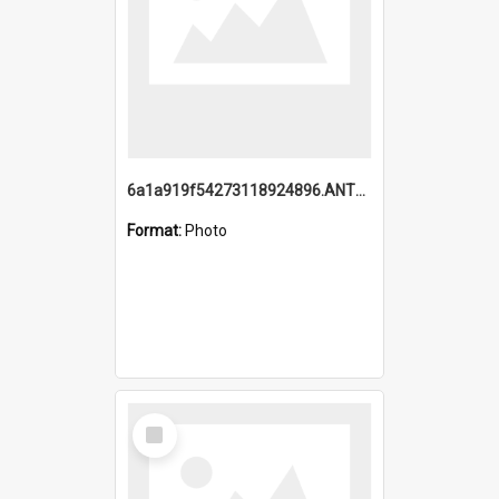
6a1a919f54273118924896.ANTZ0216_1.mp4
Format:
Photo
Select
Item