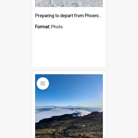
Preparing to depart from Phoenix Airfield
Format:
Photo
Select
Item