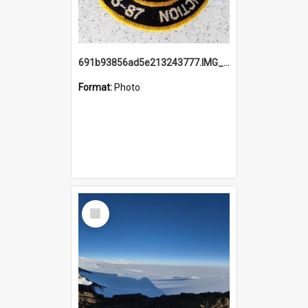
691b93856ad5e213243777.IMG_20251114_115657.jpg
Format:
Photo
Select
Item