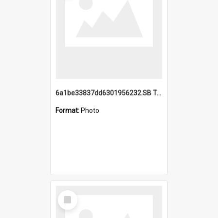
6a1be33837dd6301956232.SB TAE Restored from Helo.jpg
Format:
Photo
Select
Item