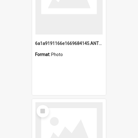
6a1a9191166e1669684145.ANTZ0220.jpg
Format:
Photo
Select
Item