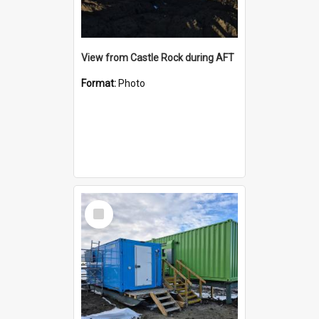
View from Castle Rock during AFT
Format:
Photo
Select
Item