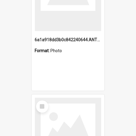
6a1a918dd3b0c842240644.ANTZ0198_1.mp4
Format:
Photo
Select
Item