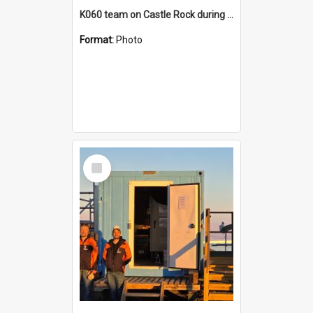
K060 team on Castle Rock during AFT
Format:
Photo
Select
Item