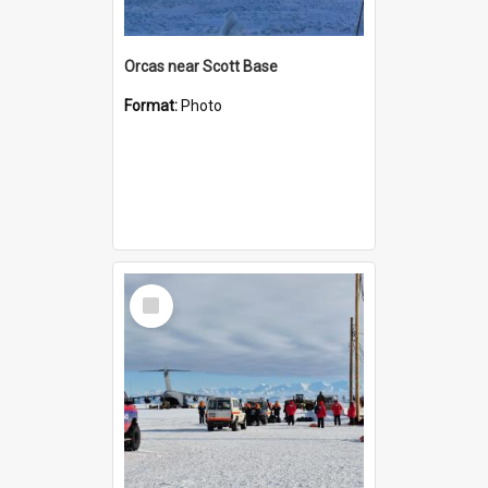
Orcas near Scott Base
Format:
Photo
Select
Item