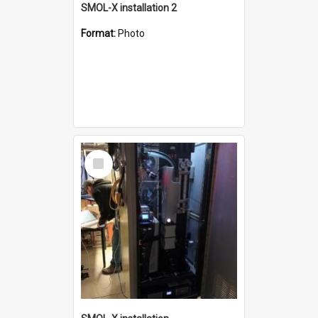
SMOL-X installation 2
Format:
Photo
Select
Item