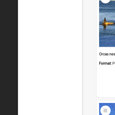
Orcas nea
Format:
P
Select
Item