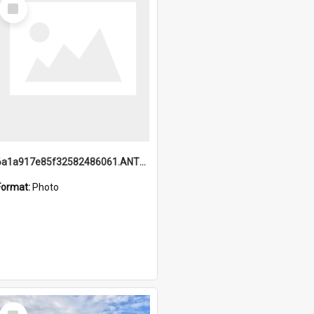
Select
Item
6a1a917e85f32582486061.ANTZ0214_1.mp4
Format:
Photo
Select