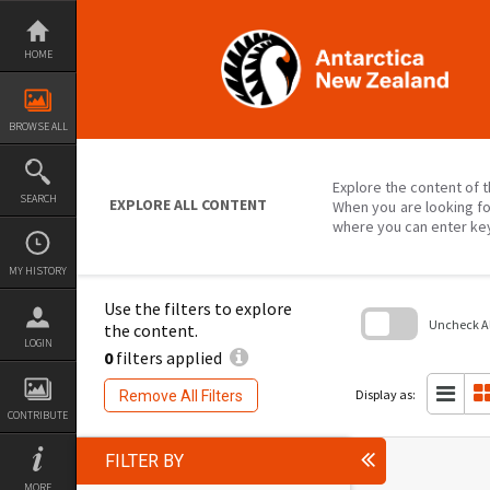
Skip
to
content
HOME
BROWSE ALL
Explore the content of t
SEARCH
EXPLORE ALL CONTENT
When you are looking fo
where you can enter ke
MY HISTORY
Use the filters to explore
Uncheck All
the content.
LOGIN
0
filters applied
Skip
to
search
Display as:
Remove All Filters
block
CONTRIBUTE
FILTER BY
MORE