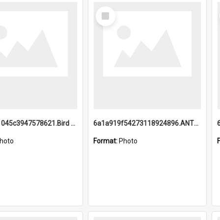
Select
Item
6a1a9b21045c3947578621.Bird Midnight Pano.jpg
6a1a919f54273118924896.ANTZ0216_1.mp4
hoto
Format:
Photo