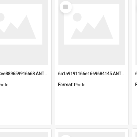
Select
Item
6a1a9193ee389659916663.ANTZ0218.jpg
6a1a9191166e1669684145.ANTZ0220.jpg
hoto
Format:
Photo