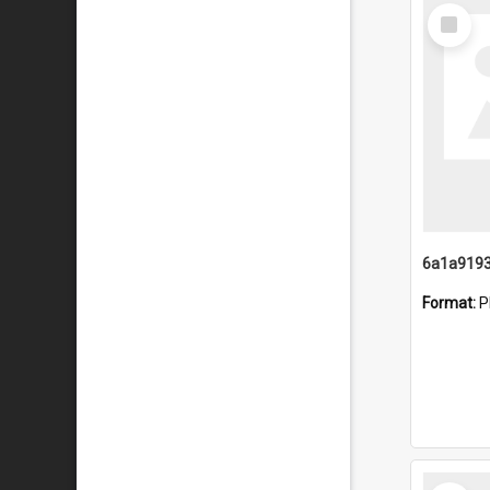
Select
Item
Format:
P