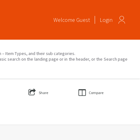
Welcome
Guest
Login
on – Item Types, and their sub categories.
asic search on the landing page or in the header, or the Search page
Share
Compare