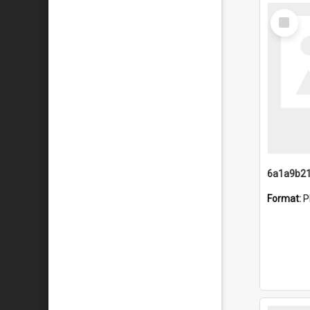
Select
Item
Format:
P