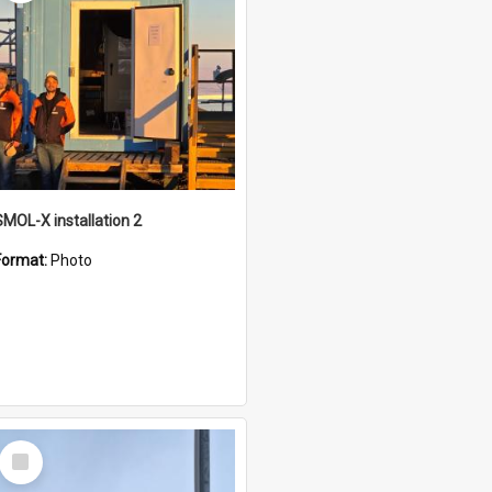
SMOL-X installation 2
Format:
Photo
Select
Item