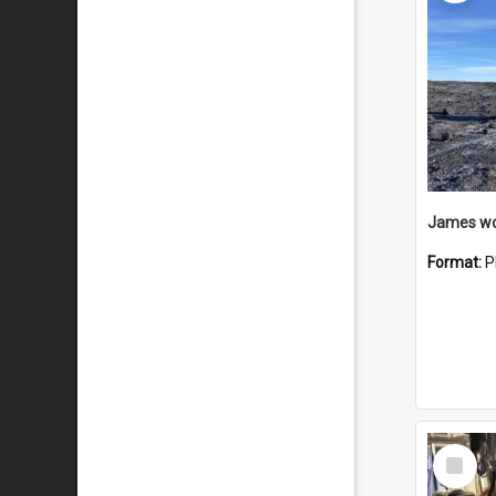
Format:
P
Select
Item