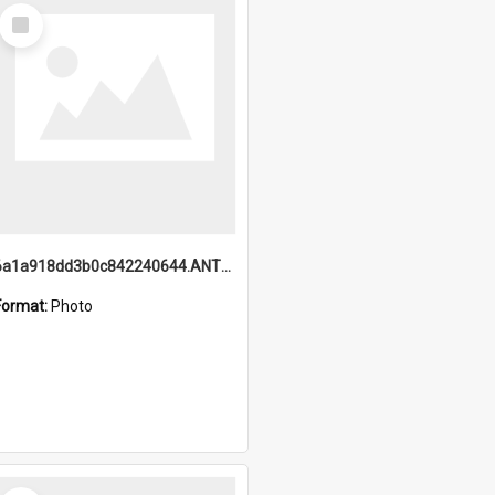
Select
Item
6a1a918dd3b0c842240644.ANTZ0198_1.mp4
Format:
Photo