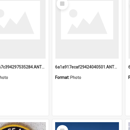
Select
Item
6a1a918a7c394297535284.ANTZ0197_1.mp4
6a1a917ecaf29424040501.ANTZ0215_1.mp4
hoto
Format:
Photo
Select