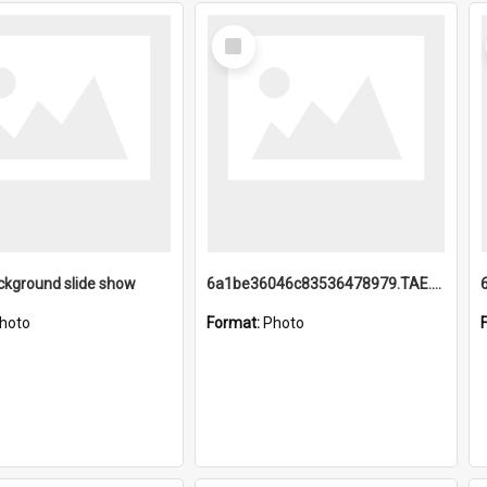
Select
Item
ckground slide show
6a1be36046c83536478979.TAE.mp4
hoto
Format:
Photo