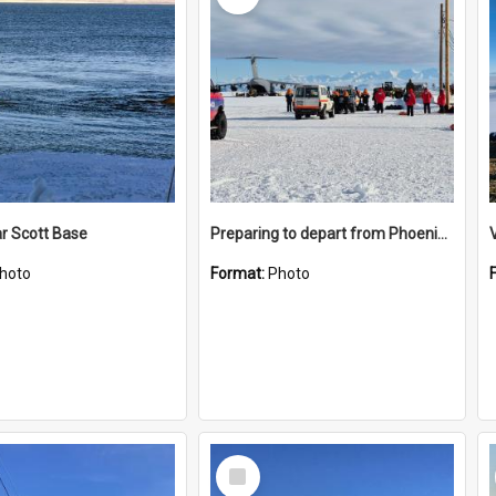
r Scott Base
Preparing to depart from Phoenix Airfield
hoto
Format:
Photo
Select
Item