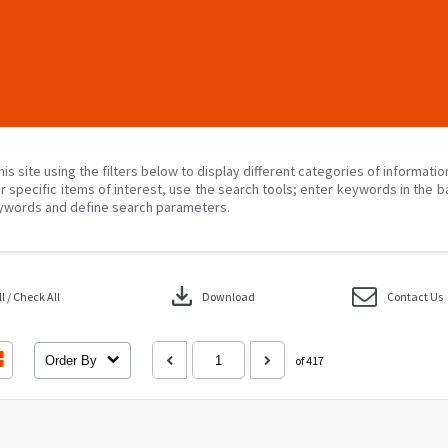
his site using the filters below to display different categories of informati
r specific items of interest, use the search tools; enter keywords in the b
ywords and define search parameters.
download
 / Check All
Download
Contact Us
Order By
of 417