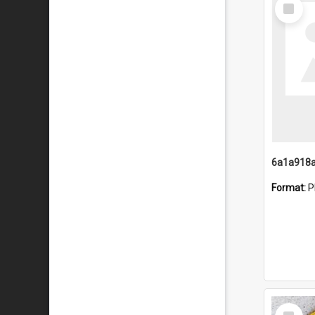
Select
Item
Format:
P
Select