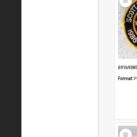
Item
Format:
P
Select
Item