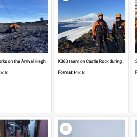
James works on the Arrival Hieghts VLF antenna
K060 team on Castle Rock during AFT
hoto
Format:
Photo
Select
Item