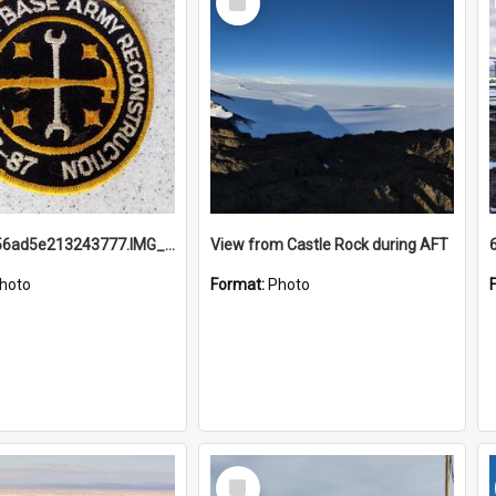
Item
691b93856ad5e213243777.IMG_20251114_115657.jpg
View from Castle Rock during AFT
hoto
Format:
Photo
Select
Item