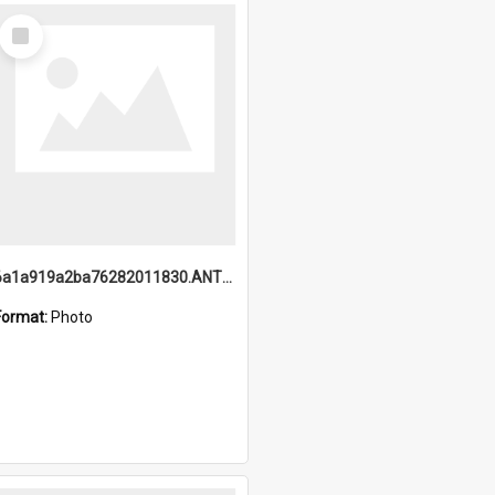
Select
Item
6a1a919a2ba76282011830.ANTZ0217_1.mp4
Format:
Photo