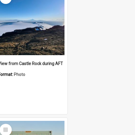
View from Castle Rock during AFT
Format:
Photo
Select
Item