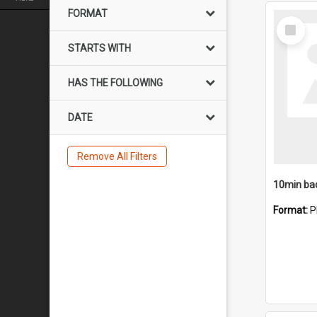
FORMAT
Select
Item
STARTS WITH
HAS THE FOLLOWING
DATE
Remove All Filters
10min ba
Format:
P