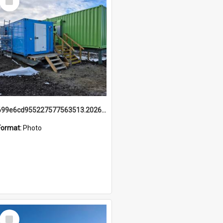
Item
699e6cd955227577563513.20260215_095928.jpg
Format:
Photo
Select
Item