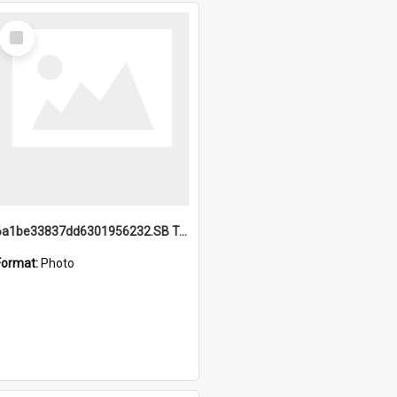
Select
Item
6a1be33837dd6301956232.SB TAE Restored from Helo.jpg
Format:
Photo