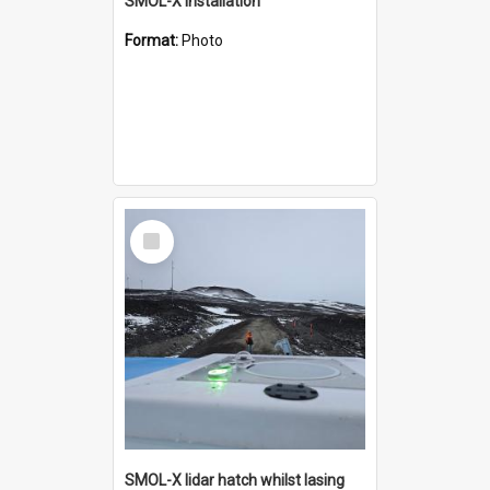
SMOL-X installation
Format:
Photo
Select
Item
SMOL-X lidar hatch whilst lasing