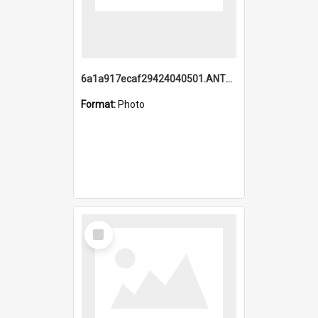
6a1a917ecaf29424040501.ANTZ0215_1.mp4
Format:
Photo
Select
Item