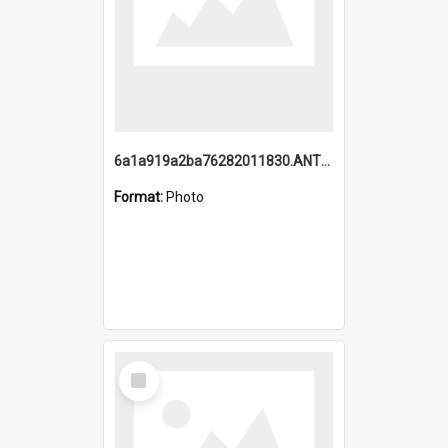
6a1a919a2ba76282011830.ANTZ0217_1.mp4
Format:
Photo
Select
Item