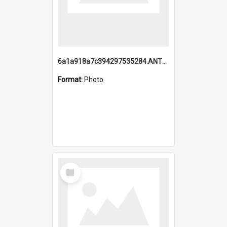
6a1a918a7c394297535284.ANTZ0197_1.mp4
Format:
Photo
Select
Item