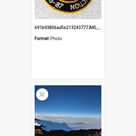
691b93856ad5e213243777.IMG_20251114_115657.jpg
Format:
Photo
Select
Item