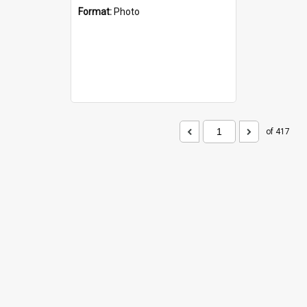
Format:
Photo
of 417