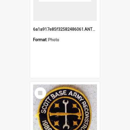
6a1a917e85f32582486061.ANTZ0214_1.mp4
Format:
Photo
Select
Item