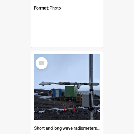
Format:
Photo
Select
Item
Short and long wave radiometers and surface skin temperature instruments