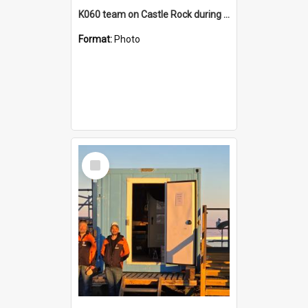
K060 team on Castle Rock during AFT
Format:
Photo
Select
Item