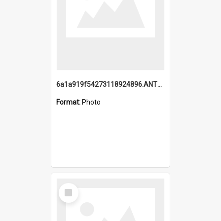
6a1a919f54273118924896.ANTZ0216_1.mp4
Format:
Photo
Select
Item