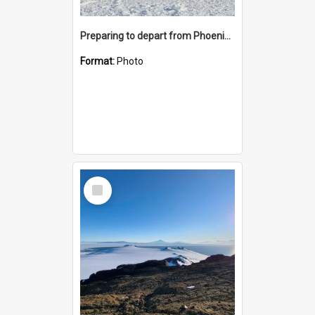
Preparing to depart from Phoenix Airfield
Format:
Photo
Select
Item