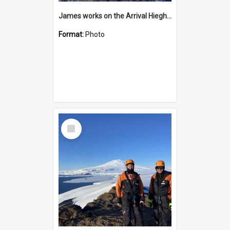
James works on the Arrival Hieghts VLF antenna
Format:
Photo
Select
Item