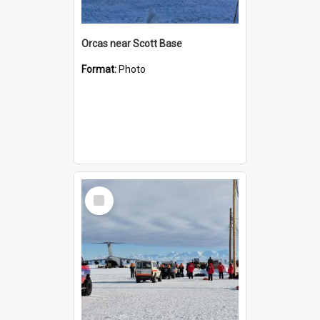
Orcas near Scott Base
Format:
Photo
Select
Item