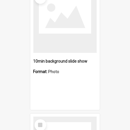
10min background slide show
Format:
Photo
Select
Item