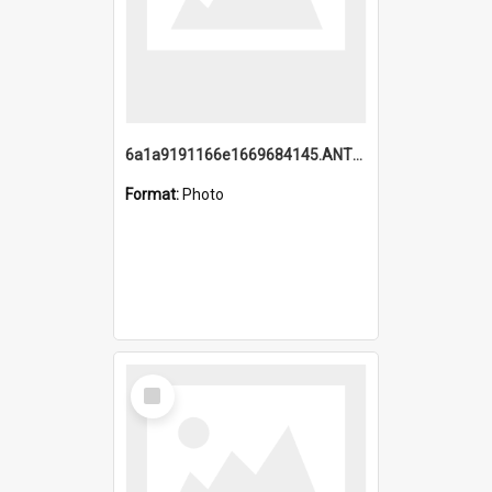
6a1a9191166e1669684145.ANTZ0220.jpg
Format:
Photo
Select
Item