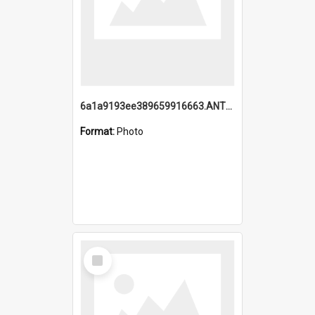
6a1a9193ee389659916663.ANTZ0218.jpg
Format:
Photo
Select
Item