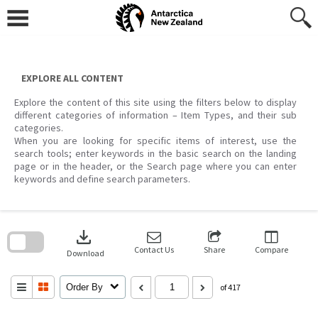
Skip
to
content
EXPLORE ALL CONTENT
Explore the content of this site using the filters below to display
different categories of information – Item Types, and their sub
categories.
When you are looking for specific items of interest, use the
search tools; enter keywords in the basic search on the landing
page or in the header, or the Search page where you can enter
keywords and define search parameters.
Skip
to
download
search
block
Contact Us
Share
Compare
Download
Order By
of 417