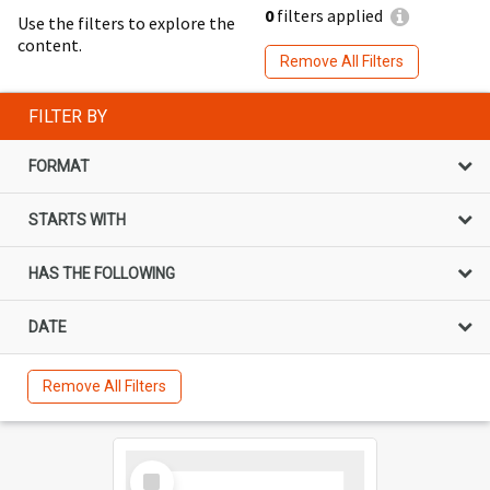
0
filters applied
Use the filters to explore the
content.
Remove All Filters
FILTER BY
FORMAT
STARTS WITH
HAS THE FOLLOWING
DATE
Remove All Filters
Select
Item