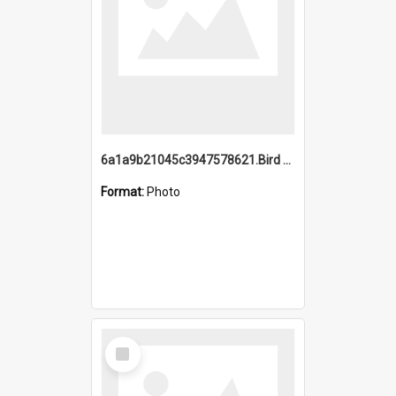
6a1a9b21045c3947578621.Bird Midnight Pano.jpg
Format:
Photo
Select
Item