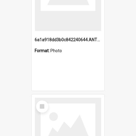
6a1a918dd3b0c842240644.ANTZ0198_1.mp4
Format:
Photo
Select
Item