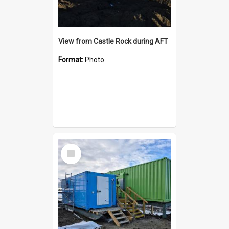
View from Castle Rock during AFT
Format:
Photo
Select
Item