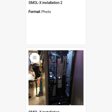
SMOL-X installation 2
Format:
Photo
Select
Item