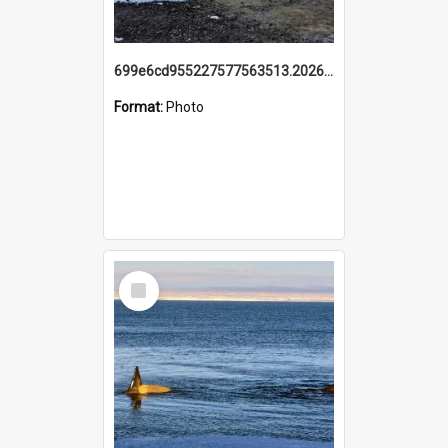
699e6cd955227577563513.20260215_095928.jpg
Format:
Photo
Select
Item