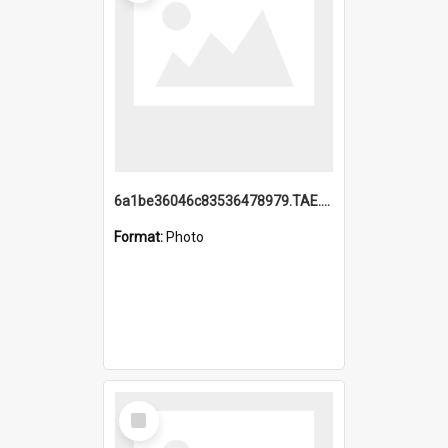
6a1be36046c83536478979.TAE.mp4
Format:
Photo
Select
Item