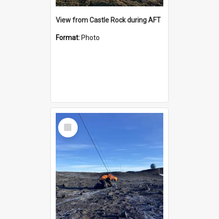
View from Castle Rock during AFT
Format:
Photo
Select
Item