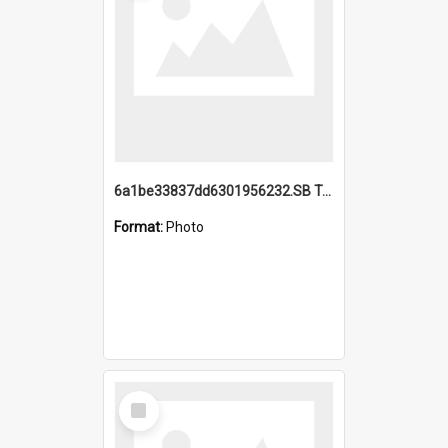
6a1be33837dd6301956232.SB TAE Restored from Helo.jpg
Format:
Photo
Select
Item