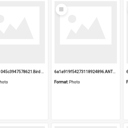
Select
Item
6a1a9b21045c3947578621.Bird Midnight Pano.jpg
6a1a919f54273118924896.ANTZ0216_1.mp4
hoto
Format:
Photo