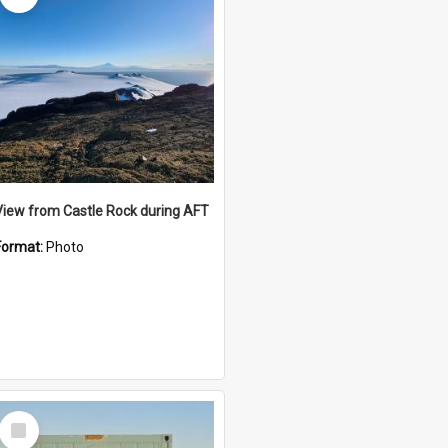
View from Castle Rock during AFT
Format:
Photo
Select
Item