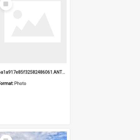
Select
Item
6a1a917e85f32582486061.ANTZ0214_1.mp4
Format:
Photo
Select