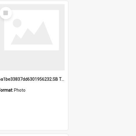
Select
Item
6a1be33837dd6301956232.SB TAE Restored from Helo.jpg
Format:
Photo