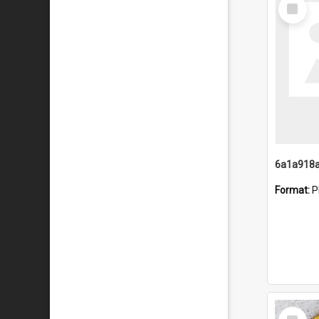
Select
Item
Format:
P
Select