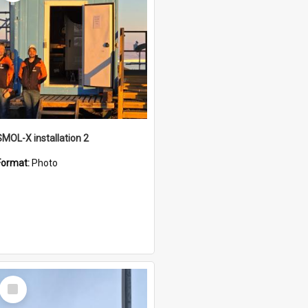
SMOL-X installation 2
Format:
Photo
Select
Item