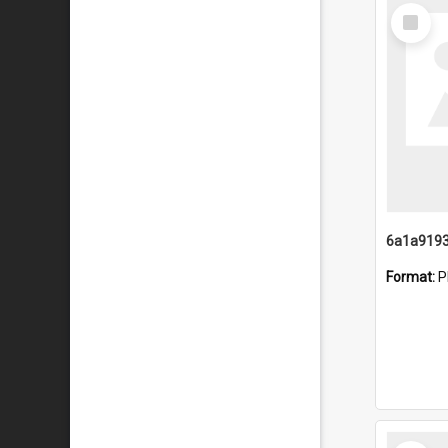
Select
Item
Format:
P