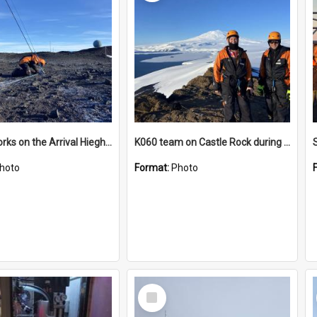
James works on the Arrival Hieghts VLF antenna
K060 team on Castle Rock during AFT
hoto
Format:
Photo
Select
Item