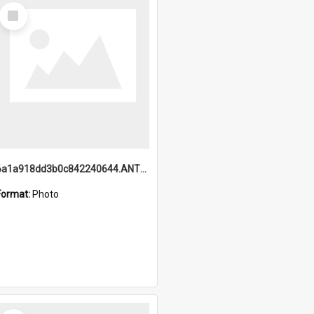
Select
Item
6a1a918dd3b0c842240644.ANTZ0198_1.mp4
Format:
Photo