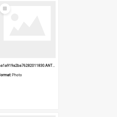
Select
Item
6a1a919a2ba76282011830.ANTZ0217_1.mp4
Format:
Photo