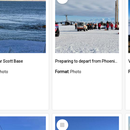
r Scott Base
Preparing to depart from Phoenix Airfield
hoto
Format:
Photo
Select
Item