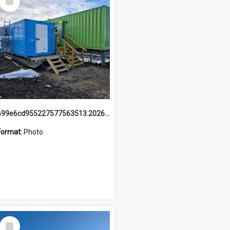
Item
699e6cd955227577563513.20260215_095928.jpg
Format:
Photo
Select
Item