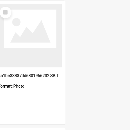
Select
Item
6a1be33837dd6301956232.SB TAE Restored from Helo.jpg
Format:
Photo