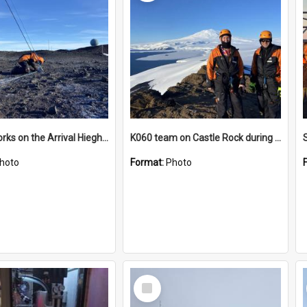
James works on the Arrival Hieghts VLF antenna
K060 team on Castle Rock during AFT
hoto
Format:
Photo
Select
Item