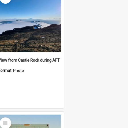
View from Castle Rock during AFT
Format:
Photo
Select
Item