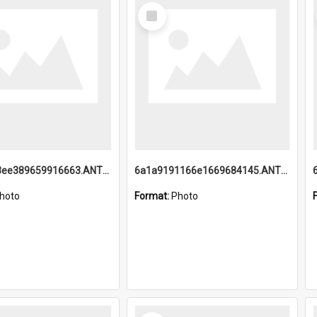
Select
Item
6a1a9193ee389659916663.ANTZ0218.jpg
6a1a9191166e1669684145.ANTZ0220.jpg
hoto
Format:
Photo