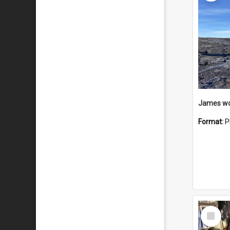
Format:
P
Select
Item