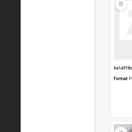
Select
Item
Format:
P
Select