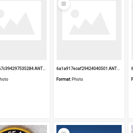
Select
Item
6a1a918a7c394297535284.ANTZ0197_1.mp4
6a1a917ecaf29424040501.ANTZ0215_1.mp4
hoto
Format:
Photo
Select