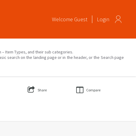
Welcome
Guest
Login
on – Item Types, and their sub categories.
asic search on the landing page or in the header, or the Search page
Share
Compare