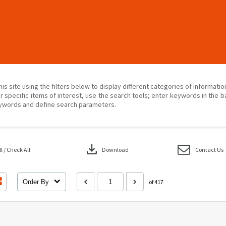
his site using the filters below to display different categories of informati
r specific items of interest, use the search tools; enter keywords in the b
ywords and define search parameters.
download
 / Check All
Download
Contact Us
Order By
of 417