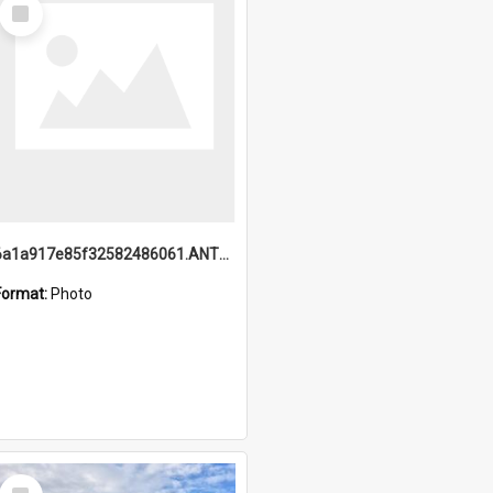
Select
Item
6a1a917e85f32582486061.ANTZ0214_1.mp4
Format:
Photo
Select