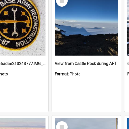
Item
691b93856ad5e213243777.IMG_20251114_115657.jpg
View from Castle Rock during AFT
hoto
Format:
Photo
Select
Item