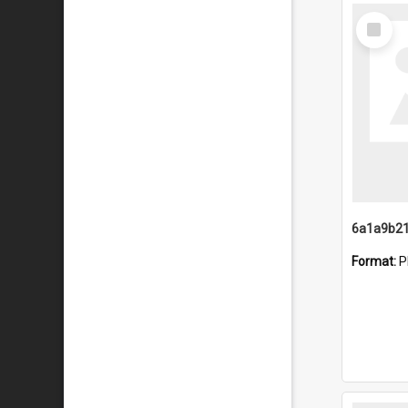
Select
Item
Format:
P