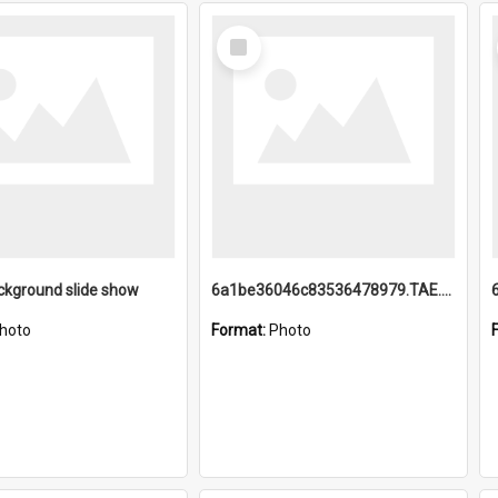
Select
Item
ckground slide show
6a1be36046c83536478979.TAE.mp4
hoto
Format:
Photo