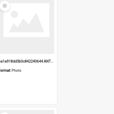
Select
Item
6a1a918dd3b0c842240644.ANTZ0198_1.mp4
Format:
Photo