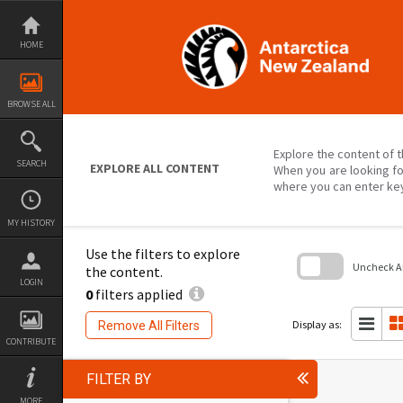
Skip
to
content
HOME
BROWSE ALL
Explore the content of t
SEARCH
EXPLORE ALL CONTENT
When you are looking fo
where you can enter ke
MY HISTORY
Use the filters to explore
Uncheck All
the content.
LOGIN
0
filters applied
Skip
to
search
Display as:
Remove All Filters
block
CONTRIBUTE
FILTER BY
MORE