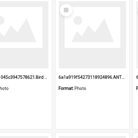
Select
Item
6a1a9b21045c3947578621.Bird Midnight Pano.jpg
6a1a919f54273118924896.ANTZ0216_1.mp4
hoto
Format:
Photo