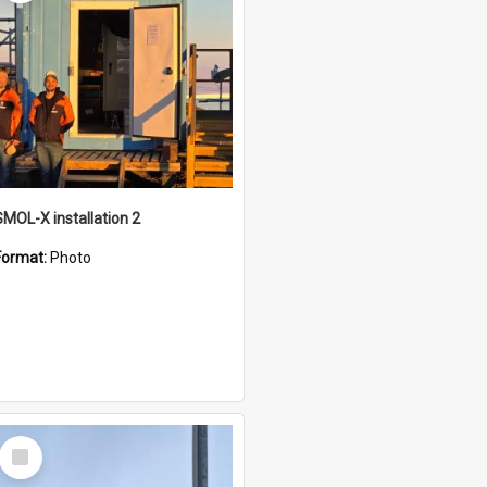
SMOL-X installation 2
Format:
Photo
Select
Item