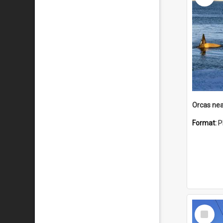
Orcas nea
Format:
P
Select
Item