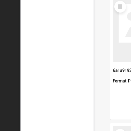
Select
Item
Format:
P