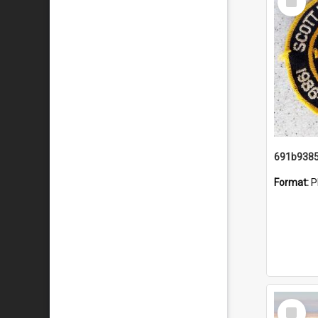
Item
Format:
P
Select
Item