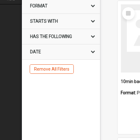
FORMAT
Select
Item
STARTS WITH
HAS THE FOLLOWING
DATE
Remove All Filters
10min ba
Format:
P