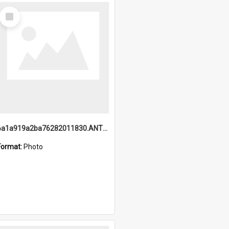
Select
Item
6a1a919a2ba76282011830.ANTZ0217_1.mp4
Format:
Photo