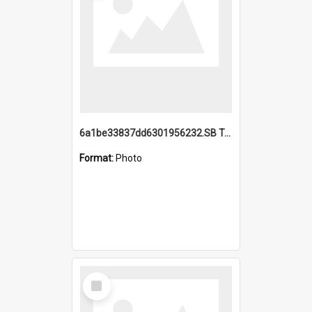
6a1be33837dd6301956232.SB TAE Restored from Helo.jpg
Format:
Photo
Select
Item