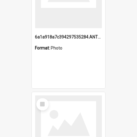
6a1a918a7c394297535284.ANTZ0197_1.mp4
Format:
Photo
Select
Item