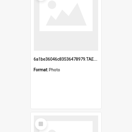
6a1be36046c83536478979.TAE.mp4
Format:
Photo
Select
Item