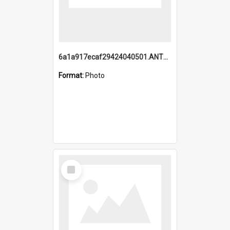
6a1a917ecaf29424040501.ANTZ0215_1.mp4
Format:
Photo
Select
Item