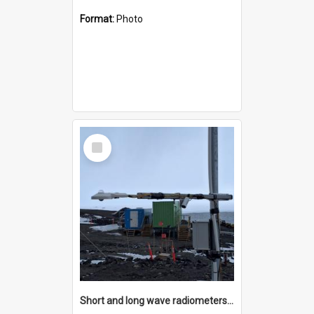
Format:
Photo
Select
Item
Short and long wave radiometers and surface skin temperature instruments