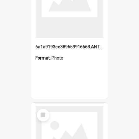
6a1a9193ee389659916663.ANTZ0218.jpg
Format:
Photo
Select
Item