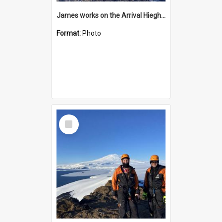
James works on the Arrival Hieghts VLF antenna
Format:
Photo
Select
Item