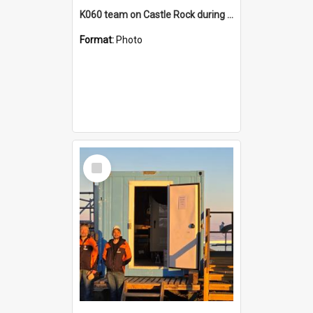
K060 team on Castle Rock during AFT
Format:
Photo
Select
Item