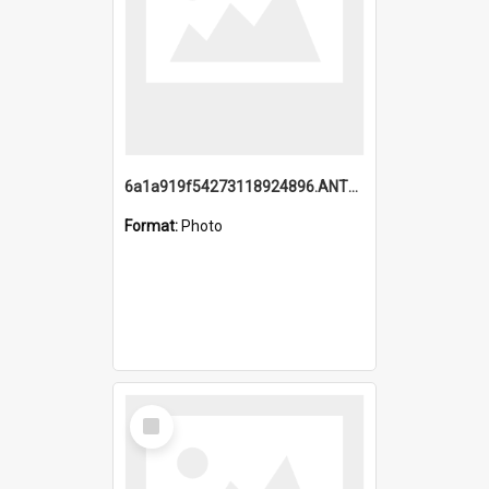
6a1a919f54273118924896.ANTZ0216_1.mp4
Format:
Photo
Select
Item