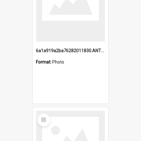
6a1a919a2ba76282011830.ANTZ0217_1.mp4
Format:
Photo
Select
Item