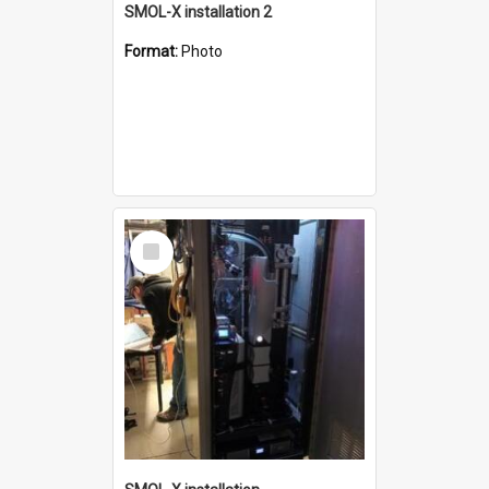
SMOL-X installation 2
Format:
Photo
Select
Item