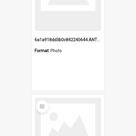
6a1a918dd3b0c842240644.ANTZ0198_1.mp4
Format:
Photo
Select
Item