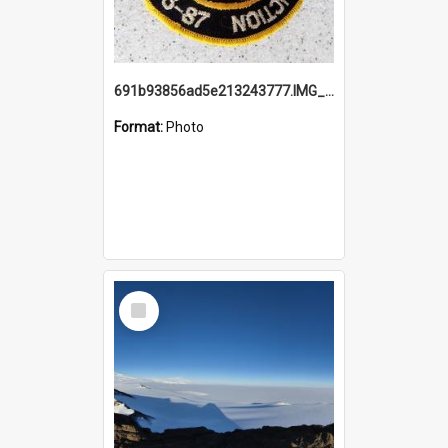
691b93856ad5e213243777.IMG_20251114_115657.jpg
Format:
Photo
Select
Item