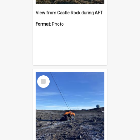
View from Castle Rock during AFT
Format:
Photo
Select
Item