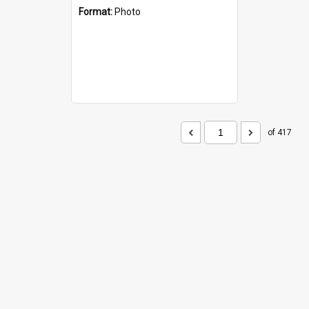
Format:
Photo
of 417