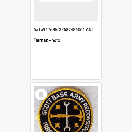
6a1a917e85f32582486061.ANTZ0214_1.mp4
Format:
Photo
Select
Item