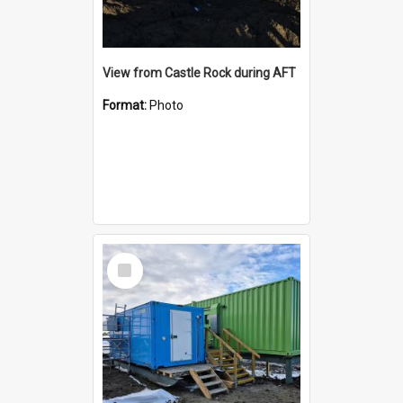
View from Castle Rock during AFT
Format:
Photo
Select
Item