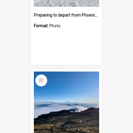
Preparing to depart from Phoenix Airfield
Format:
Photo
Select
Item