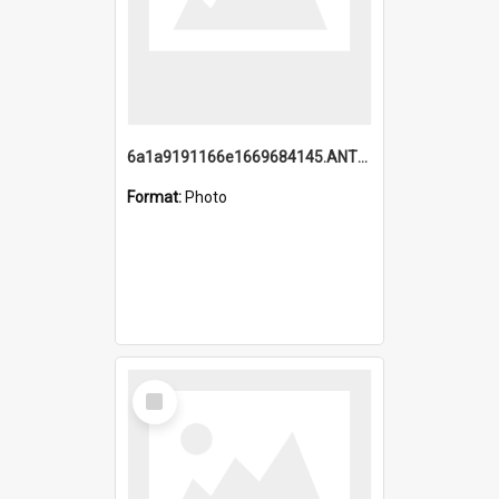
6a1a9191166e1669684145.ANTZ0220.jpg
Format:
Photo
Select
Item