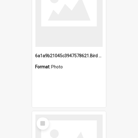
6a1a9b21045c3947578621.Bird Midnight Pano.jpg
Format:
Photo
Select
Item