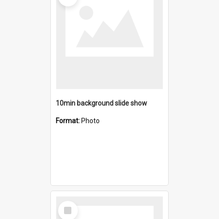
10min background slide show
Format:
Photo
Select
Item