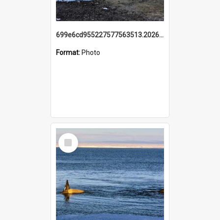
699e6cd955227577563513.20260215_095928.jpg
Format:
Photo
Select
Item