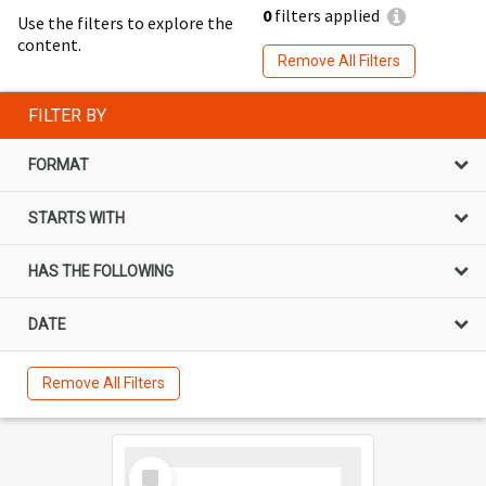
0
filters applied
Use the filters to explore the
content.
Remove All Filters
FILTER BY
FORMAT
STARTS WITH
HAS THE FOLLOWING
DATE
Remove All Filters
Select
Item