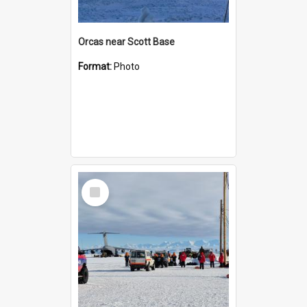
Orcas near Scott Base
Format:
Photo
Select
Item