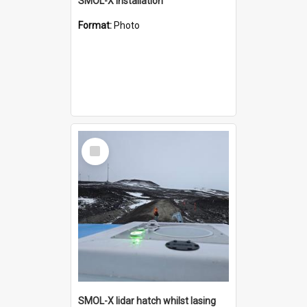
SMOL-X installation
Format:
Photo
Select
Item
SMOL-X lidar hatch whilst lasing