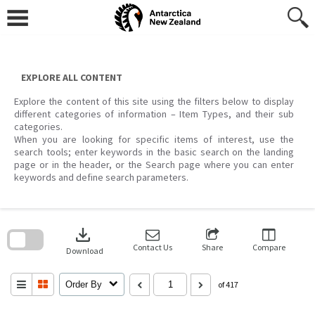
Skip
to
content
EXPLORE ALL CONTENT
Explore the content of this site using the filters below to display
different categories of information – Item Types, and their sub
categories.
When you are looking for specific items of interest, use the
search tools; enter keywords in the basic search on the landing
page or in the header, or the Search page where you can enter
keywords and define search parameters.
Skip
to
download
search
block
Contact Us
Share
Compare
Download
Order By
of 417