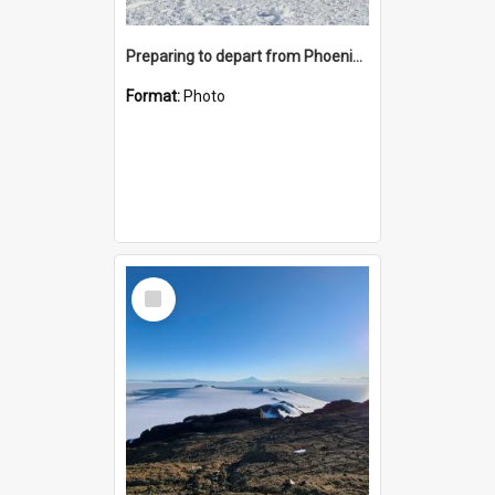
Preparing to depart from Phoenix Airfield
Format:
Photo
Select
Item