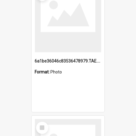
6a1be36046c83536478979.TAE.mp4
Format:
Photo
Select
Item