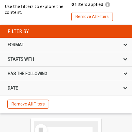
0
filters applied
Use the filters to explore the
content.
Remove All Filters
FILTER BY
FORMAT
STARTS WITH
HAS THE FOLLOWING
DATE
Remove All Filters
Select
Item