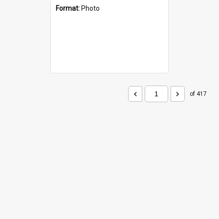
Format:
Photo
of 417