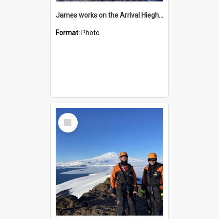
James works on the Arrival Hieghts VLF antenna
Format:
Photo
Select
Item