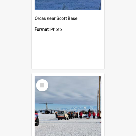
Orcas near Scott Base
Format:
Photo
Select
Item