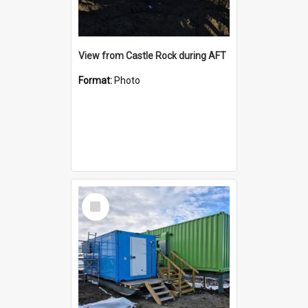
View from Castle Rock during AFT
Format:
Photo
Select
Item