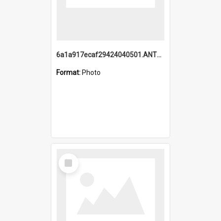
6a1a917ecaf29424040501.ANTZ0215_1.mp4
Format:
Photo
Select
Item