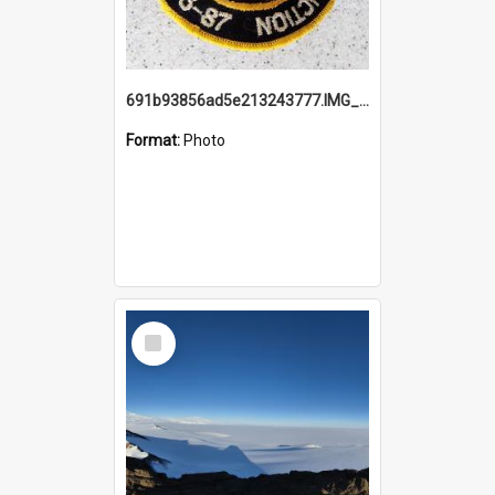
691b93856ad5e213243777.IMG_20251114_115657.jpg
Format:
Photo
Select
Item