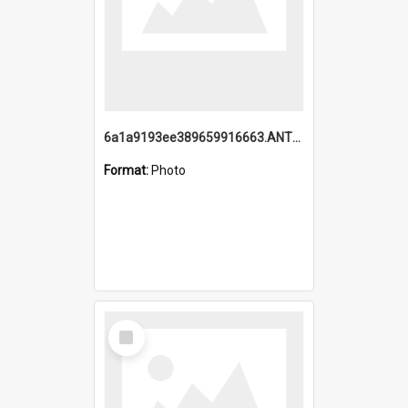
6a1a9193ee389659916663.ANTZ0218.jpg
Format:
Photo
Select
Item