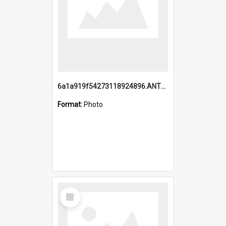
6a1a919f54273118924896.ANTZ0216_1.mp4
Format:
Photo
Select
Item