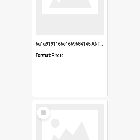
6a1a9191166e1669684145.ANTZ0220.jpg
Format:
Photo
Select
Item