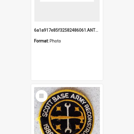
6a1a917e85f32582486061.ANTZ0214_1.mp4
Format:
Photo
Select
Item