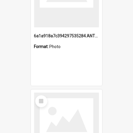
6a1a918a7c394297535284.ANTZ0197_1.mp4
Format:
Photo
Select
Item