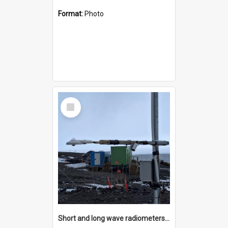
Format:
Photo
Select
Item
Short and long wave radiometers and surface skin temperature instruments