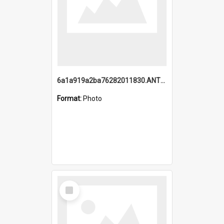
6a1a919a2ba76282011830.ANTZ0217_1.mp4
Format:
Photo
Select
Item