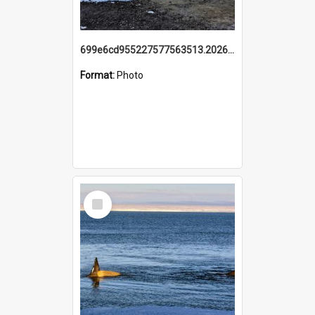
699e6cd955227577563513.20260215_095928.jpg
Format:
Photo
Select
Item