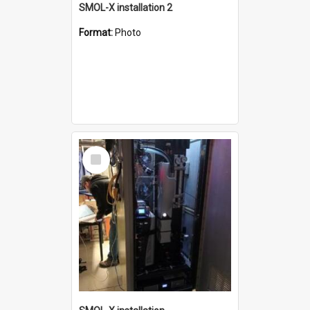
SMOL-X installation 2
Format:
Photo
Select
Item