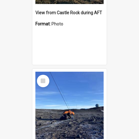
View from Castle Rock during AFT
Format:
Photo
Select
Item