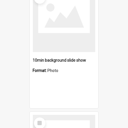
10min background slide show
Format:
Photo
Select
Item