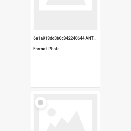
6a1a918dd3b0c842240644.ANTZ0198_1.mp4
Format:
Photo
Select
Item