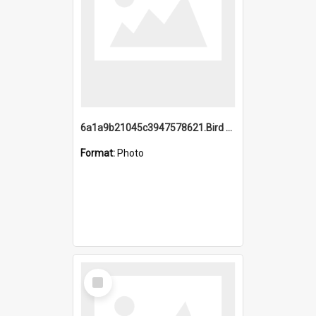
6a1a9b21045c3947578621.Bird Midnight Pano.jpg
Format:
Photo
Select
Item