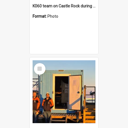
K060 team on Castle Rock during AFT
Format:
Photo
Select
Item