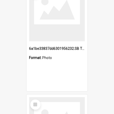
6a1be33837dd6301956232.SB TAE Restored from Helo.jpg
Format:
Photo
Select
Item