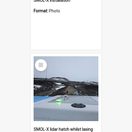
SMOL-X installation
Format:
Photo
Select
Item
SMOL-X lidar hatch whilst lasing