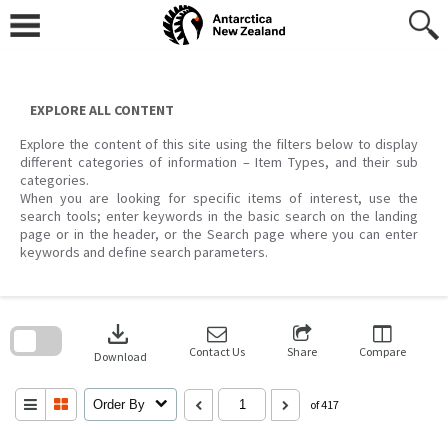
Skip
to
content
EXPLORE ALL CONTENT
Explore the content of this site using the filters below to display
different categories of information – Item Types, and their sub
categories.
When you are looking for specific items of interest, use the
search tools; enter keywords in the basic search on the landing
page or in the header, or the Search page where you can enter
keywords and define search parameters.
Skip
to
download
search
block
Contact Us
Share
Compare
Download
Order By
of 417