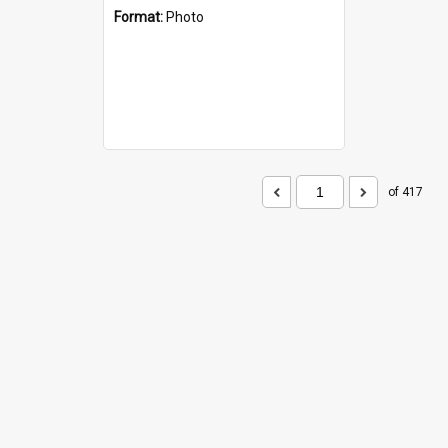
Format:
Photo
of 417