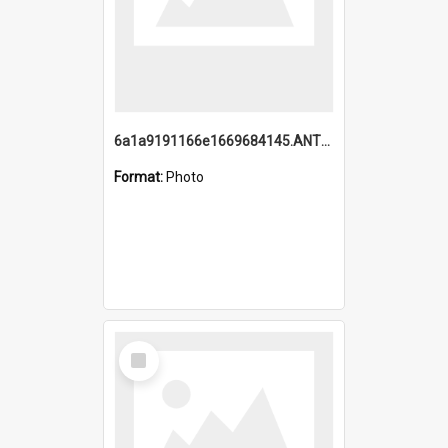
6a1a9191166e1669684145.ANTZ0220.jpg
Format:
Photo
Select
Item