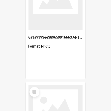
6a1a9193ee389659916663.ANTZ0218.jpg
Format:
Photo
Select
Item