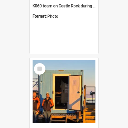
K060 team on Castle Rock during AFT
Format:
Photo
Select
Item