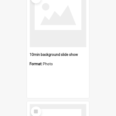
10min background slide show
Format:
Photo
Select
Item