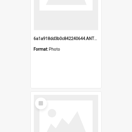
6a1a918dd3b0c842240644.ANTZ0198_1.mp4
Format:
Photo
Select
Item