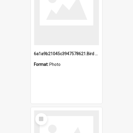
6a1a9b21045c3947578621.Bird Midnight Pano.jpg
Format:
Photo
Select
Item