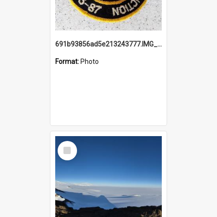
691b93856ad5e213243777.IMG_20251114_115657.jpg
Format:
Photo
Select
Item