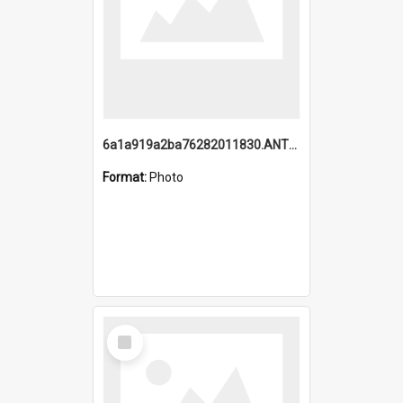
6a1a919a2ba76282011830.ANTZ0217_1.mp4
Format:
Photo
Select
Item