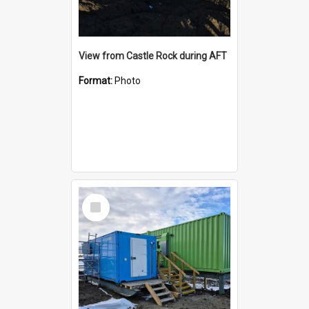
View from Castle Rock during AFT
Format:
Photo
Select
Item