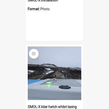
SMOL-X installation
Format:
Photo
Select
Item
SMOL-X lidar hatch whilst lasing