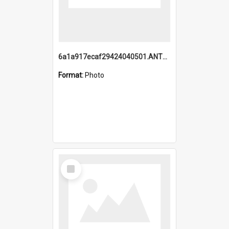
6a1a917ecaf29424040501.ANTZ0215_1.mp4
Format:
Photo
Select
Item