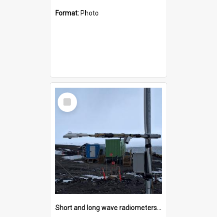
Format:
Photo
Select
Item
Short and long wave radiometers and surface skin temperature instruments