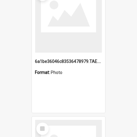
6a1be36046c83536478979.TAE.mp4
Format:
Photo
Select
Item