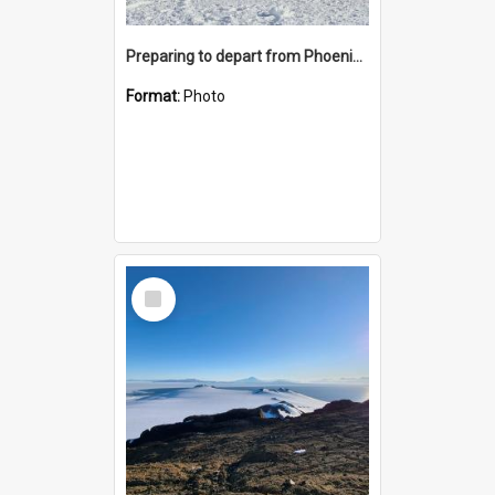
Preparing to depart from Phoenix Airfield
Format:
Photo
Select
Item