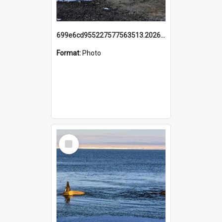
699e6cd955227577563513.20260215_095928.jpg
Format:
Photo
Select
Item