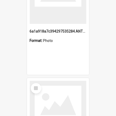
6a1a918a7c394297535284.ANTZ0197_1.mp4
Format:
Photo
Select
Item