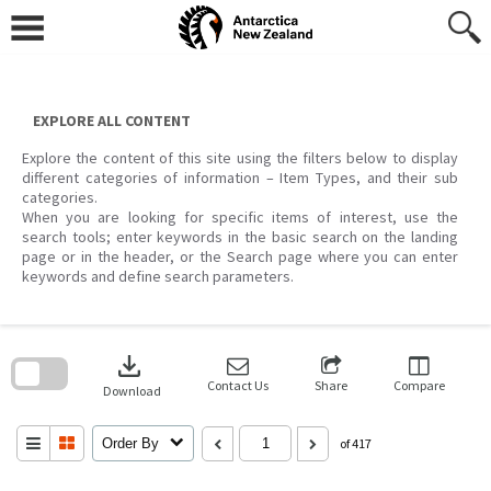
Skip
to
content
EXPLORE ALL CONTENT
Explore the content of this site using the filters below to display
different categories of information – Item Types, and their sub
categories.
When you are looking for specific items of interest, use the
search tools; enter keywords in the basic search on the landing
page or in the header, or the Search page where you can enter
keywords and define search parameters.
Skip
to
download
search
block
Contact Us
Share
Compare
Download
Order By
of 417