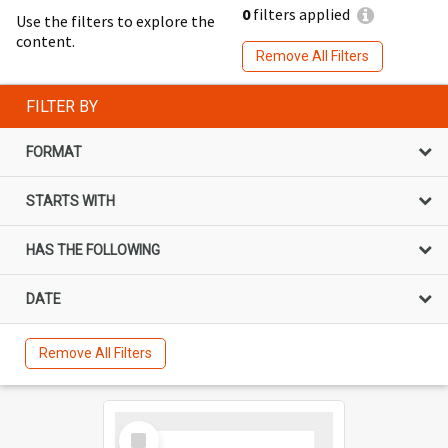
0
filters applied
Use the filters to explore the
content.
Remove All Filters
FILTER BY
FORMAT
STARTS WITH
HAS THE FOLLOWING
DATE
Remove All Filters
Select
Item