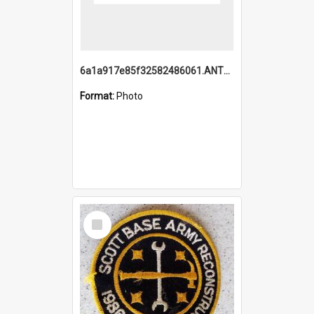
6a1a917e85f32582486061.ANTZ0214_1.mp4
Format:
Photo
Select
Item