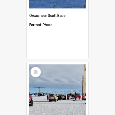
Orcas near Scott Base
Format:
Photo
Select
Item