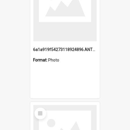
6a1a919f54273118924896.ANTZ0216_1.mp4
Format:
Photo
Select
Item