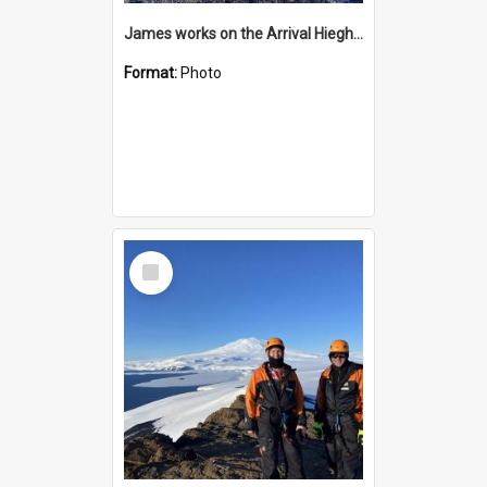
James works on the Arrival Hieghts VLF antenna
Format:
Photo
Select
Item