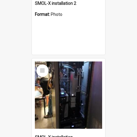
SMOL-X installation 2
Format:
Photo
Select
Item