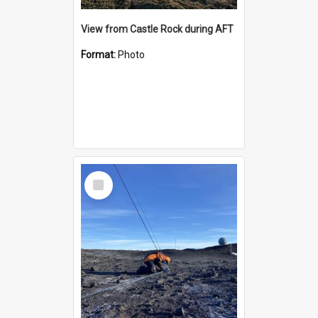
View from Castle Rock during AFT
Format:
Photo
Select
Item