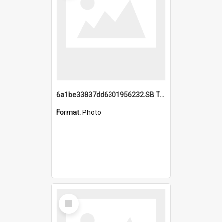
6a1be33837dd6301956232.SB TAE Restored from Helo.jpg
Format:
Photo
Select
Item