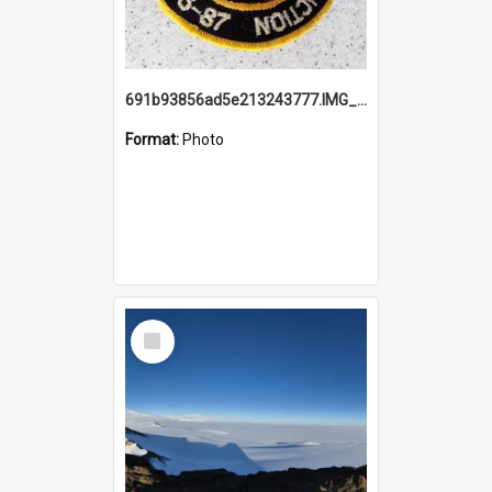
691b93856ad5e213243777.IMG_20251114_115657.jpg
Format:
Photo
Select
Item