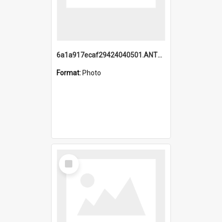
6a1a917ecaf29424040501.ANTZ0215_1.mp4
Format:
Photo
Select
Item