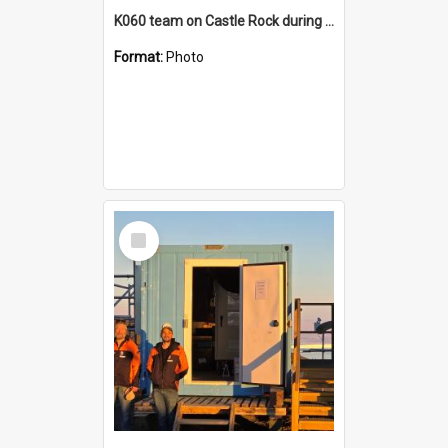
K060 team on Castle Rock during AFT
Format:
Photo
Select
Item