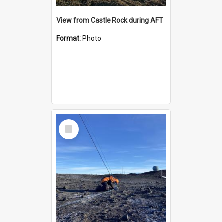
View from Castle Rock during AFT
Format:
Photo
Select
Item