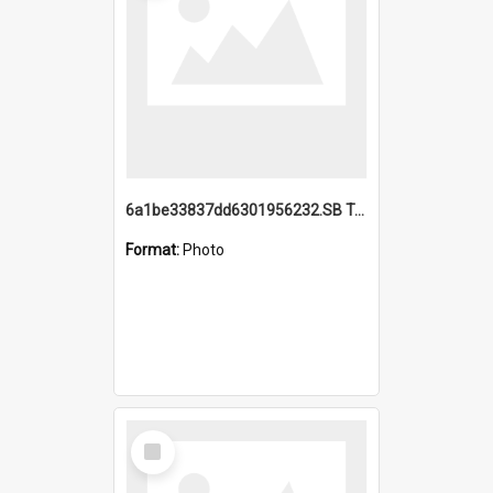
6a1be33837dd6301956232.SB TAE Restored from Helo.jpg
Format:
Photo
Select
Item