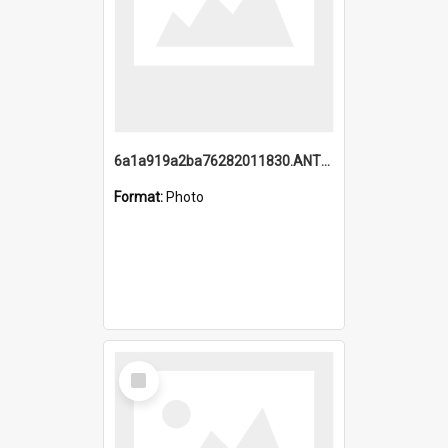
6a1a919a2ba76282011830.ANTZ0217_1.mp4
Format:
Photo
Select
Item