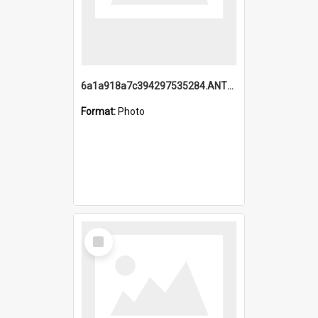
6a1a918a7c394297535284.ANTZ0197_1.mp4
Format:
Photo
Select
Item