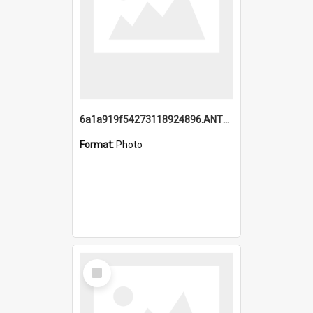
6a1a919f54273118924896.ANTZ0216_1.mp4
Format:
Photo
Select
Item