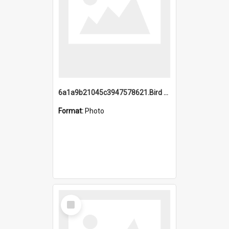
6a1a9b21045c3947578621.Bird Midnight Pano.jpg
Format:
Photo
Select
Item