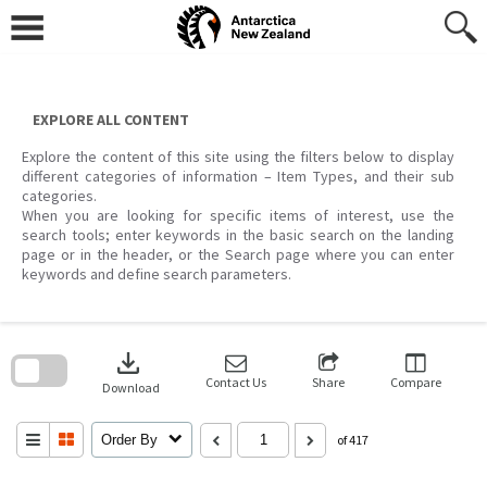
Skip
to
content
EXPLORE ALL CONTENT
Explore the content of this site using the filters below to display
different categories of information – Item Types, and their sub
categories.
When you are looking for specific items of interest, use the
search tools; enter keywords in the basic search on the landing
page or in the header, or the Search page where you can enter
keywords and define search parameters.
Skip
to
download
search
block
Contact Us
Share
Compare
Download
Order By
of 417