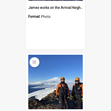
James works on the Arrival Hieghts VLF antenna
Format:
Photo
Select
Item