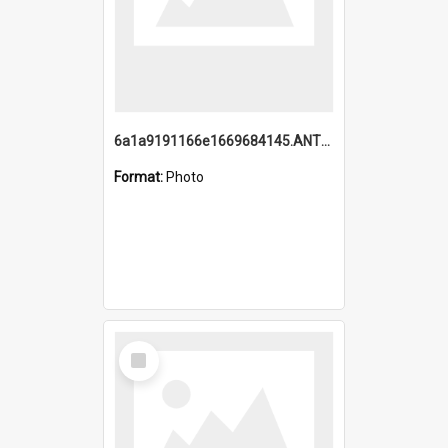
6a1a9191166e1669684145.ANTZ0220.jpg
Format:
Photo
Select
Item