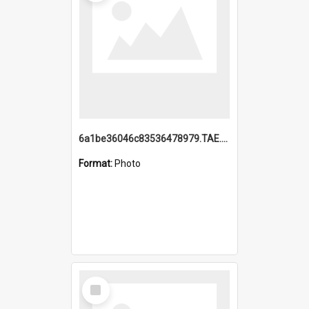
6a1be36046c83536478979.TAE.mp4
Format:
Photo
Select
Item