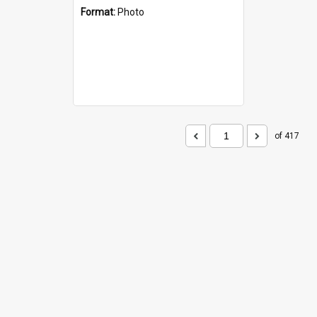
Format:
Photo
of 417