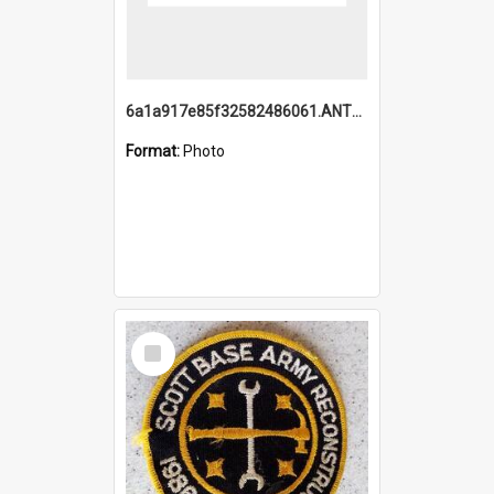
6a1a917e85f32582486061.ANTZ0214_1.mp4
Format:
Photo
Select
Item