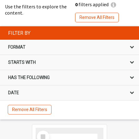
0
filters applied
Use the filters to explore the
content.
Remove All Filters
FILTER BY
FORMAT
STARTS WITH
HAS THE FOLLOWING
DATE
Remove All Filters
Select
Item