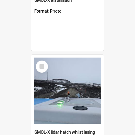
SMOL-X installation
Format:
Photo
Select
Item
SMOL-X lidar hatch whilst lasing