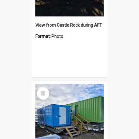
View from Castle Rock during AFT
Format:
Photo
Select
Item