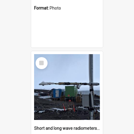
Format:
Photo
Select
Item
Short and long wave radiometers and surface skin temperature instruments