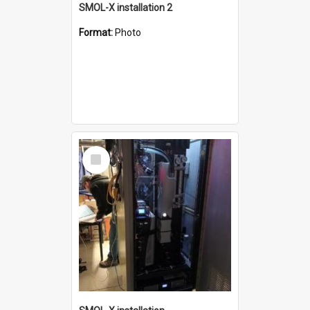
SMOL-X installation 2
Format:
Photo
Select
Item