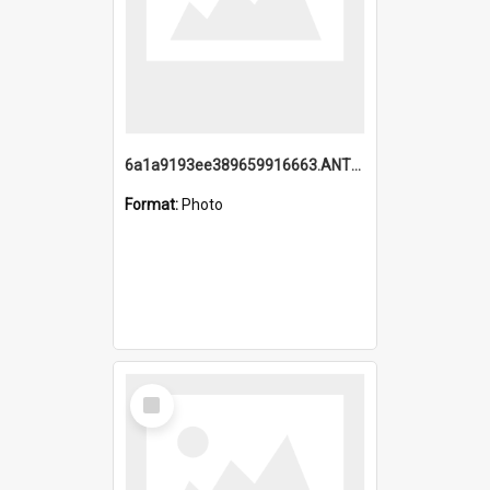
6a1a9193ee389659916663.ANTZ0218.jpg
Format:
Photo
Select
Item