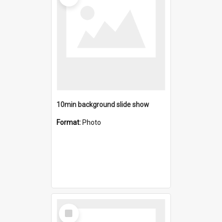
10min background slide show
Format:
Photo
Select
Item