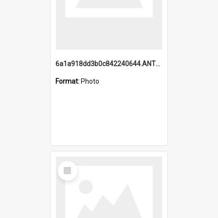
6a1a918dd3b0c842240644.ANTZ0198_1.mp4
Format:
Photo
Select
Item