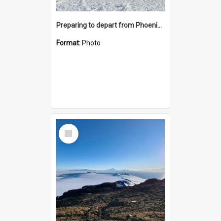
Preparing to depart from Phoenix Airfield
Format:
Photo
Select
Item