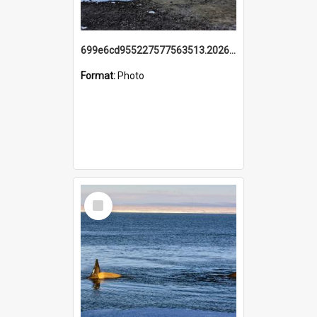
699e6cd955227577563513.20260215_095928.jpg
Format:
Photo
Select
Item