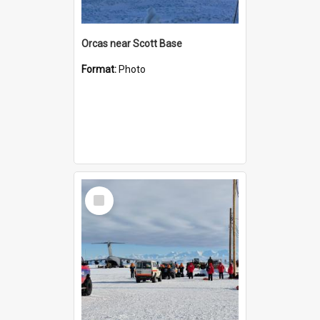
Orcas near Scott Base
Format:
Photo
Select
Item