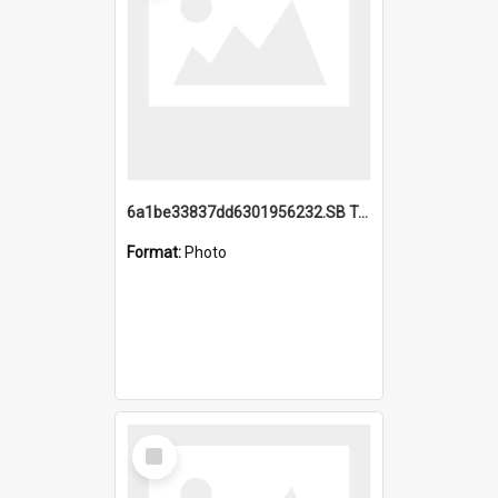
6a1be33837dd6301956232.SB TAE Restored from Helo.jpg
Format:
Photo
Select
Item