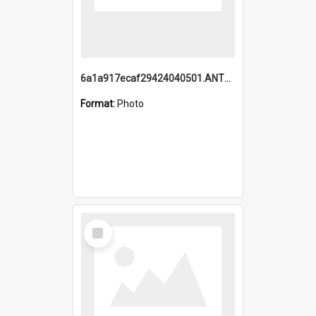
6a1a917ecaf29424040501.ANTZ0215_1.mp4
Format:
Photo
Select
Item