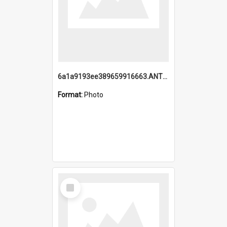
6a1a9193ee389659916663.ANTZ0218.jpg
Format:
Photo
Select
Item