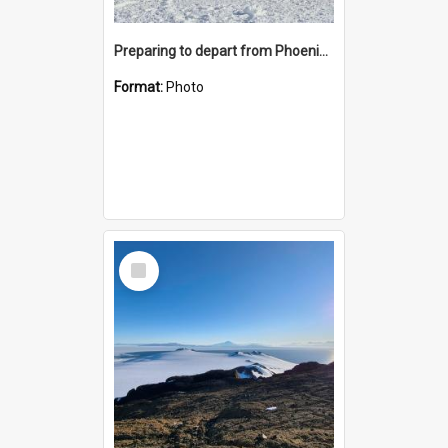
Preparing to depart from Phoenix Airfield
Format:
Photo
Select
Item