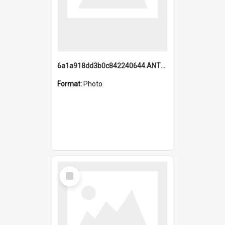
6a1a918dd3b0c842240644.ANTZ0198_1.mp4
Format:
Photo
Select
Item