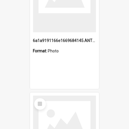
6a1a9191166e1669684145.ANTZ0220.jpg
Format:
Photo
Select
Item