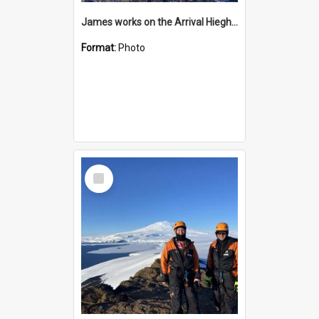
James works on the Arrival Hieghts VLF antenna
Format:
Photo
Select
Item