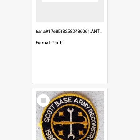
6a1a917e85f32582486061.ANTZ0214_1.mp4
Format:
Photo
Select
Item