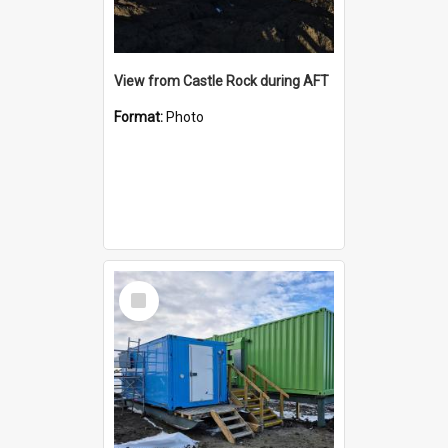
View from Castle Rock during AFT
Format:
Photo
Select
Item