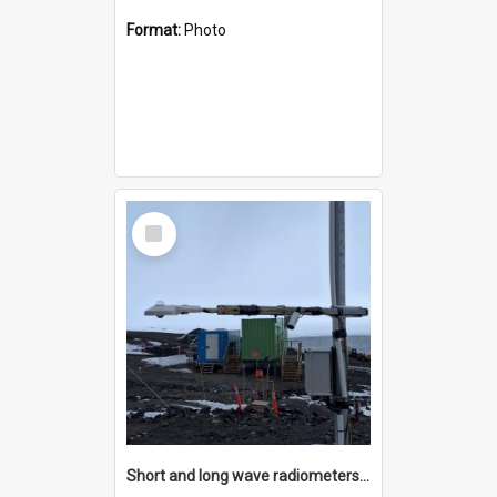
Format:
Photo
Select
Item
Short and long wave radiometers and surface skin temperature instruments