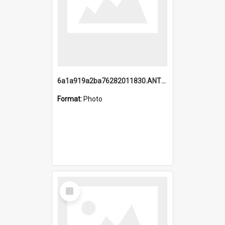
6a1a919a2ba76282011830.ANTZ0217_1.mp4
Format:
Photo
Select
Item