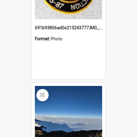
691b93856ad5e213243777.IMG_20251114_115657.jpg
Format:
Photo
Select
Item