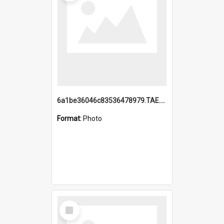
6a1be36046c83536478979.TAE.mp4
Format:
Photo
Select
Item