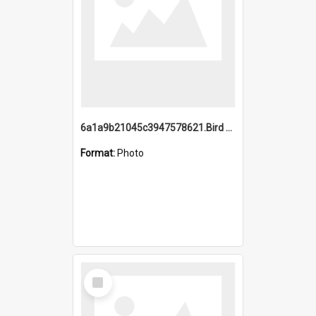
6a1a9b21045c3947578621.Bird Midnight Pano.jpg
Format:
Photo
Select
Item