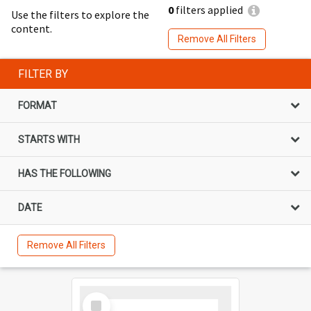
0
filters applied
Use the filters to explore the
content.
Remove All Filters
FILTER BY
FORMAT
STARTS WITH
HAS THE FOLLOWING
DATE
Remove All Filters
Select
Item