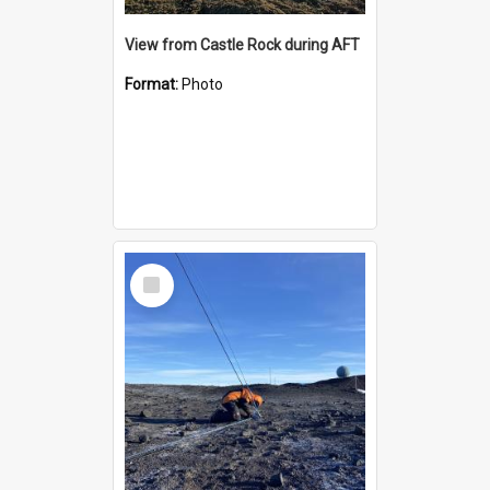
View from Castle Rock during AFT
Format:
Photo
Select
Item