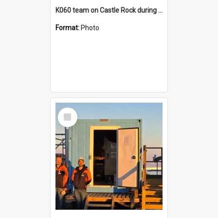
K060 team on Castle Rock during AFT
Format:
Photo
Select
Item