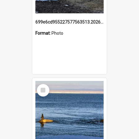
699e6cd955227577563513.20260215_095928.jpg
Format:
Photo
Select
Item