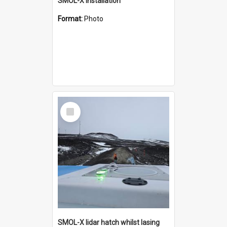
SMOL-X installation
Format:
Photo
Select
Item
SMOL-X lidar hatch whilst lasing