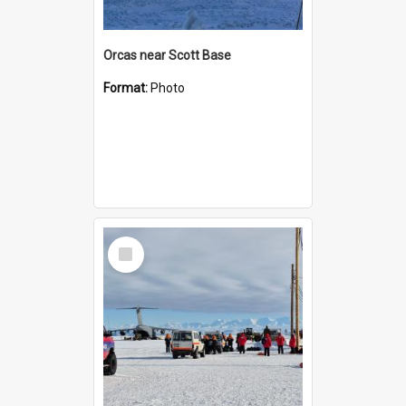
Orcas near Scott Base
Format:
Photo
Select
Item