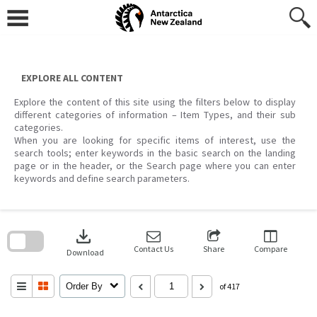
Skip
to
content
EXPLORE ALL CONTENT
Explore the content of this site using the filters below to display
different categories of information – Item Types, and their sub
categories.
When you are looking for specific items of interest, use the
search tools; enter keywords in the basic search on the landing
page or in the header, or the Search page where you can enter
keywords and define search parameters.
Skip
to
download
search
block
Contact Us
Share
Compare
Download
Order By
of 417