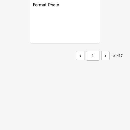
Format:
Photo
of 417