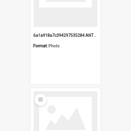
6a1a918a7c394297535284.ANTZ0197_1.mp4
Format:
Photo
Select
Item