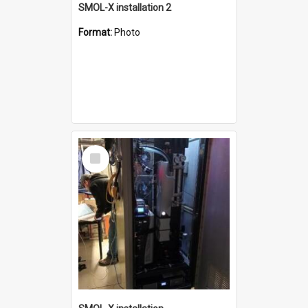
SMOL-X installation 2
Format:
Photo
Select
Item