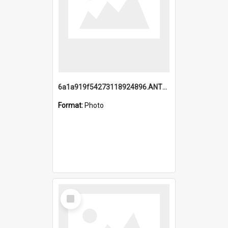
6a1a919f54273118924896.ANTZ0216_1.mp4
Format:
Photo
Select
Item