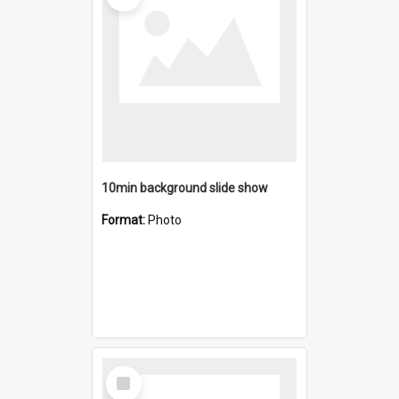
10min background slide show
Format:
Photo
Select
Item