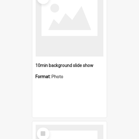
10min background slide show
Format:
Photo
Select
Item