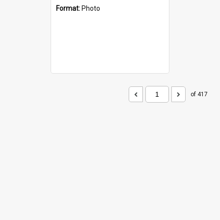
Format:
Photo
of 417