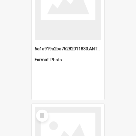
6a1a919a2ba76282011830.ANTZ0217_1.mp4
Format:
Photo
Select
Item