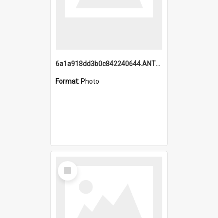
6a1a918dd3b0c842240644.ANTZ0198_1.mp4
Format:
Photo
Select
Item