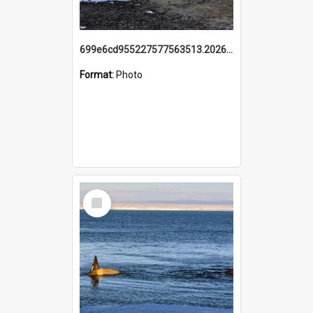
699e6cd955227577563513.20260215_095928.jpg
Format:
Photo
Select
Item