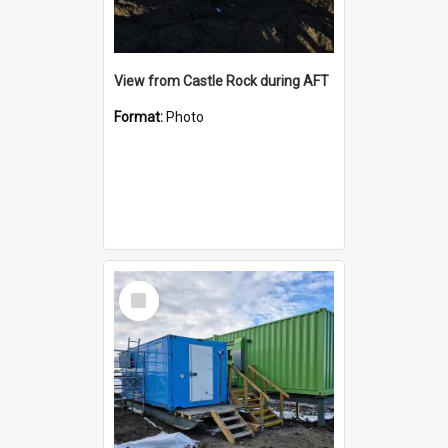
View from Castle Rock during AFT
Format:
Photo
Select
Item