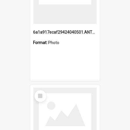
6a1a917ecaf29424040501.ANTZ0215_1.mp4
Format:
Photo
Select
Item