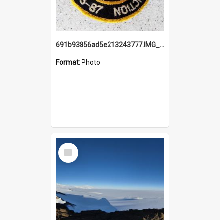
691b93856ad5e213243777.IMG_20251114_115657.jpg
Format:
Photo
Select
Item