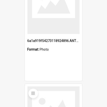
6a1a919f54273118924896.ANTZ0216_1.mp4
Format:
Photo
Select
Item