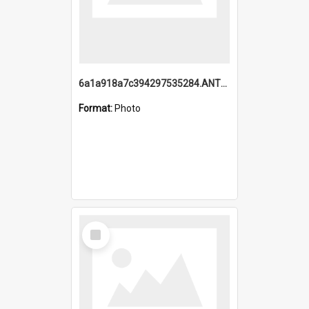
6a1a918a7c394297535284.ANTZ0197_1.mp4
Format:
Photo
Select
Item