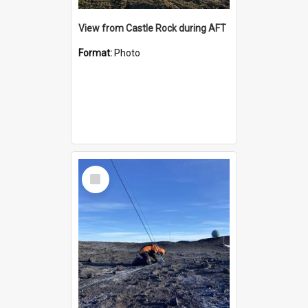
View from Castle Rock during AFT
Format:
Photo
Select
Item