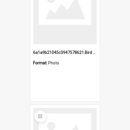
6a1a9b21045c3947578621.Bird Midnight Pano.jpg
Format:
Photo
Select
Item