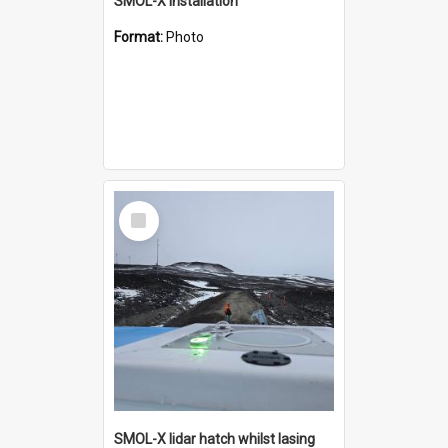
SMOL-X installation
Format:
Photo
Select
Item
SMOL-X lidar hatch whilst lasing