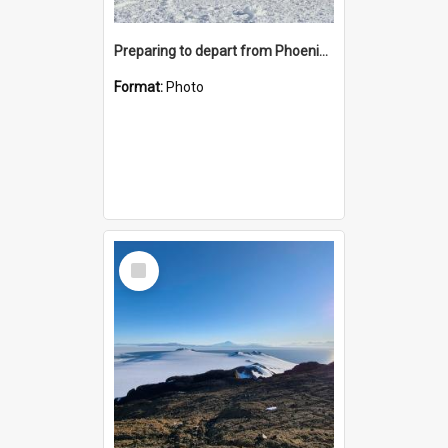
Preparing to depart from Phoenix Airfield
Format:
Photo
Select
Item