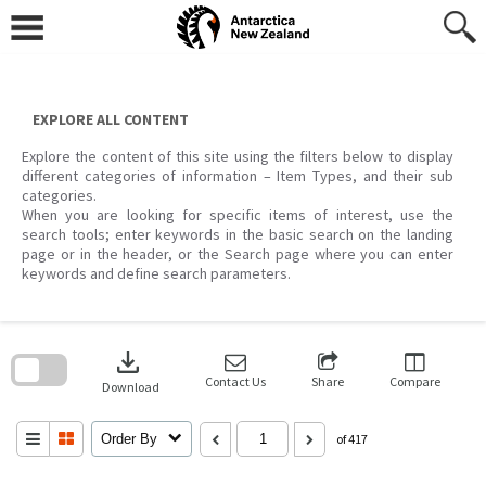
Skip
to
content
EXPLORE ALL CONTENT
Explore the content of this site using the filters below to display
different categories of information – Item Types, and their sub
categories.
When you are looking for specific items of interest, use the
search tools; enter keywords in the basic search on the landing
page or in the header, or the Search page where you can enter
keywords and define search parameters.
Skip
to
download
search
block
Contact Us
Share
Compare
Download
Order By
of 417