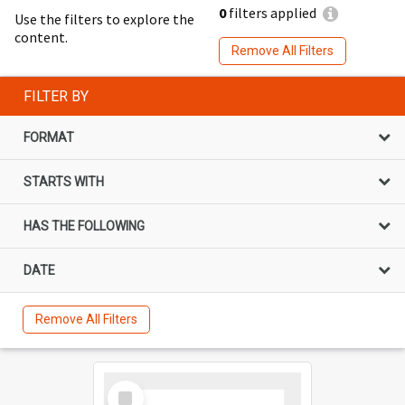
0
filters applied
Use the filters to explore the
content.
Remove All Filters
FILTER BY
FORMAT
STARTS WITH
HAS THE FOLLOWING
DATE
Remove All Filters
Select
Item