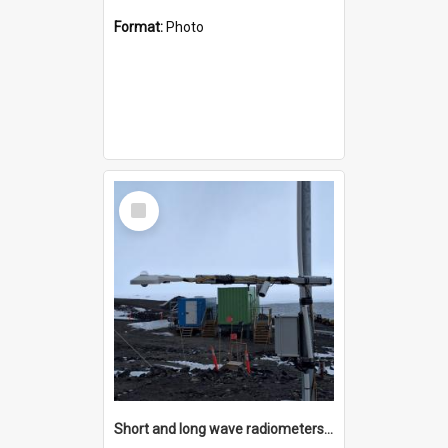
Format:
Photo
Select
Item
Short and long wave radiometers and surface skin temperature instruments