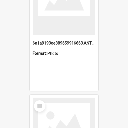
6a1a9193ee389659916663.ANTZ0218.jpg
Format:
Photo
Select
Item