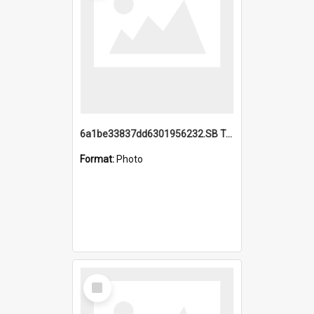
6a1be33837dd6301956232.SB TAE Restored from Helo.jpg
Format:
Photo
Select
Item