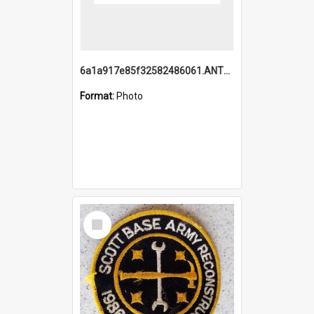
6a1a917e85f32582486061.ANTZ0214_1.mp4
Format:
Photo
Select
Item