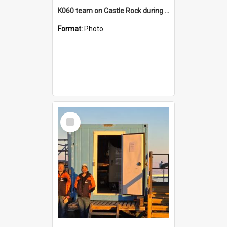
K060 team on Castle Rock during AFT
Format:
Photo
Select
Item