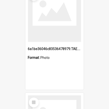
6a1be36046c83536478979.TAE.mp4
Format:
Photo
Select
Item