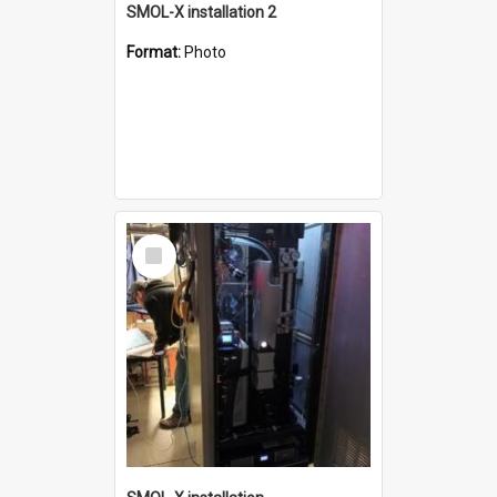
SMOL-X installation 2
Format:
Photo
Select
Item