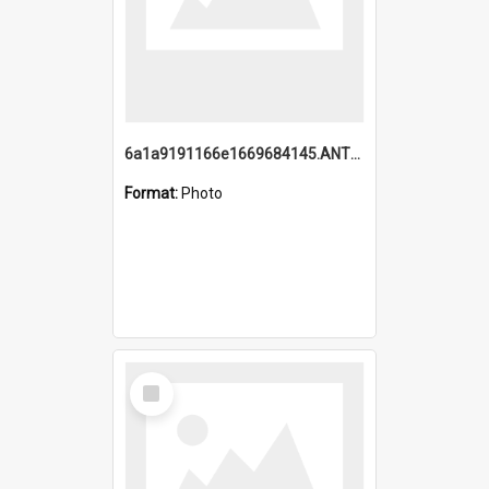
6a1a9191166e1669684145.ANTZ0220.jpg
Format:
Photo
Select
Item