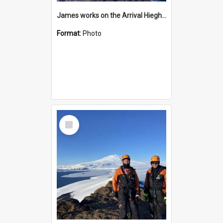
James works on the Arrival Hieghts VLF antenna
Format:
Photo
Select
Item