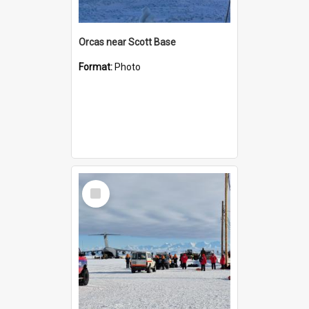
Orcas near Scott Base
Format:
Photo
Select
Item