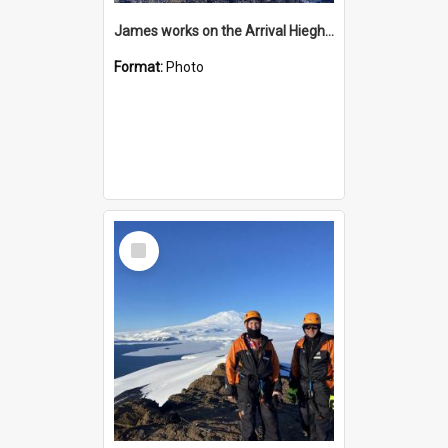
James works on the Arrival Hieghts VLF antenna
Format:
Photo
Select
Item