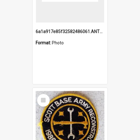
6a1a917e85f32582486061.ANTZ0214_1.mp4
Format:
Photo
Select
Item