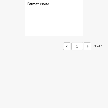
Format:
Photo
of 417