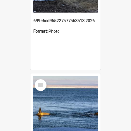
699e6cd955227577563513.20260215_095928.jpg
Format:
Photo
Select
Item