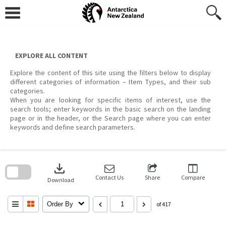
Skip
to
content
EXPLORE ALL CONTENT
Explore the content of this site using the filters below to display
different categories of information – Item Types, and their sub
categories.
When you are looking for specific items of interest, use the
search tools; enter keywords in the basic search on the landing
page or in the header, or the Search page where you can enter
keywords and define search parameters.
Skip
to
download
search
block
Contact Us
Share
Compare
Download
Order By
of 417