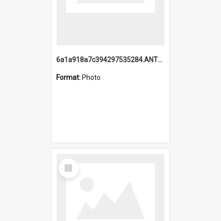
6a1a918a7c394297535284.ANTZ0197_1.mp4
Format:
Photo
Select
Item