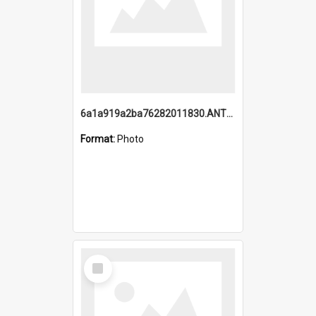
6a1a919a2ba76282011830.ANTZ0217_1.mp4
Format:
Photo
Select
Item