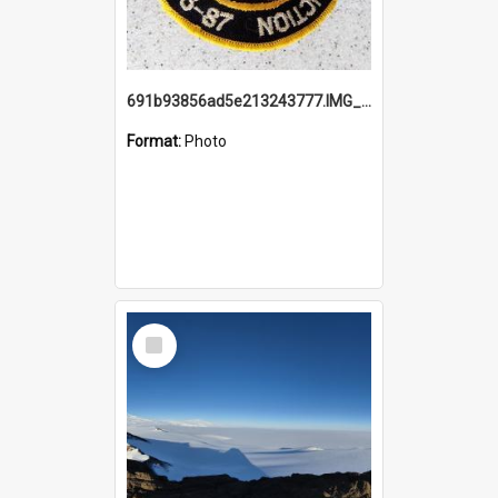
691b93856ad5e213243777.IMG_20251114_115657.jpg
Format:
Photo
Select
Item