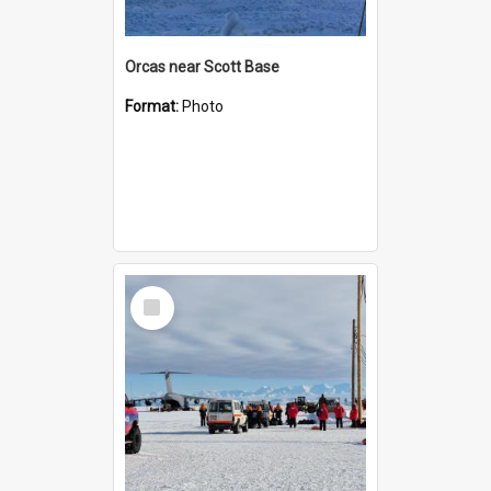
Orcas near Scott Base
Format:
Photo
Select
Item