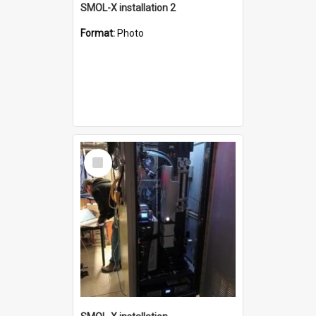
SMOL-X installation 2
Format:
Photo
Select
Item