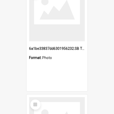
6a1be33837dd6301956232.SB TAE Restored from Helo.jpg
Format:
Photo
Select
Item