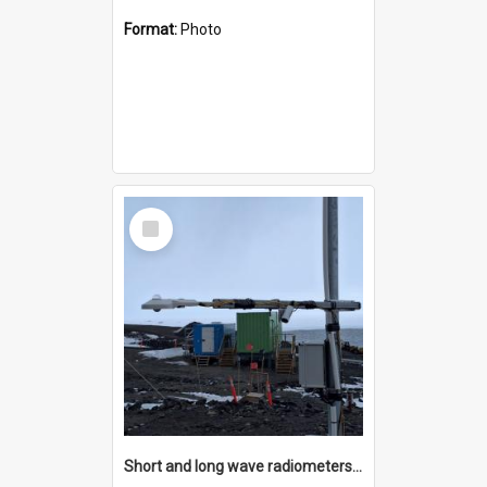
Format:
Photo
Select
Item
Short and long wave radiometers and surface skin temperature instruments