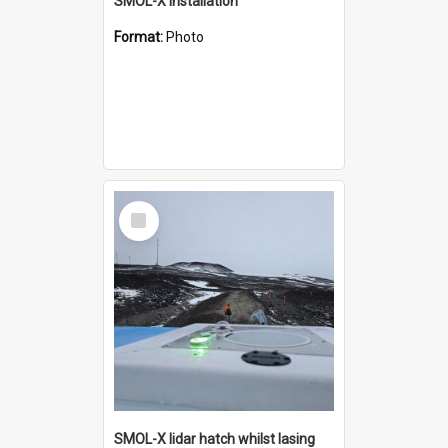
SMOL-X installation
Format:
Photo
Select
Item
SMOL-X lidar hatch whilst lasing