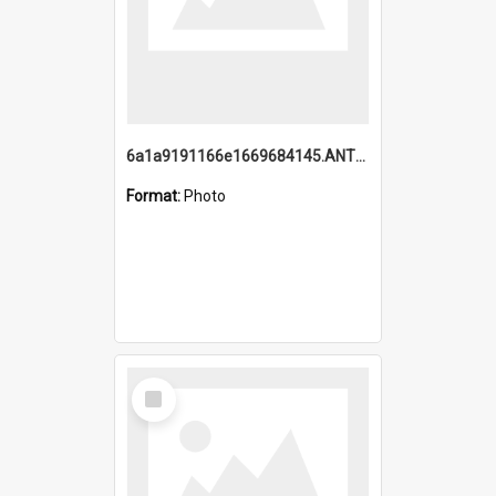
6a1a9191166e1669684145.ANTZ0220.jpg
Format:
Photo
Select
Item