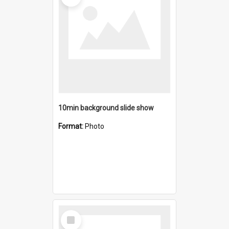
10min background slide show
Format:
Photo
Select
Item