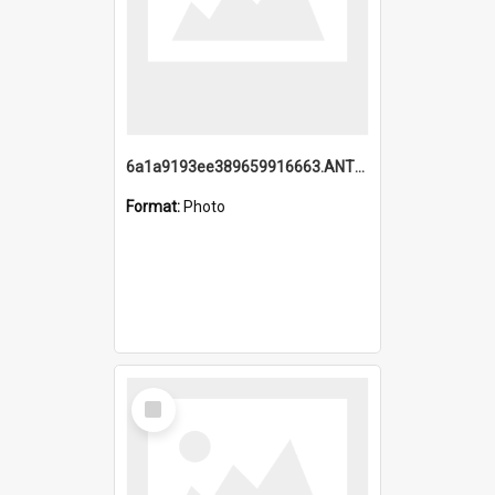
6a1a9193ee389659916663.ANTZ0218.jpg
Format:
Photo
Select
Item