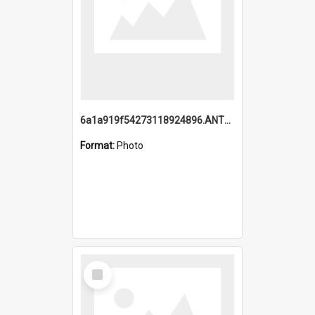
6a1a919f54273118924896.ANTZ0216_1.mp4
Format:
Photo
Select
Item