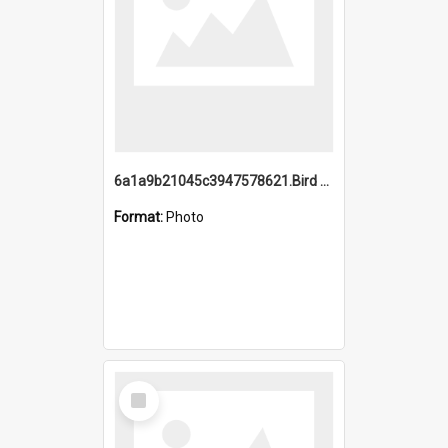
6a1a9b21045c3947578621.Bird Midnight Pano.jpg
Format:
Photo
Select
Item