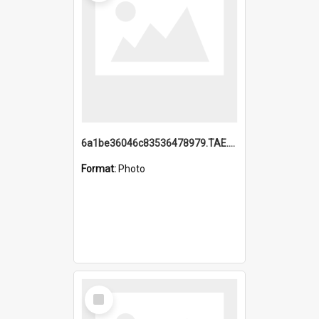
6a1be36046c83536478979.TAE.mp4
Format:
Photo
Select
Item