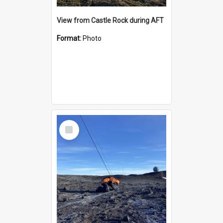
View from Castle Rock during AFT
Format:
Photo
Select
Item