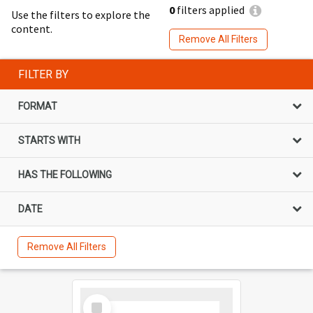
0
filters applied
Use the filters to explore the
content.
Remove All Filters
FILTER BY
FORMAT
STARTS WITH
HAS THE FOLLOWING
DATE
Remove All Filters
Select
Item