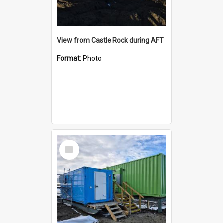
View from Castle Rock during AFT
Format:
Photo
Select
Item