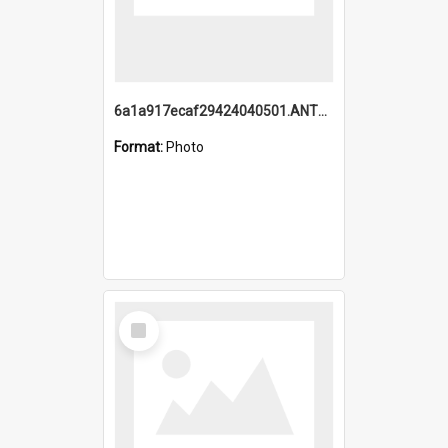
6a1a917ecaf29424040501.ANTZ0215_1.mp4
Format:
Photo
Select
Item