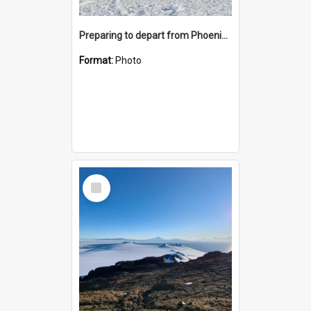
Preparing to depart from Phoenix Airfield
Format:
Photo
Select
Item