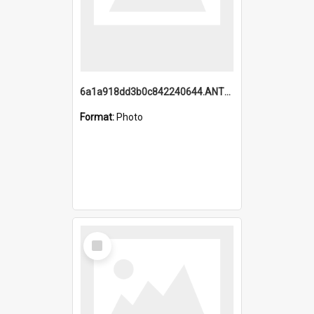
6a1a918dd3b0c842240644.ANTZ0198_1.mp4
Format:
Photo
Select
Item