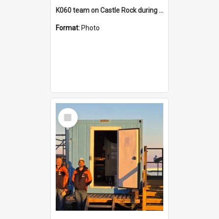
K060 team on Castle Rock during AFT
Format:
Photo
Select
Item