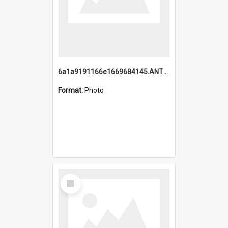
6a1a9191166e1669684145.ANTZ0220.jpg
Format:
Photo
Select
Item