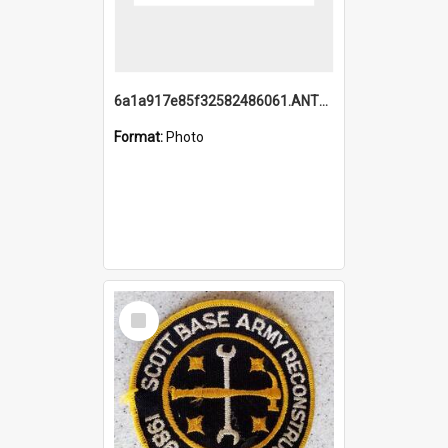
6a1a917e85f32582486061.ANTZ0214_1.mp4
Format:
Photo
Select
Item