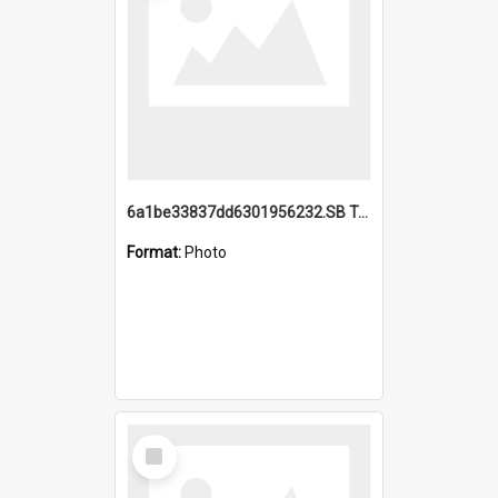
6a1be33837dd6301956232.SB TAE Restored from Helo.jpg
Format:
Photo
Select
Item