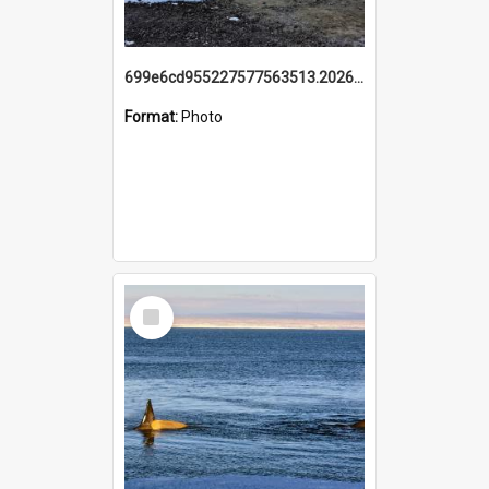
699e6cd955227577563513.20260215_095928.jpg
Format:
Photo
Select
Item