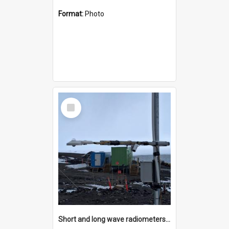
Format:
Photo
Select
Item
Short and long wave radiometers and surface skin temperature instruments