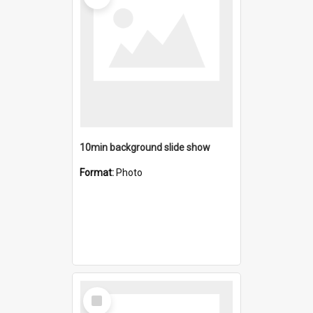
10min background slide show
Format:
Photo
Select
Item