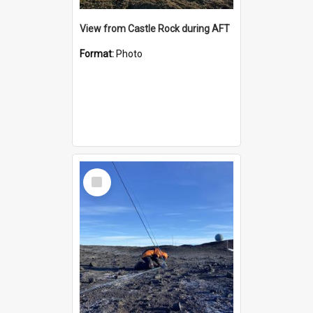
View from Castle Rock during AFT
Format:
Photo
Select
Item