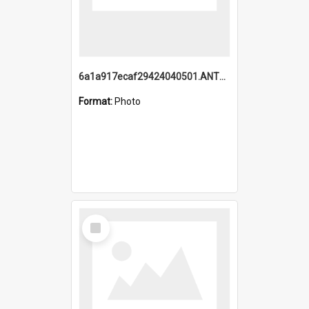
6a1a917ecaf29424040501.ANTZ0215_1.mp4
Format:
Photo
Select
Item