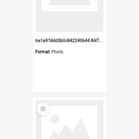
6a1a918dd3b0c842240644.ANTZ0198_1.mp4
Format:
Photo
Select
Item