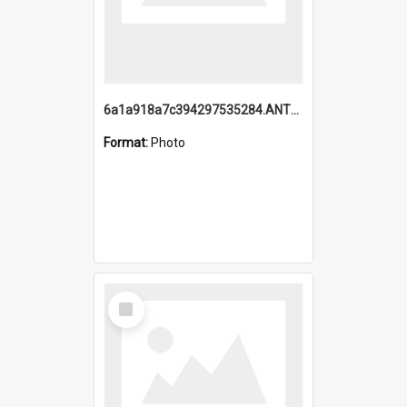
6a1a918a7c394297535284.ANTZ0197_1.mp4
Format:
Photo
Select
Item