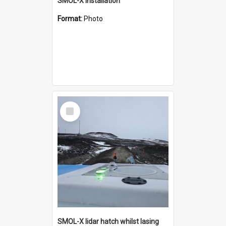
SMOL-X installation
Format:
Photo
Select
Item
SMOL-X lidar hatch whilst lasing