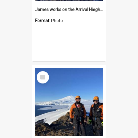
James works on the Arrival Hieghts VLF antenna
Format:
Photo
Select
Item