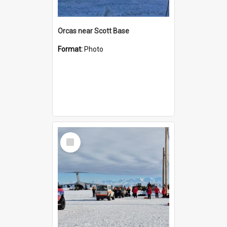
Orcas near Scott Base
Format:
Photo
Select
Item