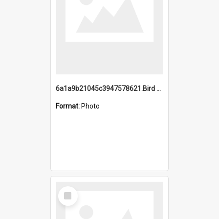
6a1a9b21045c3947578621.Bird Midnight Pano.jpg
Format:
Photo
Select
Item