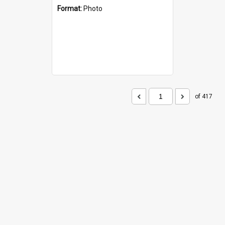
Format:
Photo
of 417