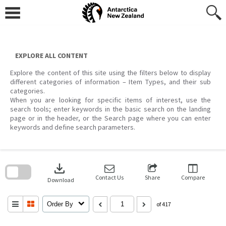
Skip
to
content
EXPLORE ALL CONTENT
Explore the content of this site using the filters below to display
different categories of information – Item Types, and their sub
categories.
When you are looking for specific items of interest, use the
search tools; enter keywords in the basic search on the landing
page or in the header, or the Search page where you can enter
keywords and define search parameters.
Skip
to
download
search
block
Contact Us
Share
Compare
Download
Order By
of 417