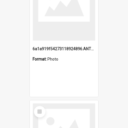
6a1a919f54273118924896.ANTZ0216_1.mp4
Format:
Photo
Select
Item