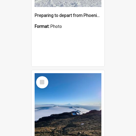
Preparing to depart from Phoenix Airfield
Format:
Photo
Select
Item