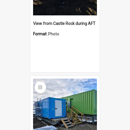
View from Castle Rock during AFT
Format:
Photo
Select
Item