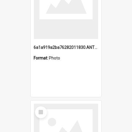
6a1a919a2ba76282011830.ANTZ0217_1.mp4
Format:
Photo
Select
Item