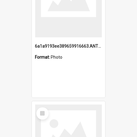
6a1a9193ee389659916663.ANTZ0218.jpg
Format:
Photo
Select
Item