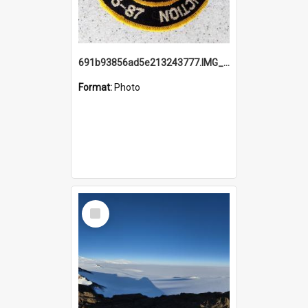
691b93856ad5e213243777.IMG_20251114_115657.jpg
Format:
Photo
Select
Item