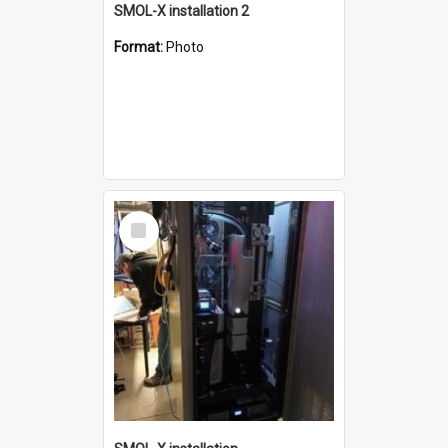
SMOL-X installation 2
Format:
Photo
Select
Item