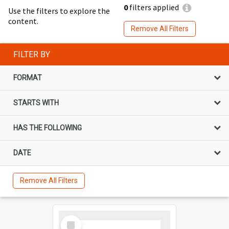
0
filters applied
Use the filters to explore the
content.
Remove All Filters
FILTER BY
FORMAT
STARTS WITH
HAS THE FOLLOWING
DATE
Remove All Filters
Select
Item