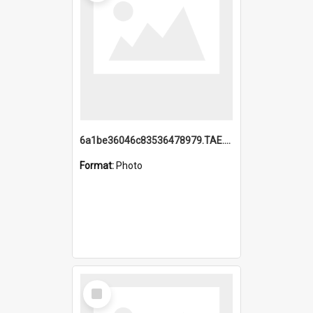
6a1be36046c83536478979.TAE.mp4
Format:
Photo
Select
Item