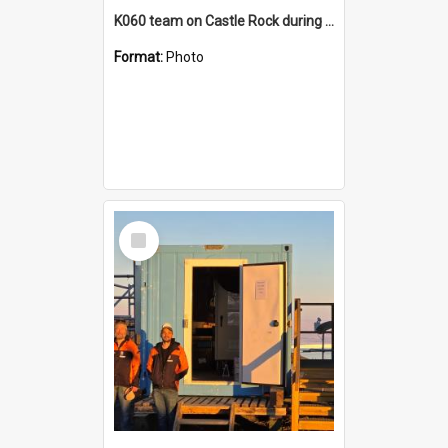
K060 team on Castle Rock during AFT
Format:
Photo
Select
Item