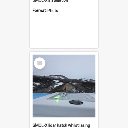
SMOL-X installation
Format:
Photo
Select
Item
SMOL-X lidar hatch whilst lasing