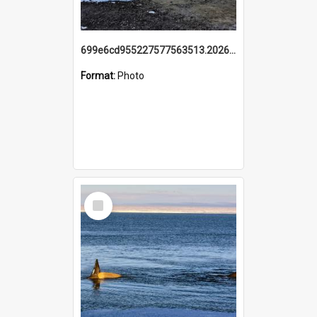
699e6cd955227577563513.20260215_095928.jpg
Format:
Photo
Select
Item