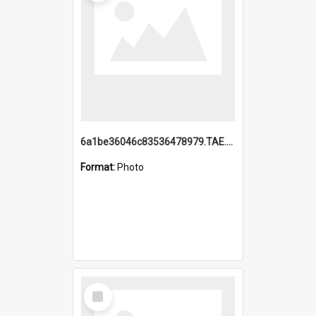
6a1be36046c83536478979.TAE.mp4
Format:
Photo
Select
Item