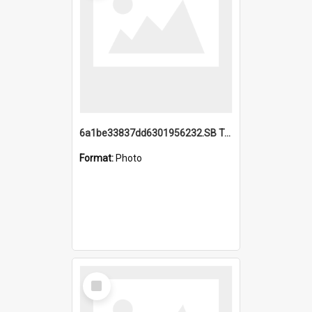
6a1be33837dd6301956232.SB TAE Restored from Helo.jpg
Format:
Photo
Select
Item