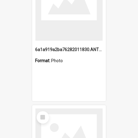
6a1a919a2ba76282011830.ANTZ0217_1.mp4
Format:
Photo
Select
Item