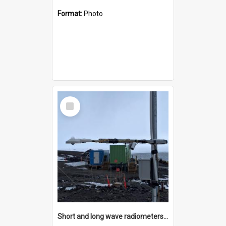
Format:
Photo
Select
Item
Short and long wave radiometers and surface skin temperature instruments