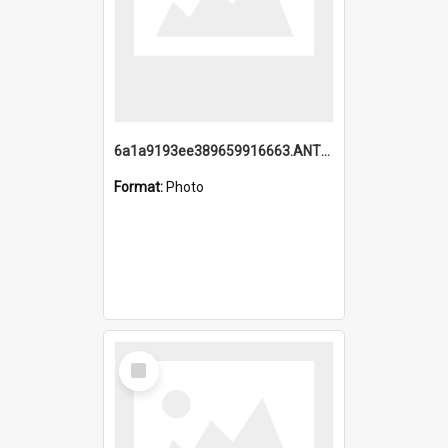
6a1a9193ee389659916663.ANTZ0218.jpg
Format:
Photo
Select
Item