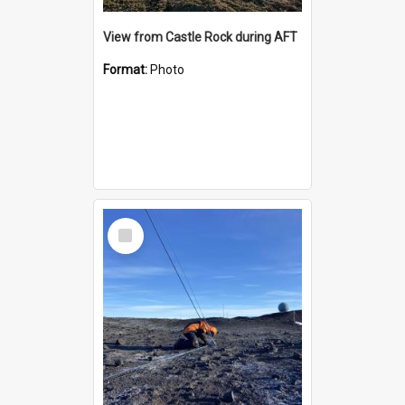
View from Castle Rock during AFT
Format:
Photo
Select
Item