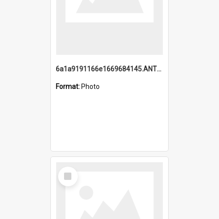
6a1a9191166e1669684145.ANTZ0220.jpg
Format:
Photo
Select
Item