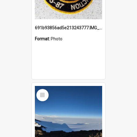
691b93856ad5e213243777.IMG_20251114_115657.jpg
Format:
Photo
Select
Item