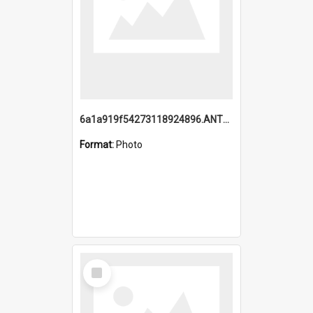
6a1a919f54273118924896.ANTZ0216_1.mp4
Format:
Photo
Select
Item