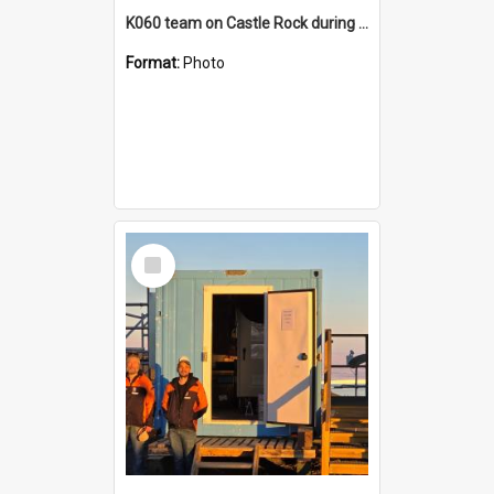
K060 team on Castle Rock during AFT
Format:
Photo
Select
Item