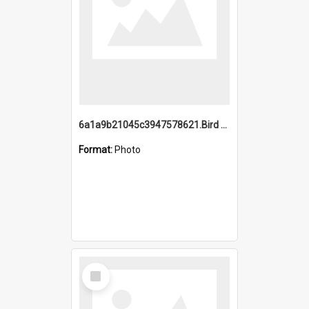
6a1a9b21045c3947578621.Bird Midnight Pano.jpg
Format:
Photo
Select
Item