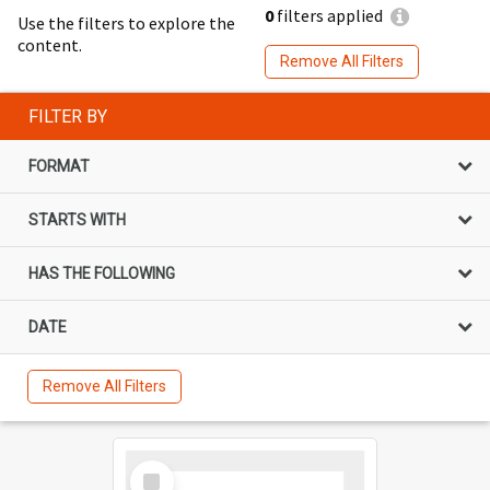
0
filters applied
Use the filters to explore the
content.
Remove All Filters
FILTER BY
FORMAT
STARTS WITH
HAS THE FOLLOWING
DATE
Remove All Filters
Select
Item