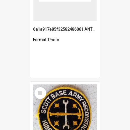
6a1a917e85f32582486061.ANTZ0214_1.mp4
Format:
Photo
Select
Item