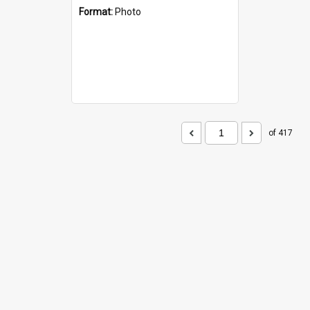
Format:
Photo
of 417