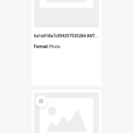
6a1a918a7c394297535284.ANTZ0197_1.mp4
Format:
Photo
Select
Item