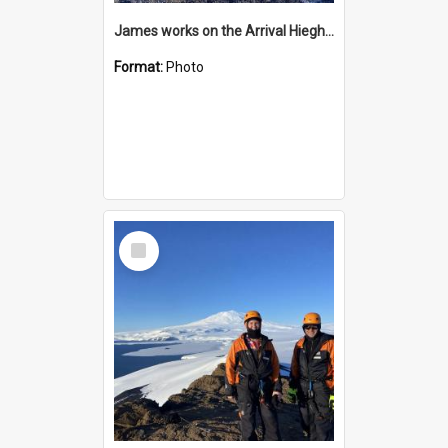
James works on the Arrival Hieghts VLF antenna
Format:
Photo
Select
Item