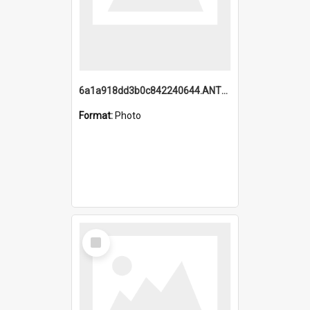
6a1a918dd3b0c842240644.ANTZ0198_1.mp4
Format:
Photo
Select
Item