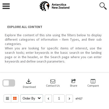
Skip
to
content
EXPLORE ALL CONTENT
Explore the content of this site using the filters below to display
different categories of information – Item Types, and their sub
categories.
When you are looking for specific items of interest, use the
search tools; enter keywords in the basic search on the landing
page or in the header, or the Search page where you can enter
keywords and define search parameters.
Skip
to
download
search
block
Contact Us
Share
Compare
Download
Order By
of 417