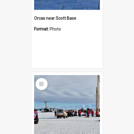
Orcas near Scott Base
Format:
Photo
Select
Item