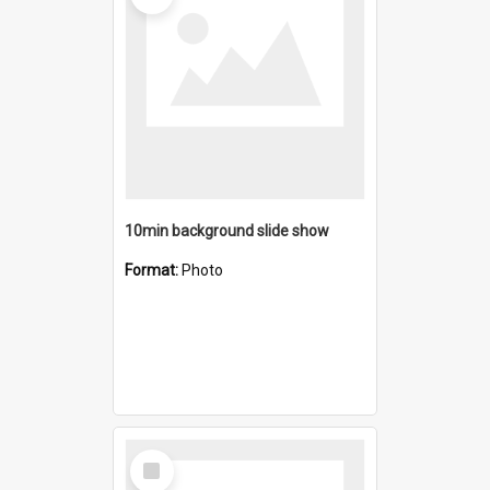
10min background slide show
Format:
Photo
Select
Item