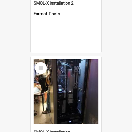
SMOL-X installation 2
Format:
Photo
Select
Item