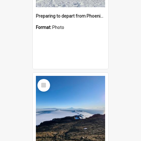
Preparing to depart from Phoenix Airfield
Format:
Photo
Select
Item