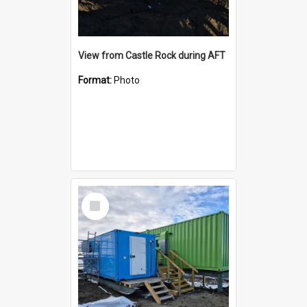
View from Castle Rock during AFT
Format:
Photo
Select
Item