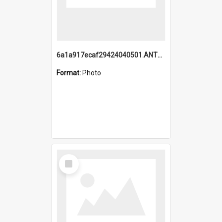
6a1a917ecaf29424040501.ANTZ0215_1.mp4
Format:
Photo
Select
Item