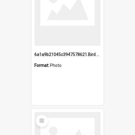
6a1a9b21045c3947578621.Bird Midnight Pano.jpg
Format:
Photo
Select
Item