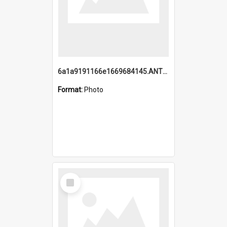
6a1a9191166e1669684145.ANTZ0220.jpg
Format:
Photo
Select
Item