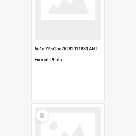
6a1a919a2ba76282011830.ANTZ0217_1.mp4
Format:
Photo
Select
Item