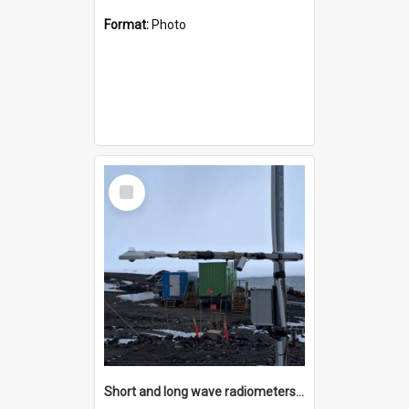
Format:
Photo
Select
Item
Short and long wave radiometers and surface skin temperature instruments