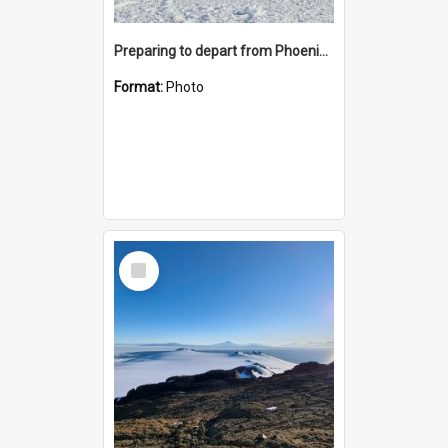
Preparing to depart from Phoenix Airfield
Format:
Photo
Select
Item