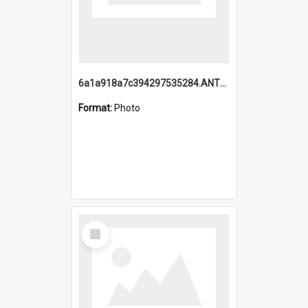
6a1a918a7c394297535284.ANTZ0197_1.mp4
Format:
Photo
Select
Item