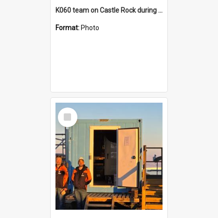
K060 team on Castle Rock during AFT
Format:
Photo
Select
Item