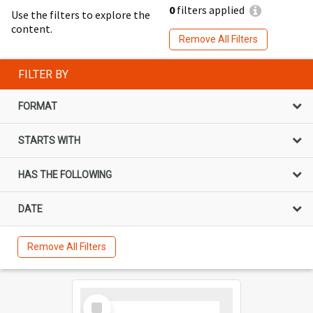
0
filters applied
Use the filters to explore the
content.
Remove All Filters
FILTER BY
FORMAT
STARTS WITH
HAS THE FOLLOWING
DATE
Remove All Filters
Select
Item