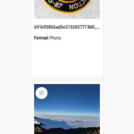
691b93856ad5e213243777.IMG_20251114_115657.jpg
Format:
Photo
Select
Item