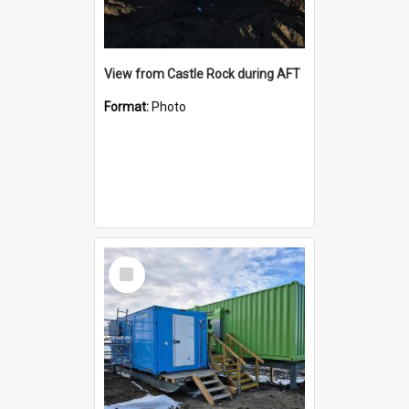
View from Castle Rock during AFT
Format:
Photo
Select
Item