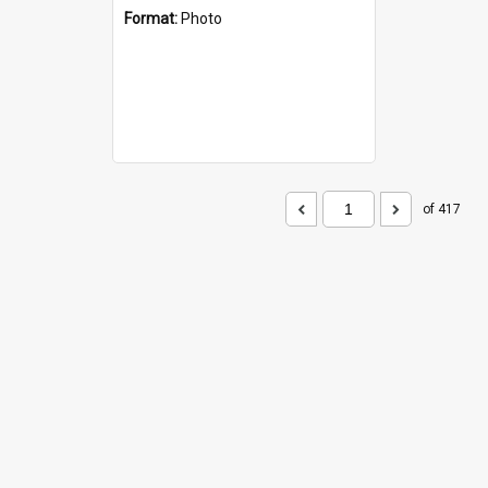
Format:
Photo
of 417