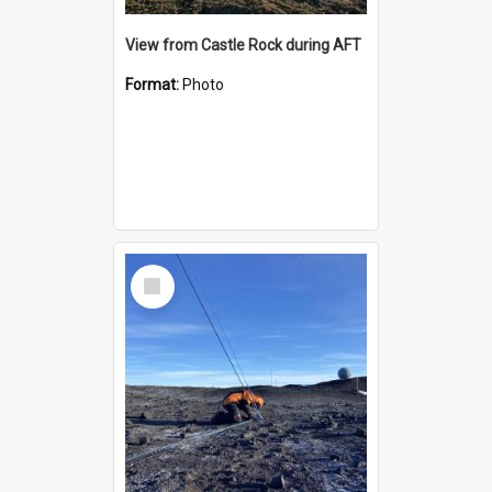
View from Castle Rock during AFT
Format:
Photo
Select
Item