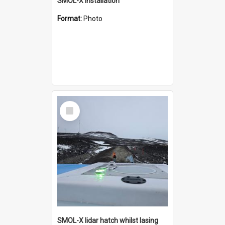
SMOL-X installation
Format:
Photo
Select
Item
SMOL-X lidar hatch whilst lasing