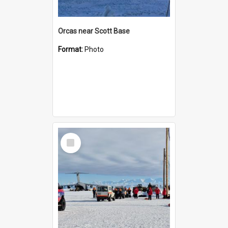
Orcas near Scott Base
Format:
Photo
Select
Item