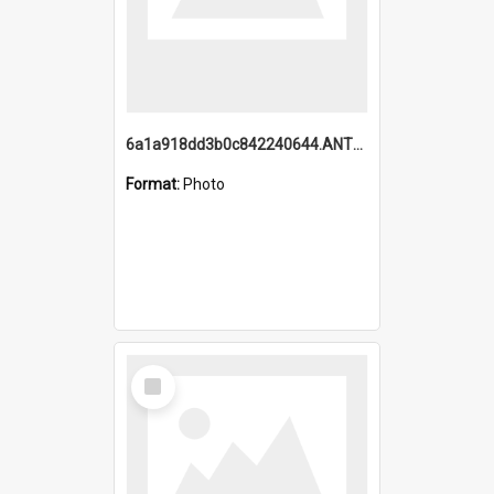
6a1a918dd3b0c842240644.ANTZ0198_1.mp4
Format:
Photo
Select
Item