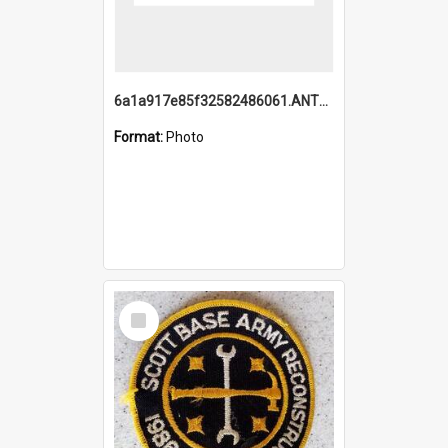
6a1a917e85f32582486061.ANTZ0214_1.mp4
Format:
Photo
Select
Item