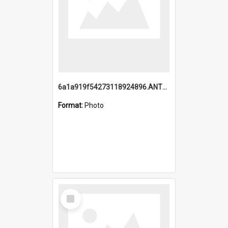
6a1a919f54273118924896.ANTZ0216_1.mp4
Format:
Photo
Select
Item