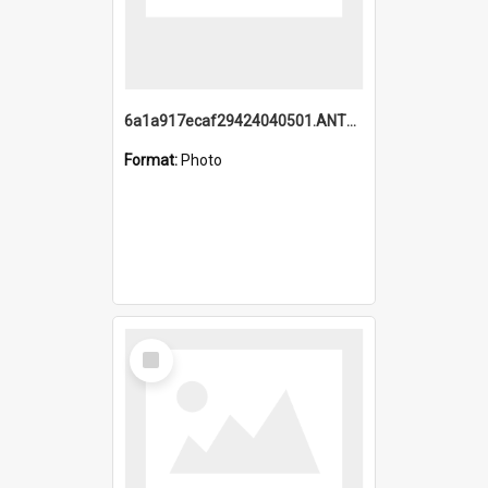
6a1a917ecaf29424040501.ANTZ0215_1.mp4
Format:
Photo
Select
Item