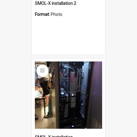
SMOL-X installation 2
Format:
Photo
Select
Item