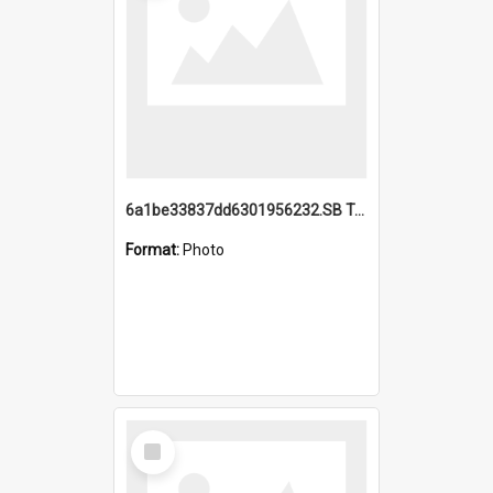
6a1be33837dd6301956232.SB TAE Restored from Helo.jpg
Format:
Photo
Select
Item