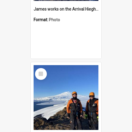
James works on the Arrival Hieghts VLF antenna
Format:
Photo
Select
Item