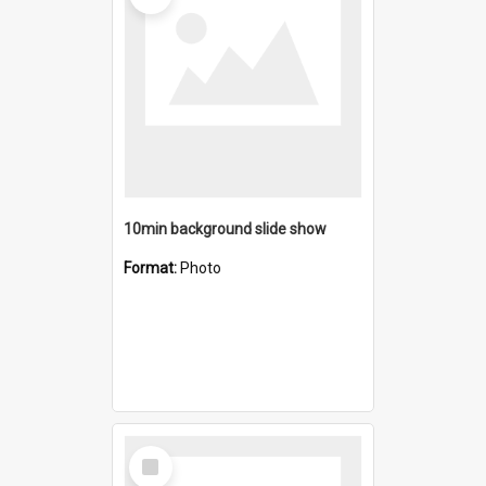
10min background slide show
Format:
Photo
Select
Item