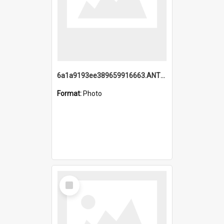
6a1a9193ee389659916663.ANTZ0218.jpg
Format:
Photo
Select
Item