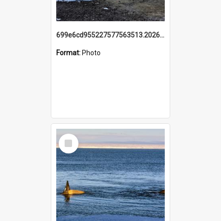
699e6cd955227577563513.20260215_095928.jpg
Format:
Photo
Select
Item