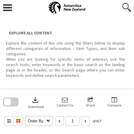
Skip
to
content
EXPLORE ALL CONTENT
Explore the content of this site using the filters below to display
different categories of information – Item Types, and their sub
categories.
When you are looking for specific items of interest, use the
search tools; enter keywords in the basic search on the landing
page or in the header, or the Search page where you can enter
keywords and define search parameters.
Skip
to
download
search
block
Contact Us
Share
Compare
Download
Order By
of 417