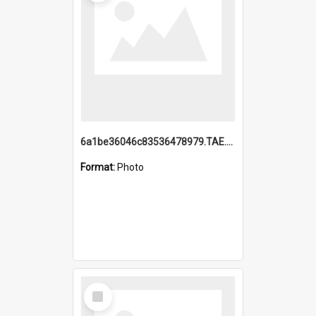
6a1be36046c83536478979.TAE.mp4
Format:
Photo
Select
Item