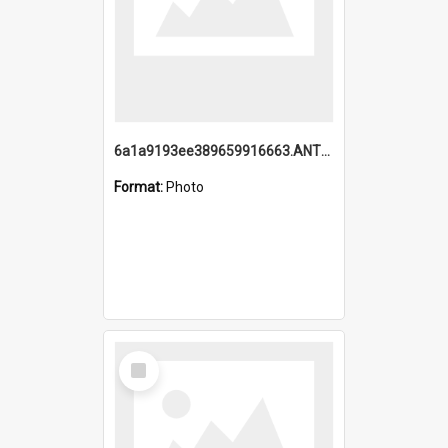
6a1a9193ee389659916663.ANTZ0218.jpg
Format:
Photo
Select
Item