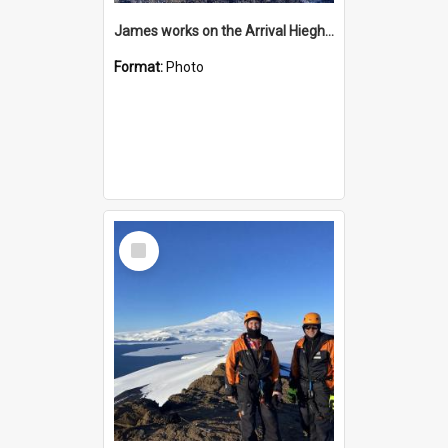
James works on the Arrival Hieghts VLF antenna
Format:
Photo
Select
Item