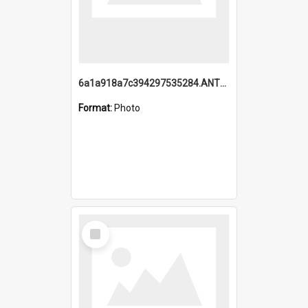
6a1a918a7c394297535284.ANTZ0197_1.mp4
Format:
Photo
Select
Item