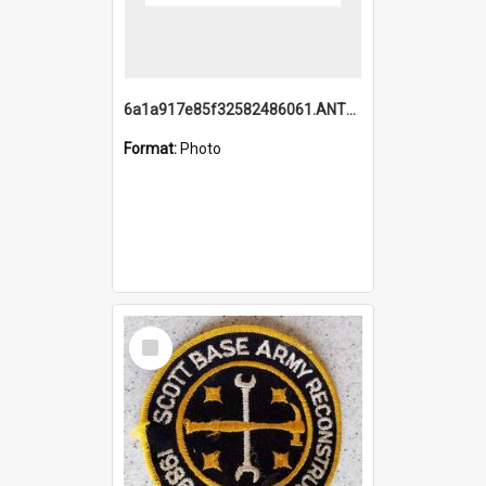
6a1a917e85f32582486061.ANTZ0214_1.mp4
Format:
Photo
Select
Item