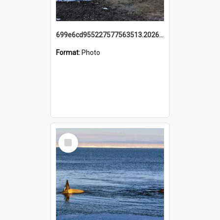
699e6cd955227577563513.20260215_095928.jpg
Format:
Photo
Select
Item