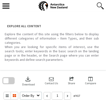
Skip
to
content
EXPLORE ALL CONTENT
Explore the content of this site using the filters below to display
different categories of information – Item Types, and their sub
categories.
When you are looking for specific items of interest, use the
search tools; enter keywords in the basic search on the landing
page or in the header, or the Search page where you can enter
keywords and define search parameters.
Skip
to
download
search
block
Contact Us
Share
Compare
Download
Order By
of 417