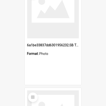
6a1be33837dd6301956232.SB TAE Restored from Helo.jpg
Format:
Photo
Select
Item