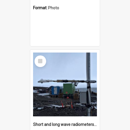
Format:
Photo
Select
Item
Short and long wave radiometers and surface skin temperature instruments