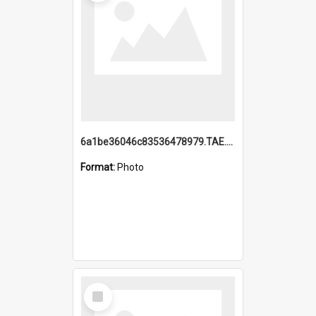
6a1be36046c83536478979.TAE.mp4
Format:
Photo
Select
Item