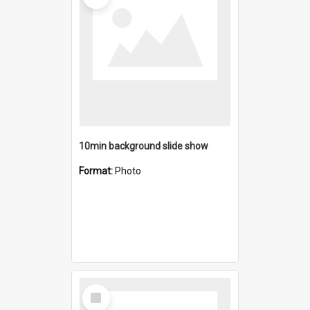
10min background slide show
Format:
Photo
Select
Item