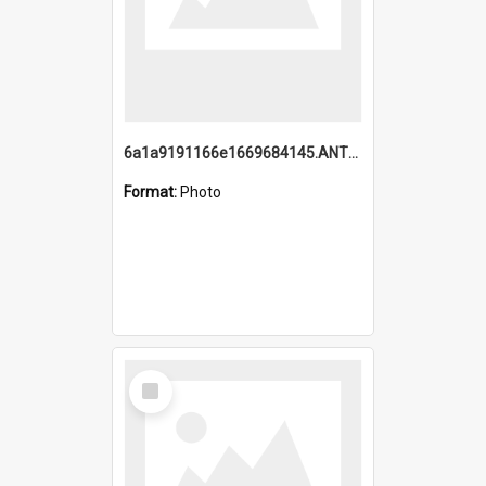
6a1a9191166e1669684145.ANTZ0220.jpg
Format:
Photo
Select
Item