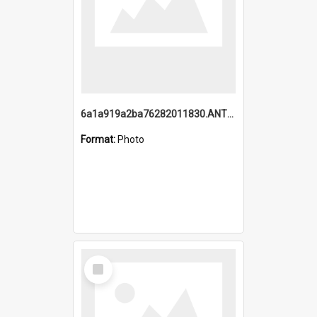
6a1a919a2ba76282011830.ANTZ0217_1.mp4
Format:
Photo
Select
Item