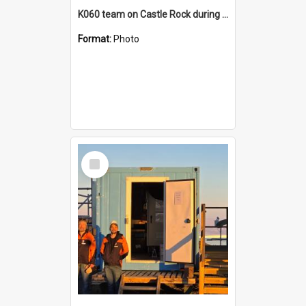
K060 team on Castle Rock during AFT
Format:
Photo
Select
Item