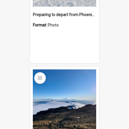
Preparing to depart from Phoenix Airfield
Format:
Photo
Select
Item