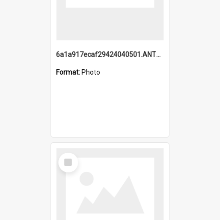
6a1a917ecaf29424040501.ANTZ0215_1.mp4
Format:
Photo
Select
Item