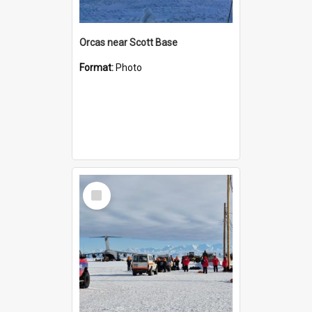
Orcas near Scott Base
Format:
Photo
Select
Item