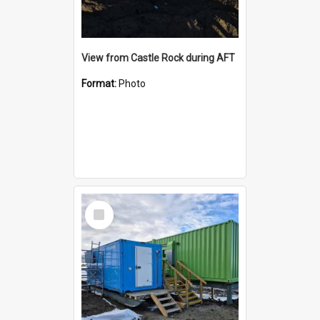
View from Castle Rock during AFT
Format:
Photo
Select
Item