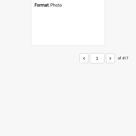
Format:
Photo
of 417