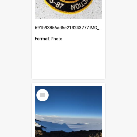
691b93856ad5e213243777.IMG_20251114_115657.jpg
Format:
Photo
Select
Item