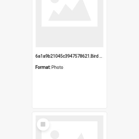
6a1a9b21045c3947578621.Bird Midnight Pano.jpg
Format:
Photo
Select
Item