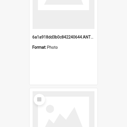
6a1a918dd3b0c842240644.ANTZ0198_1.mp4
Format:
Photo
Select
Item