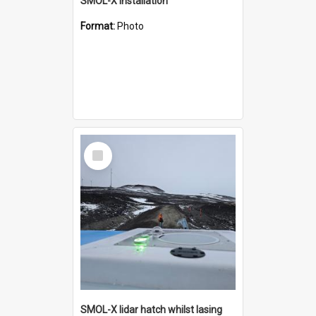
SMOL-X installation
Format:
Photo
Select
Item
SMOL-X lidar hatch whilst lasing