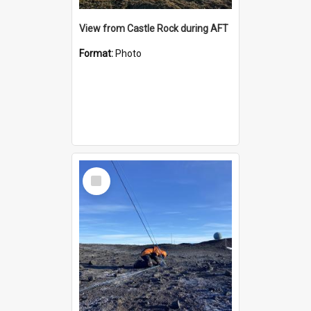
View from Castle Rock during AFT
Format:
Photo
Select
Item