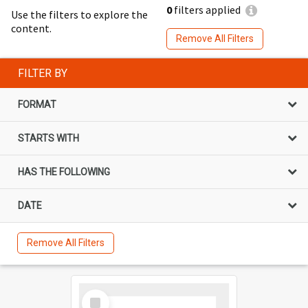
0
filters applied
Use the filters to explore the
content.
Remove All Filters
FILTER BY
FORMAT
STARTS WITH
HAS THE FOLLOWING
DATE
Remove All Filters
Select
Item