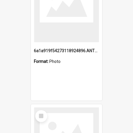
6a1a919f54273118924896.ANTZ0216_1.mp4
Format:
Photo
Select
Item