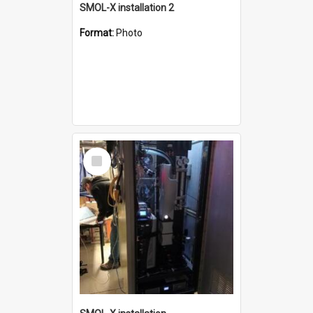
SMOL-X installation 2
Format:
Photo
Select
Item