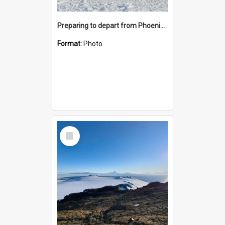
Preparing to depart from Phoenix Airfield
Format:
Photo
Select
Item