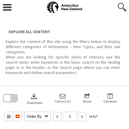
Skip
to
content
EXPLORE ALL CONTENT
Explore the content of this site using the filters below to display
different categories of information – Item Types, and their sub
categories.
When you are looking for specific items of interest, use the
search tools; enter keywords in the basic search on the landing
page or in the header, or the Search page where you can enter
keywords and define search parameters.
Skip
to
download
search
block
Contact Us
Share
Compare
Download
Order By
of 417