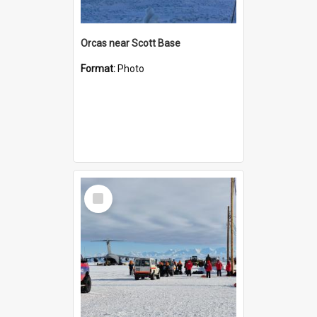
Orcas near Scott Base
Format:
Photo
Select
Item