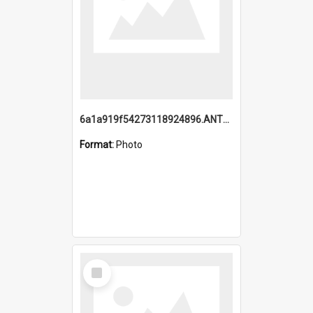
6a1a919f54273118924896.ANTZ0216_1.mp4
Format:
Photo
Select
Item