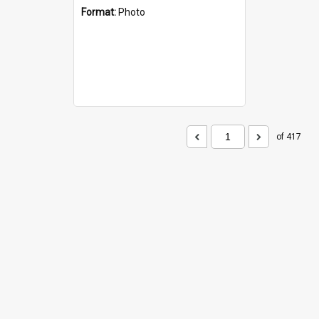
Format:
Photo
of 417