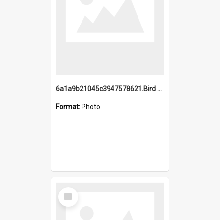
6a1a9b21045c3947578621.Bird Midnight Pano.jpg
Format:
Photo
Select
Item