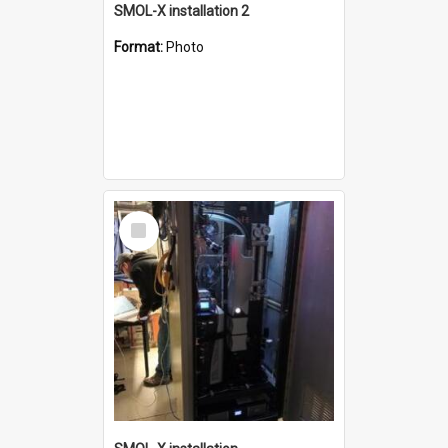
SMOL-X installation 2
Format:
Photo
Select
Item