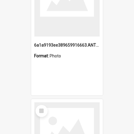
6a1a9193ee389659916663.ANTZ0218.jpg
Format:
Photo
Select
Item