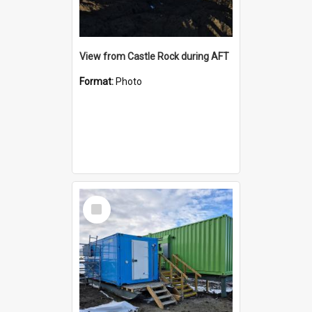
View from Castle Rock during AFT
Format:
Photo
Select
Item