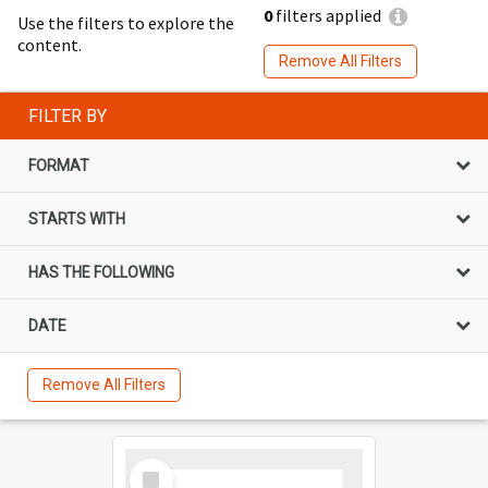
0
filters applied
Use the filters to explore the
content.
Remove All Filters
FILTER BY
FORMAT
STARTS WITH
HAS THE FOLLOWING
DATE
Remove All Filters
Select
Item