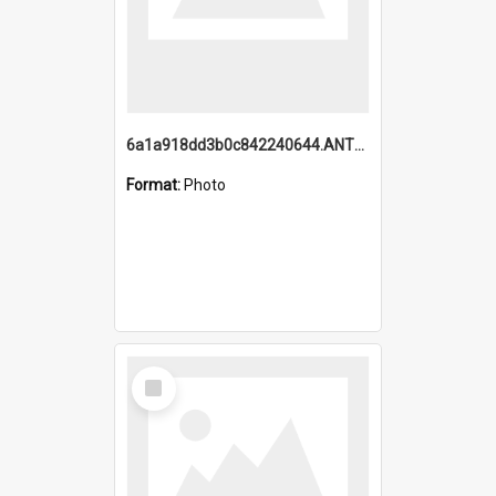
6a1a918dd3b0c842240644.ANTZ0198_1.mp4
Format:
Photo
Select
Item