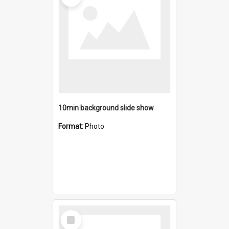
10min background slide show
Format:
Photo
Select
Item