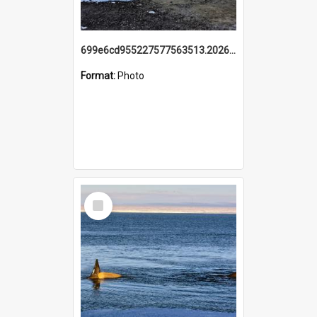
699e6cd955227577563513.20260215_095928.jpg
Format:
Photo
Select
Item