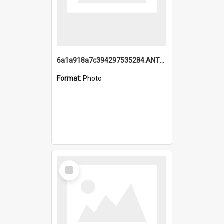
6a1a918a7c394297535284.ANTZ0197_1.mp4
Format:
Photo
Select
Item