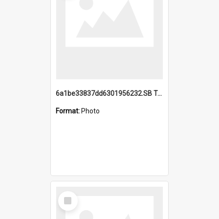
6a1be33837dd6301956232.SB TAE Restored from Helo.jpg
Format:
Photo
Select
Item