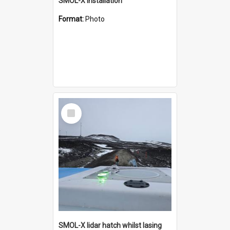
SMOL-X installation
Format:
Photo
Select
Item
SMOL-X lidar hatch whilst lasing