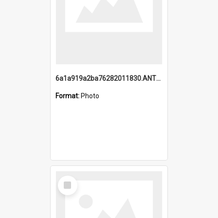
6a1a919a2ba76282011830.ANTZ0217_1.mp4
Format:
Photo
Select
Item