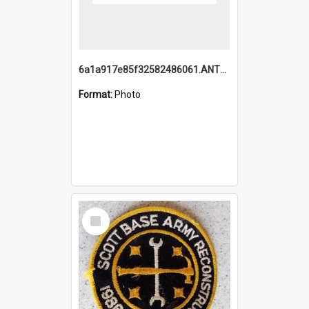
6a1a917e85f32582486061.ANTZ0214_1.mp4
Format:
Photo
Select
Item