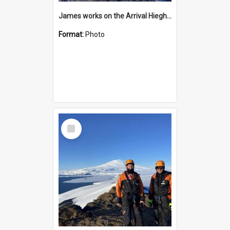
James works on the Arrival Hieghts VLF antenna
Format:
Photo
Select
Item