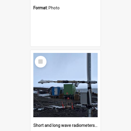
Format:
Photo
Select
Item
Short and long wave radiometers and surface skin temperature instruments