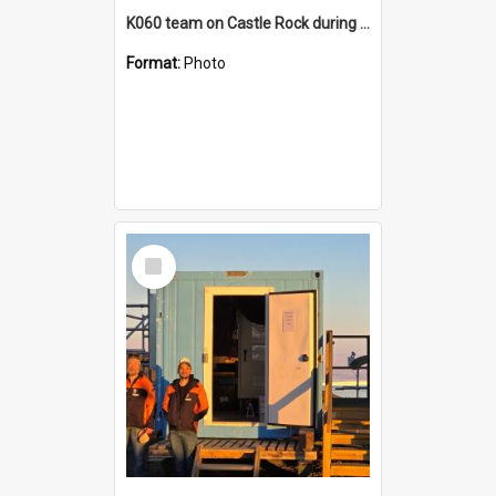
K060 team on Castle Rock during AFT
Format:
Photo
Select
Item