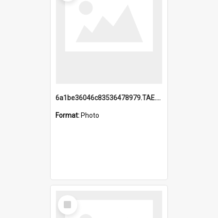
6a1be36046c83536478979.TAE.mp4
Format:
Photo
Select
Item