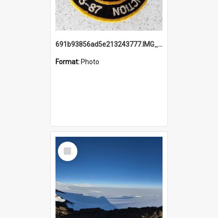
691b93856ad5e213243777.IMG_20251114_115657.jpg
Format:
Photo
Select
Item