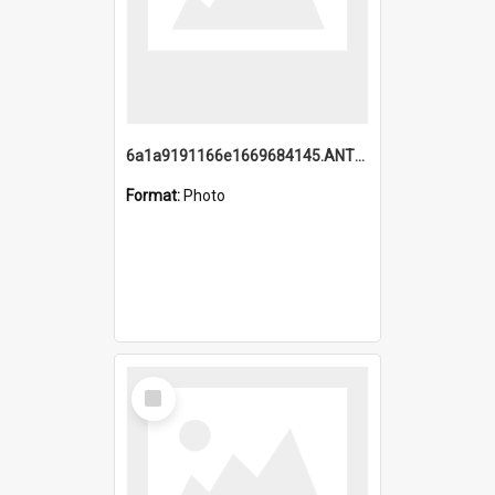
6a1a9191166e1669684145.ANTZ0220.jpg
Format:
Photo
Select
Item