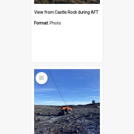
View from Castle Rock during AFT
Format:
Photo
Select
Item