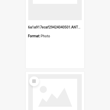
6a1a917ecaf29424040501.ANTZ0215_1.mp4
Format:
Photo
Select
Item