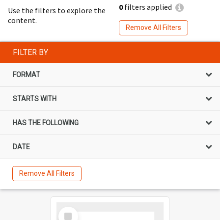
0
filters applied
Use the filters to explore the
content.
Remove All Filters
FILTER BY
FORMAT
STARTS WITH
HAS THE FOLLOWING
DATE
Remove All Filters
Select
Item