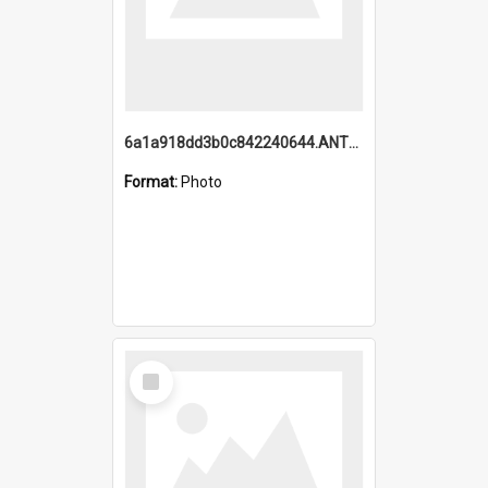
6a1a918dd3b0c842240644.ANTZ0198_1.mp4
Format:
Photo
Select
Item