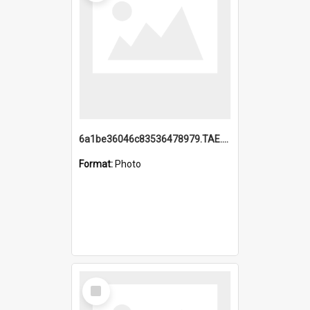
6a1be36046c83536478979.TAE.mp4
Format:
Photo
Select
Item