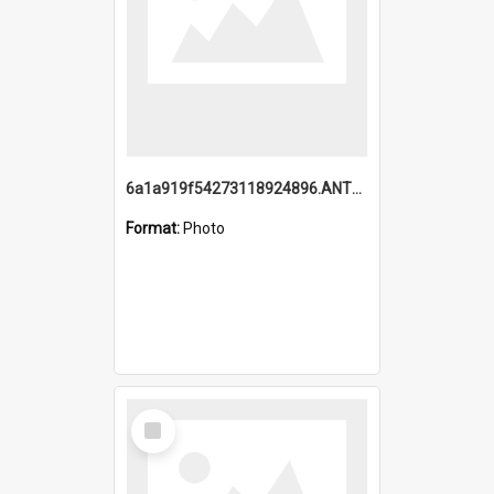
6a1a919f54273118924896.ANTZ0216_1.mp4
Format:
Photo
Select
Item