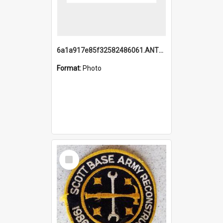
6a1a917e85f32582486061.ANTZ0214_1.mp4
Format:
Photo
Select
Item