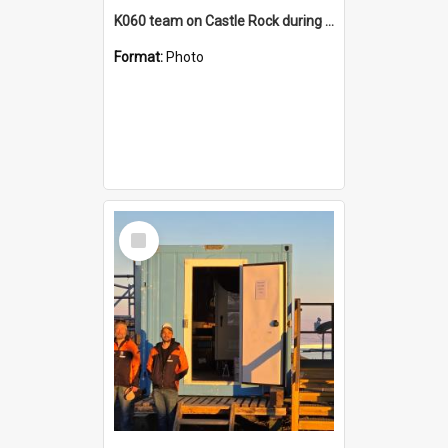
K060 team on Castle Rock during AFT
Format:
Photo
Select
Item