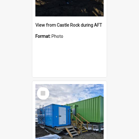
View from Castle Rock during AFT
Format:
Photo
Select
Item