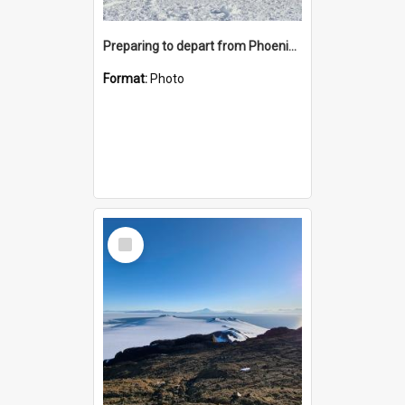
Preparing to depart from Phoenix Airfield
Format:
Photo
Select
Item