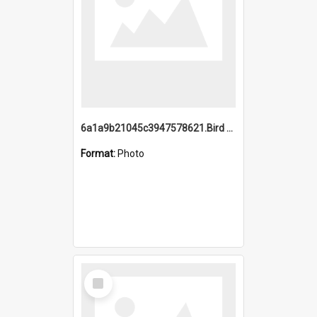
6a1a9b21045c3947578621.Bird Midnight Pano.jpg
Format:
Photo
Select
Item