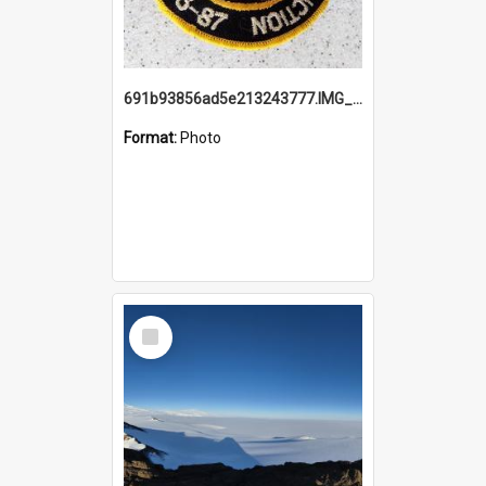
691b93856ad5e213243777.IMG_20251114_115657.jpg
Format:
Photo
Select
Item