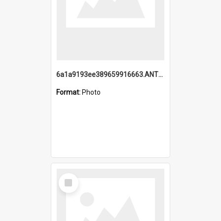
6a1a9193ee389659916663.ANTZ0218.jpg
Format:
Photo
Select
Item