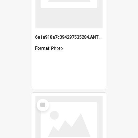
6a1a918a7c394297535284.ANTZ0197_1.mp4
Format:
Photo
Select
Item