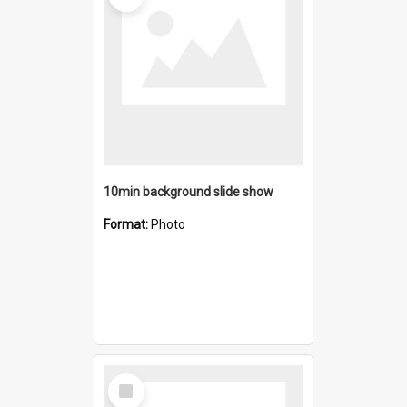
10min background slide show
Format:
Photo
Select
Item