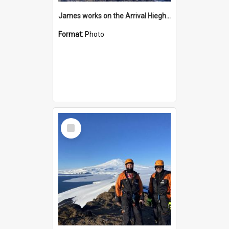
James works on the Arrival Hieghts VLF antenna
Format:
Photo
Select
Item