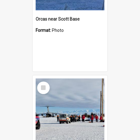
Orcas near Scott Base
Format:
Photo
Select
Item