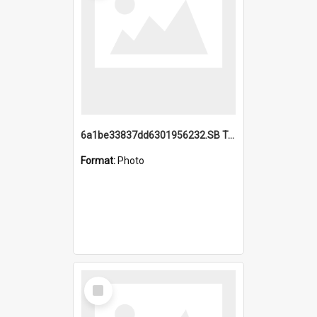
6a1be33837dd6301956232.SB TAE Restored from Helo.jpg
Format:
Photo
Select
Item