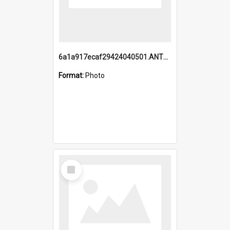
6a1a917ecaf29424040501.ANTZ0215_1.mp4
Format:
Photo
Select
Item