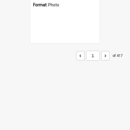
Format:
Photo
of 417