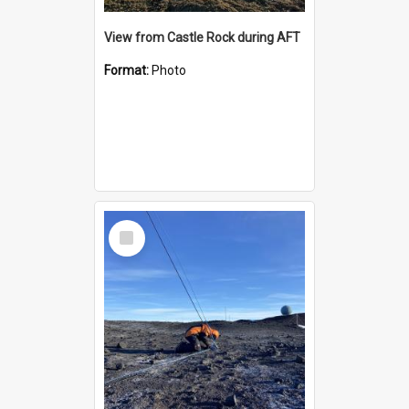
View from Castle Rock during AFT
Format:
Photo
Select
Item