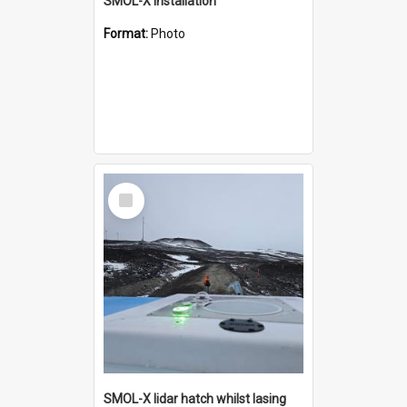
SMOL-X installation
Format:
Photo
Select
Item
SMOL-X lidar hatch whilst lasing