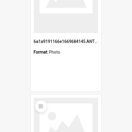
6a1a9191166e1669684145.ANTZ0220.jpg
Format:
Photo
Select
Item