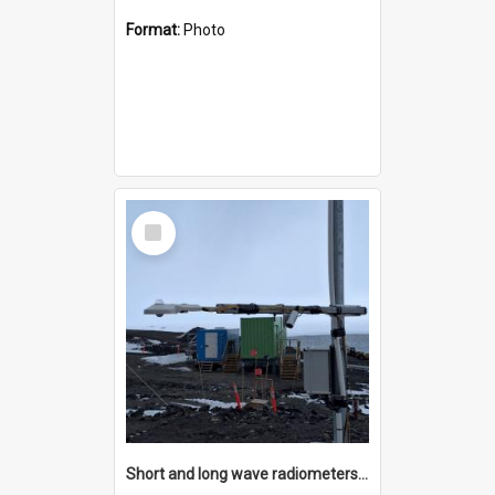
Format:
Photo
Select
Item
Short and long wave radiometers and surface skin temperature instruments