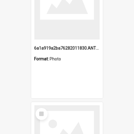
6a1a919a2ba76282011830.ANTZ0217_1.mp4
Format:
Photo
Select
Item