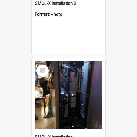
SMOL-X installation 2
Format:
Photo
Select
Item