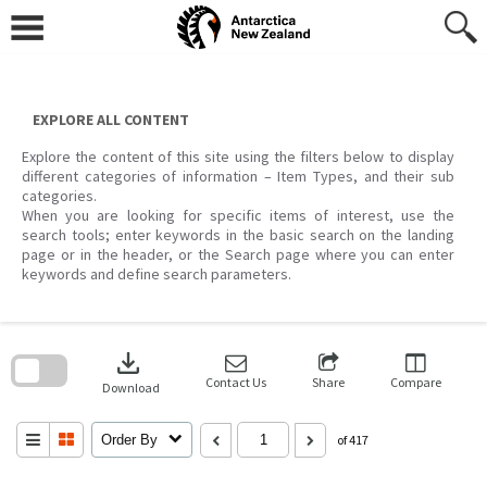
Skip
to
content
EXPLORE ALL CONTENT
Explore the content of this site using the filters below to display
different categories of information – Item Types, and their sub
categories.
When you are looking for specific items of interest, use the
search tools; enter keywords in the basic search on the landing
page or in the header, or the Search page where you can enter
keywords and define search parameters.
Skip
to
download
search
block
Contact Us
Share
Compare
Download
Order By
of 417