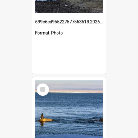
699e6cd955227577563513.20260215_095928.jpg
Format:
Photo
Select
Item